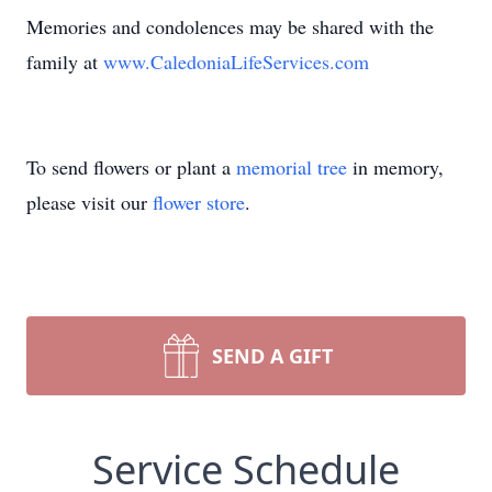
Memories and condolences may be shared with the
family at
www.CaledoniaLifeServices.com
To send flowers or plant a
memorial tree
in memory,
please visit our
flower store
.
SEND A GIFT
Service Schedule