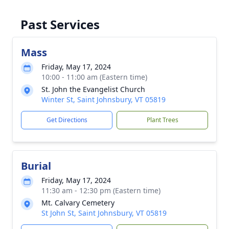
Past Services
Mass
Friday, May 17, 2024
10:00 - 11:00 am (Eastern time)
St. John the Evangelist Church
Winter St, Saint Johnsbury, VT 05819
Get Directions
Plant Trees
Burial
Friday, May 17, 2024
11:30 am - 12:30 pm (Eastern time)
Mt. Calvary Cemetery
St John St, Saint Johnsbury, VT 05819