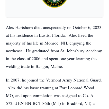
Alex Hartshorn died unexpectedly on October 6, 2023,
at his residence in Eustis, Florida. Alex lived the
majority of his life in Monroe, NH, enjoying the
northeast. He graduated from St. Johnsbury Academy
in the class of 2006 and spent one year learning the
welding trade in Bangor, Maine.
In 2007, he joined the Vermont Army National Guard.
Alex did his basic training at Fort Leonard Wood,
MO, and upon completion was assigned to Co. A –
572nd EN BNIBCT 86th (MT) in Bradford, VT, a