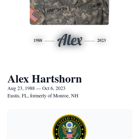
Alex
1988
2023
Alex Hartshorn
Aug 23, 1988 — Oct 6, 2023
Eustis, FL, formerly of Monroe, NH