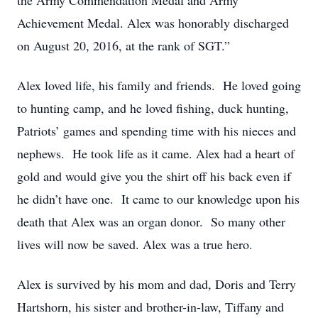
the Army Commendation Medal and Army
Achievement Medal. Alex was honorably discharged
on August 20, 2016, at the rank of SGT.”
Alex loved life, his family and friends. He loved going
to hunting camp, and he loved fishing, duck hunting,
Patriots’ games and spending time with his nieces and
nephews. He took life as it came. Alex had a heart of
gold and would give you the shirt off his back even if
he didn’t have one. It came to our knowledge upon his
death that Alex was an organ donor. So many other
lives will now be saved. Alex was a true hero.
Alex is survived by his mom and dad, Doris and Terry
Hartshorn, his sister and brother-in-law, Tiffany and