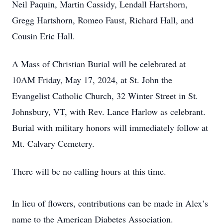
Neil Paquin, Martin Cassidy, Lendall Hartshorn,
Gregg Hartshorn, Romeo Faust, Richard Hall, and
Cousin Eric Hall.
A Mass of Christian Burial will be celebrated at
10AM Friday, May 17, 2024, at St. John the
Evangelist Catholic Church, 32 Winter Street in St.
Johnsbury, VT, with Rev. Lance Harlow as celebrant.
Burial with military honors will immediately follow at
Mt. Calvary Cemetery.
There will be no calling hours at this time.
In lieu of flowers, contributions can be made in Alex’s
name to the American Diabetes Association.