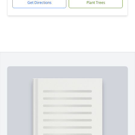
Get Directions
Plant Trees