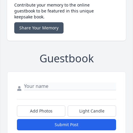
Contribute your memory to the online
guestbook to be featured in this unique
keepsake book.
Share Your Memory
Guestbook
Add Photos
Light Candle
Submit Post