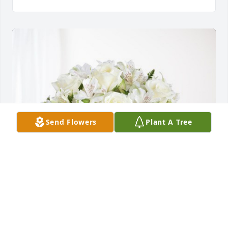
Send Flowers
Plant A Tree
VFW Post 790 Barre VT has purchased Eternal 
Friendship for Alex Hartshorn