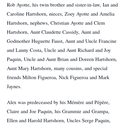
Rob Ayotte, his twin brother and sister-in-law, Ian and
Caroline Hartshorn, nieces, Zoey Ayotte and Amelia
Hartshorn, nephews, Christian Ayotte and Clem
Hartshorn, Aunt Claudette Cassidy, Aunt and
Godmother Huguette Faust, Aunt and Uncle Francine
and Lanny Costa, Uncle and Aunt Richard and Joy
Paquin, Uncle and Aunt Brian and Doreen Hartshorn,
Aunt Mary Hartshorn, many cousins, and special
friends Milton Figueroa, Nick Figueroa and Mark
Jaynes.
Alex was predeceased by his Mémère and Pépère,
Claire and Joe Paquin, his Grammie and Grampa,
Ellen and Harold Hartshorn, Uncles Serge Paquin,