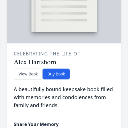
CELEBRATING THE LIFE OF
Alex Hartshorn
View Book
Buy Book
A beautifully bound keepsake book filled
with memories and condolences from
family and friends.
Share Your Memory