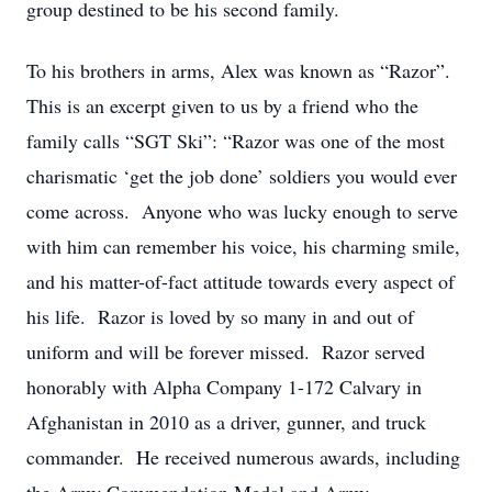
group destined to be his second family.
To his brothers in arms, Alex was known as “Razor”.
This is an excerpt given to us by a friend who the
family calls “SGT Ski”: “Razor was one of the most
charismatic ‘get the job done’ soldiers you would ever
come across. Anyone who was lucky enough to serve
with him can remember his voice, his charming smile,
and his matter-of-fact attitude towards every aspect of
his life. Razor is loved by so many in and out of
uniform and will be forever missed. Razor served
honorably with Alpha Company 1-172 Calvary in
Afghanistan in 2010 as a driver, gunner, and truck
commander. He received numerous awards, including