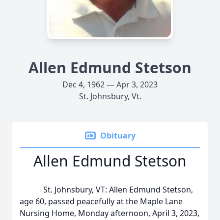
Allen Edmund Stetson
Dec 4, 1962 — Apr 3, 2023
St. Johnsbury, Vt.
Obituary
Allen Edmund Stetson
St. Johnsbury, VT: Allen Edmund Stetson,
age 60, passed peacefully at the Maple Lane
Nursing Home, Monday afternoon, April 3, 2023,