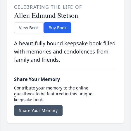
CELEBRATING THE LIFE OF
Allen Edmund Stetson
View Book
Buy Book
A beautifully bound keepsake book filled
with memories and condolences from
family and friends.
Share Your Memory
Contribute your memory to the online
guestbook to be featured in this unique
keepsake book.
Share Your Memory