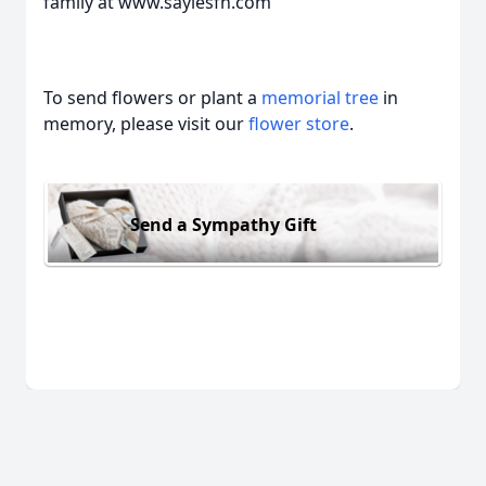
family at www.saylesfh.com
To send flowers or plant a
memorial tree
in
memory, please visit our
flower store
.
Send a Sympathy Gift