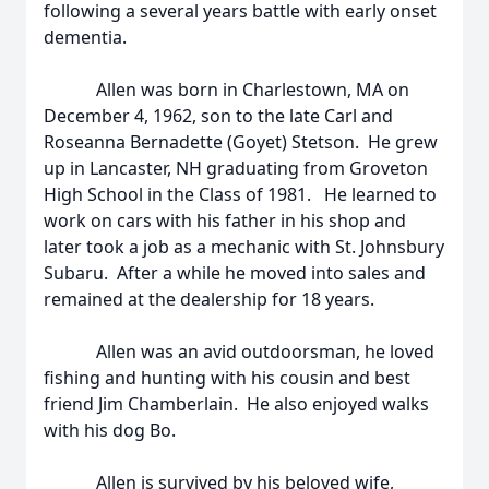
following a several years battle with early onset
dementia.
Allen was born in Charlestown, MA on
December 4, 1962, son to the late Carl and
Roseanna Bernadette (Goyet) Stetson. He grew
up in Lancaster, NH graduating from Groveton
High School in the Class of 1981. He learned to
work on cars with his father in his shop and
later took a job as a mechanic with St. Johnsbury
Subaru. After a while he moved into sales and
remained at the dealership for 18 years.
Allen was an avid outdoorsman, he loved
fishing and hunting with his cousin and best
friend Jim Chamberlain. He also enjoyed walks
with his dog Bo.
Allen is survived by his beloved wife,