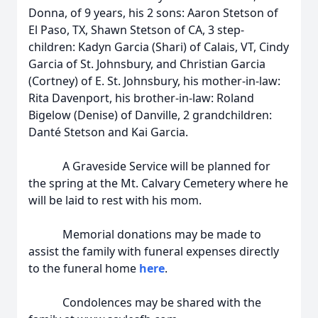
Donna, of 9 years, his 2 sons: Aaron Stetson of
El Paso, TX, Shawn Stetson of CA, 3 step-
children: Kadyn Garcia (Shari) of Calais, VT, Cindy
Garcia of St. Johnsbury, and Christian Garcia
(Cortney) of E. St. Johnsbury, his mother-in-law:
Rita Davenport, his brother-in-law: Roland
Bigelow (Denise) of Danville, 2 grandchildren:
Danté Stetson and Kai Garcia.
A Graveside Service will be planned for
the spring at the Mt. Calvary Cemetery where he
will be laid to rest with his mom.
Memorial donations may be made to
assist the family with funeral expenses directly
to the funeral home
here
.
Condolences may be shared with the