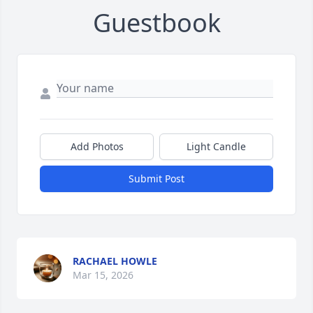
Guestbook
Add Photos
Light Candle
Submit Post
RACHAEL HOWLE
Mar 15, 2026