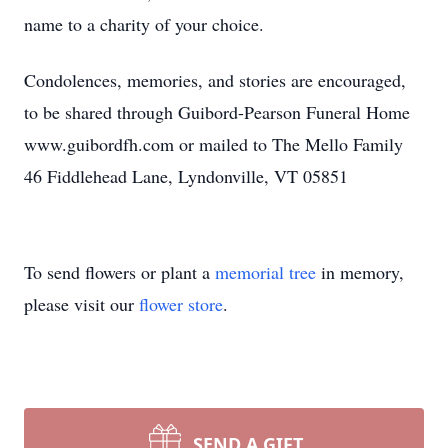
name to a charity of your choice.
Condolences, memories, and stories are encouraged,
to be shared through Guibord-Pearson Funeral Home
www.guibordfh.com or mailed to The Mello Family
46 Fiddlehead Lane, Lyndonville, VT 05851
To send flowers or plant a
memorial tree
in memory,
please visit our
flower store
.
SEND A GIFT