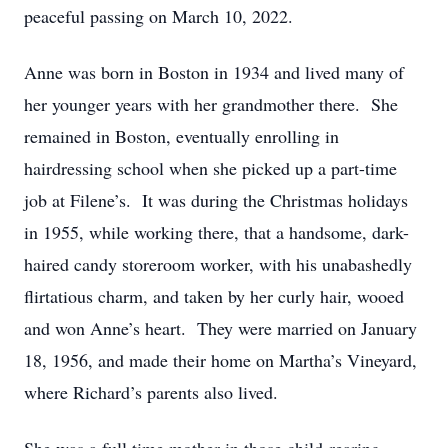
peaceful passing on March 10, 2022.
Anne was born in Boston in 1934 and lived many of
her younger years with her grandmother there. She
remained in Boston, eventually enrolling in
hairdressing school when she picked up a part-time
job at Filene’s. It was during the Christmas holidays
in 1955, while working there, that a handsome, dark-
haired candy storeroom worker, with his unabashedly
flirtatious charm, and taken by her curly hair, wooed
and won Anne’s heart. They were married on January
18, 1956, and made their home on Martha’s Vineyard,
where Richard’s parents also lived.