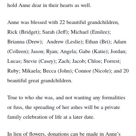
hold Anne dear in their hearts as well.
Anne was blessed with 22 beautiful grandchildren,
Rick (Bridget); Sarah (Jeff); Michael (Emilee);
Brianna (Drew); Andrew (Leslie); Ethan (Bri); Adam
(Colleen); Jason; Ryan; Angela; Gabe (Katie); Jordan;
Lucas; Stevie (Casey); Zach; Jacob; Chloe; Forrest;
Ruby; Mikaela; Becca (John); Connor (Nicole); and 20
beautiful great grandchildren.
True to who she was, and not wanting any formalities
or fuss, the spreading of her ashes will be a private
family celebration of life at a later date.
In lieu of flowers, donations can be made in Anne’s