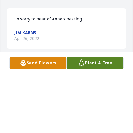
So sorry to hear of Anne's passing...
JIM KARNS
Apr 26, 2022
Send Flowers
Plant A Tree
We are deeply sorry for your loss ~ the staff at 
Guibord-Pearsons Funeral Home

Join in honoring their life - plant a memorial tree
Mar 10, 2022
This site is protected by reCAPTCHA and the
Google
Privacy Policy
and
Terms of Service
apply.