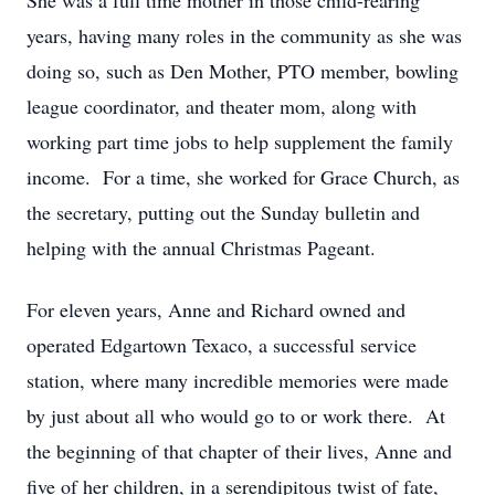
She was a full time mother in those child-rearing
years, having many roles in the community as she was
doing so, such as Den Mother, PTO member, bowling
league coordinator, and theater mom, along with
working part time jobs to help supplement the family
income. For a time, she worked for Grace Church, as
the secretary, putting out the Sunday bulletin and
helping with the annual Christmas Pageant.
For eleven years, Anne and Richard owned and
operated Edgartown Texaco, a successful service
station, where many incredible memories were made
by just about all who would go to or work there. At
the beginning of that chapter of their lives, Anne and
five of her children, in a serendipitous twist of fate,