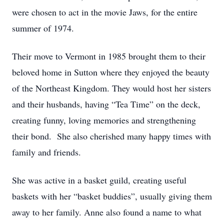
were chosen to act in the movie Jaws, for the entire
summer of 1974.
Their move to Vermont in 1985 brought them to their
beloved home in Sutton where they enjoyed the beauty
of the Northeast Kingdom. They would host her sisters
and their husbands, having “Tea Time” on the deck,
creating funny, loving memories and strengthening
their bond. She also cherished many happy times with
family and friends.
She was active in a basket guild, creating useful
baskets with her “basket buddies”, usually giving them
away to her family. Anne also found a name to what