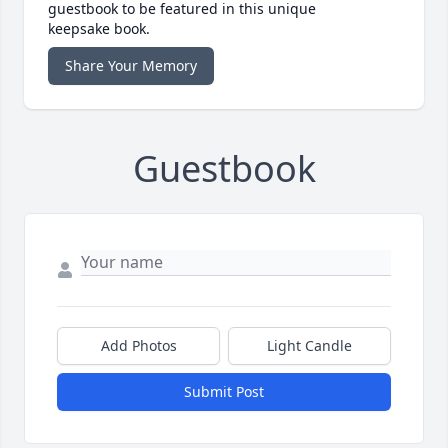
guestbook to be featured in this unique
keepsake book.
Share Your Memory
Guestbook
Add Photos
Light Candle
Submit Post