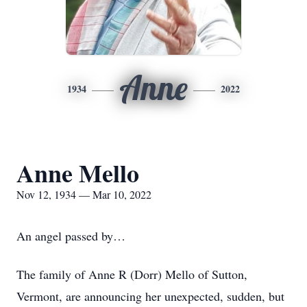
Anne
1934
2022
Anne Mello
Nov 12, 1934 — Mar 10, 2022
An angel passed by…
The family of Anne R (Dorr) Mello of Sutton,
Vermont, are announcing her unexpected, sudden, but