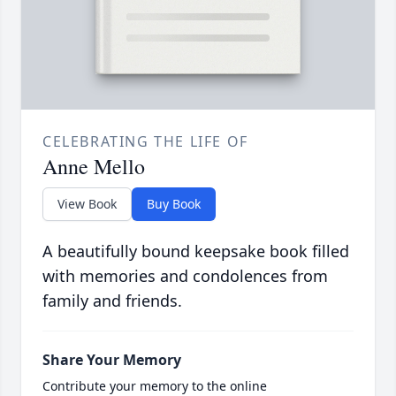
CELEBRATING THE LIFE OF
Anne Mello
View Book
Buy Book
A beautifully bound keepsake book filled
with memories and condolences from
family and friends.
Share Your Memory
Contribute your memory to the online