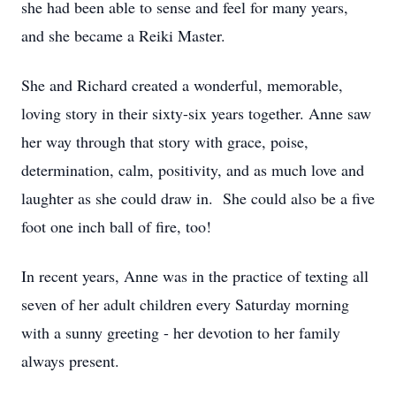
she had been able to sense and feel for many years,
and she became a Reiki Master.
She and Richard created a wonderful, memorable,
loving story in their sixty-six years together. Anne saw
her way through that story with grace, poise,
determination, calm, positivity, and as much love and
laughter as she could draw in. She could also be a five
foot one inch ball of fire, too!
In recent years, Anne was in the practice of texting all
seven of her adult children every Saturday morning
with a sunny greeting - her devotion to her family
always present.