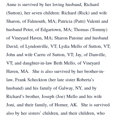
Anne is survived by her loving husband, Richard
(Sutton), her seven children: Richard (Rick) and wife
Sharon, of Falmouth, MA; Patricia (Patti) Valenti and
husband Peter, of Edgartown, MA; Thomas (Tommy)
of Vineyard Haven, MA; Sharon Patoine and husband
David, of Lyndonville, VT; Lydia Mello of Sutton, VT;
John and wife Carrie of Sutton, VT; Jay, of Danville,
VT; and daughter-in-law Beth Mello, of Vineyard
Haven, MA. She is also survived by her brother-in-
law, Frank Scheckton (her late sister Roberta’s
husband) and his family of Galway, NY, and by
Richard’s brother, Joseph (Joe) Mello and his wife
Joni, and their family, of Homer, AK. She is survived
also by her sisters’ children, and their children, who