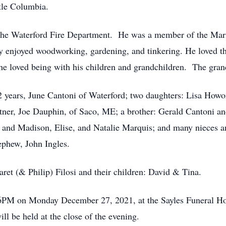
tle Columbia.
r the Waterford Fire Department. He was a member of the Mar
 enjoyed woodworking, gardening, and tinkering. He loved th
e loved being with his children and grandchildren. The grand
52 years, June Cantoni of Waterford; two daughters: Lisa Howo
ner, Joe Dauphin, of Saco, ME; a brother: Gerald Cantoni an
and Madison, Elise, and Natalie Marquis; and many nieces an
ephew, John Ingles.
ret (& Philip) Filosi and their children: David & Tina.
-6PM on Monday December 27, 2021, at the Sayles Funeral H
ll be held at the close of the evening.