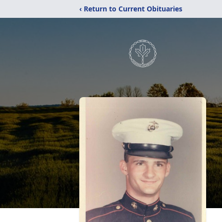
‹ Return to Current Obituaries