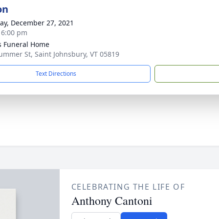
on
y, December 27, 2021
- 6:00 pm
s Funeral Home
ummer St, Saint Johnsbury, VT 05819
Text Directions
CELEBRATING THE LIFE OF
Anthony Cantoni