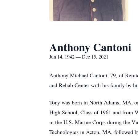
Anthony Cantoni
Jun 14, 1942 — Dec 15, 2021
Anthony Michael Cantoni, 79, of Remi
and Rehab Center with his family by his
Tony was born in North Adams, MA, on
High School, Class of 1961 and from We
in the U.S. Marine Corps during the Vi
Technologies in Acton, MA, followed by