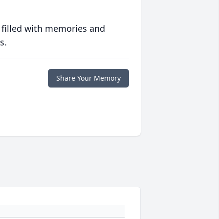
 filled with memories and
s.
Share Your Memory