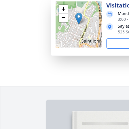
Visitati
+
Monda
−
3:00 
Sayle
525 S