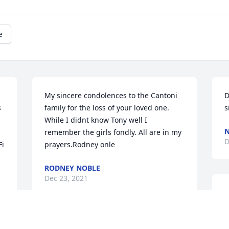
e
My sincere condolences to the Cantoni 
D
 
family for the loss of your loved one. 
s
While I didnt know Tony well I 
N
remember the girls fondly. All are in my 
D
i 
prayers.Rodney onle
RODNEY NOBLE
Dec 23, 2021
S
s
s