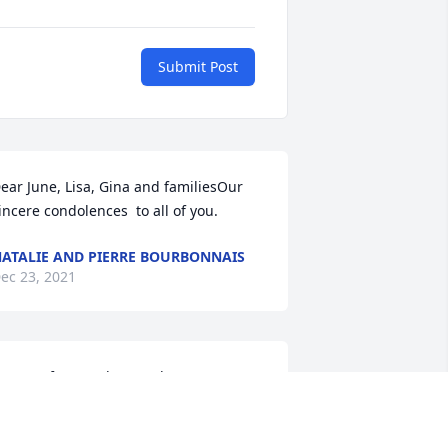
Submit Post
ear June, Lisa, Gina and familiesOur 
incere condolences  to all of you.
ATALIE AND PIERRE BOURBONNAIS
ec 23, 2021
o sorry for your loss....What a great 
ervice he did for our community 
erving as a volunteer fireman for all 