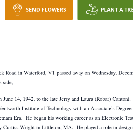
SEND FLOWERS
PLANT A TR
ck Road in Waterford, VT passed away on Wednesday, Decembe
 side,
 June 14, 1942, to the late Jerry and Laura (Robar) Canton
ntworth Institute of Technology with an Associate’s Degree 
etnam Era. He began his working career as an Electronic Tes
 Curtiss-Wright in Littleton, MA. He played a role in design