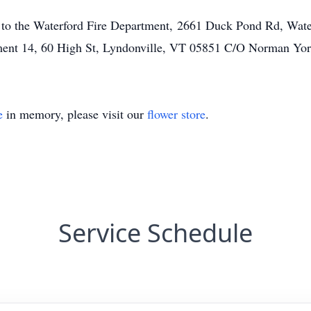
to the Waterford Fire Department, 2661 Duck Pond Rd, Wate
ent 14, 60 High St, Lyndonville, VT 05851 C/O Norman York
e
in memory, please visit our
flower store
.
Service Schedule