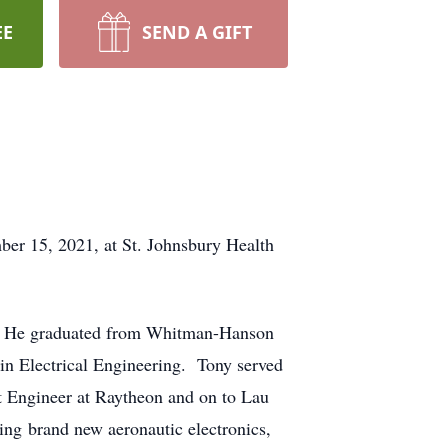
EE
SEND A GIFT
r 15, 2021, at St. Johnsbury Health
i. He graduated from Whitman-Hanson
in Electrical Engineering. Tony served
t Engineer at Raytheon and on to Lau
ing brand new aeronautic electronics,