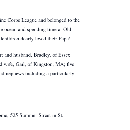
ine Corps League and belonged to the
e ocean and spending time at Old
children dearly loved their Papa!
rt and husband, Bradley, of Essex
d wife, Gail, of Kingston, MA; five
d nephews including a particularly
ome, 525 Summer Street in St.