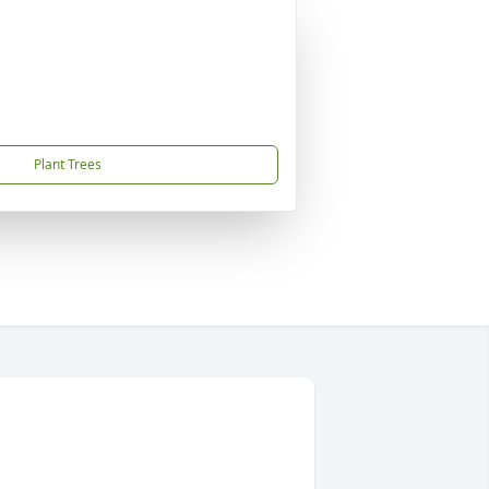
Plant Trees