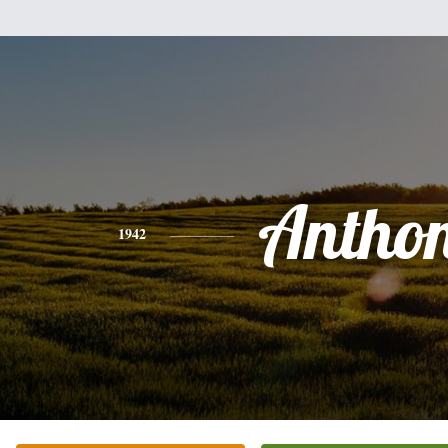
Antho
1942