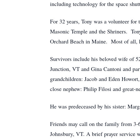
including technology for the space shut
For 32 years, Tony was a volunteer fo
Masonic Temple and the Shriners. Tony
Orchard Beach in Maine. Most of all, h
Survivors include his beloved wife of 
Junction, VT and Gina Cantoni and part
grandchildren: Jacob and Eden Howort, 
close nephew: Philip Filosi and great-n
He was predeceased by his sister: Marga
Friends may call on the family from 3
Johnsbury, VT. A brief prayer service wi