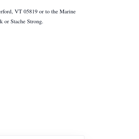
rford, VT 05819 or to the Marine
 or Stache Strong.