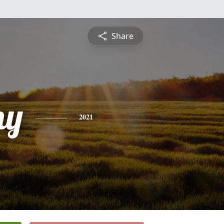
Share
ny
2021