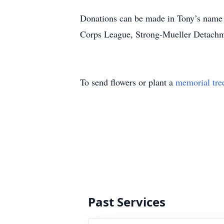
Donations can be made in Tony’s name 
Corps League, Strong-Mueller Detachm
To send flowers or plant a
memorial tre
Past Services