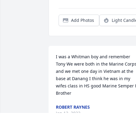
Add Photos
Light Candl
I was a Whitman boy and remember 
Tony We were both in the Marine Corps
and we met one day in Vietnam at the 
base at Danang I think he was in my 
wifes class in HS good Marine Semper F
Brother
ROBERT RAYNES
Jan 12, 2022