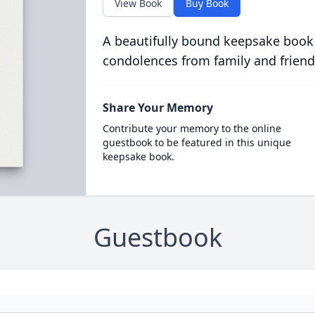
View Book
Buy Book
A beautifully bound keepsake book
condolences from family and friend
Share Your Memory
Contribute your memory to the online
guestbook to be featured in this unique
keepsake book.
Guestbook