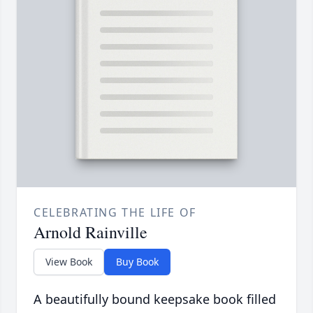
CELEBRATING THE LIFE OF
Arnold Rainville
View Book
Buy Book
A beautifully bound keepsake book filled