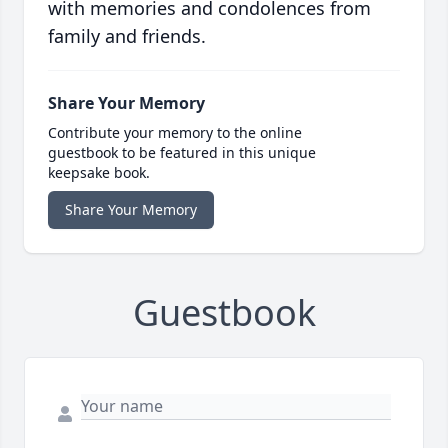
with memories and condolences from
family and friends.
Share Your Memory
Contribute your memory to the online
guestbook to be featured in this unique
keepsake book.
Share Your Memory
Guestbook