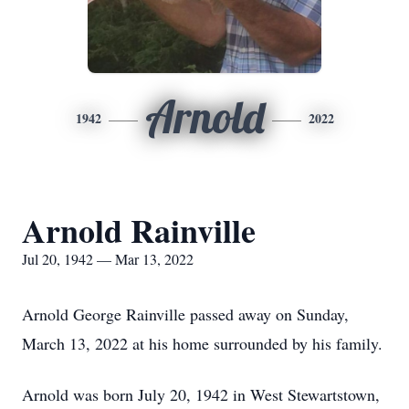
Arnold
1942
2022
Arnold Rainville
Jul 20, 1942 — Mar 13, 2022
Arnold George Rainville passed away on Sunday,
March 13, 2022 at his home surrounded by his family.
Arnold was born July 20, 1942 in West Stewartstown,