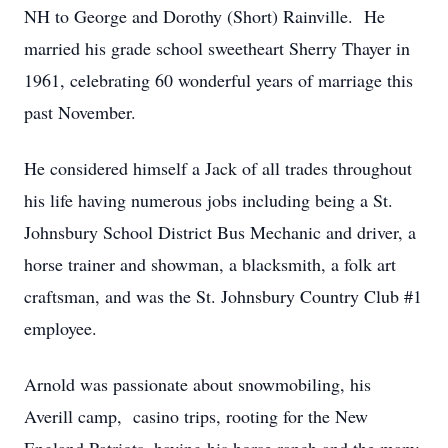
NH to George and Dorothy (Short) Rainville. He
married his grade school sweetheart Sherry Thayer in
1961, celebrating 60 wonderful years of marriage this
past November.
He considered himself a Jack of all trades throughout
his life having numerous jobs including being a St.
Johnsbury School District Bus Mechanic and driver, a
horse trainer and showman, a blacksmith, a folk art
craftsman, and was the St. Johnsbury Country Club #1
employee.
Arnold was passionate about snowmobiling, his
Averill camp, casino trips, rooting for the New