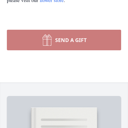
please visit our
flower store
.
SEND A GIFT