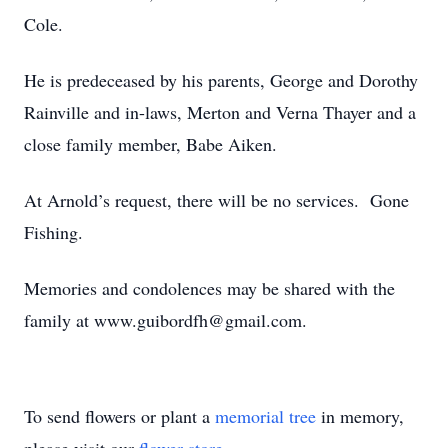
Cole.
He is predeceased by his parents, George and Dorothy
Rainville and in-laws, Merton and Verna Thayer and a
close family member, Babe Aiken.
At Arnold’s request, there will be no services. Gone
Fishing.
Memories and condolences may be shared with the
family at www.guibordfh@gmail.com.
To send flowers or plant a
memorial tree
in memory,