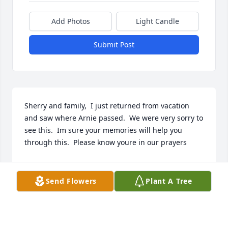
Add Photos
Light Candle
Submit Post
Sherry and family,  I just returned from vacation 
and saw where Arnie passed.  We were very sorry to 
see this.  Im sure your memories will help you 
through this.  Please know youre in our prayers
DAVID & JANICE CAMPBELL URIE
Mar 23, 2022
Send Flowers
Plant A Tree
Dear Sherry,  We were saddened to hear of Arnies 