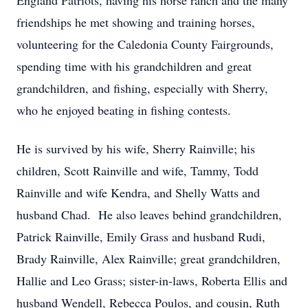
England Patriots, having his horse ranch and the many
friendships he met showing and training horses,
volunteering for the Caledonia County Fairgrounds,
spending time with his grandchildren and great
grandchildren, and fishing, especially with Sherry,
who he enjoyed beating in fishing contests.
He is survived by his wife, Sherry Rainville; his
children, Scott Rainville and wife, Tammy, Todd
Rainville and wife Kendra, and Shelly Watts and
husband Chad. He also leaves behind grandchildren,
Patrick Rainville, Emily Grass and husband Rudi,
Brady Rainville, Alex Rainville; great grandchildren,
Hallie and Leo Grass; sister-in-laws, Roberta Ellis and
husband Wendell, Rebecca Poulos, and cousin, Ruth