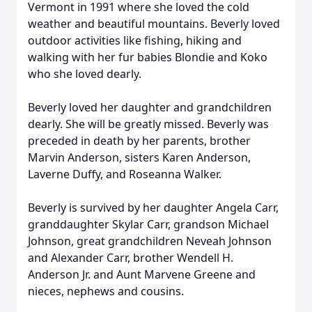
Vermont in 1991 where she loved the cold
weather and beautiful mountains. Beverly loved
outdoor activities like fishing, hiking and
walking with her fur babies Blondie and Koko
who she loved dearly.
Beverly loved her daughter and grandchildren
dearly. She will be greatly missed. Beverly was
preceded in death by her parents, brother
Marvin Anderson, sisters Karen Anderson,
Laverne Duffy, and Roseanna Walker.
Beverly is survived by her daughter Angela Carr,
granddaughter Skylar Carr, grandson Michael
Johnson, great grandchildren Neveah Johnson
and Alexander Carr, brother Wendell H.
Anderson Jr. and Aunt Marvene Greene and
nieces, nephews and cousins.