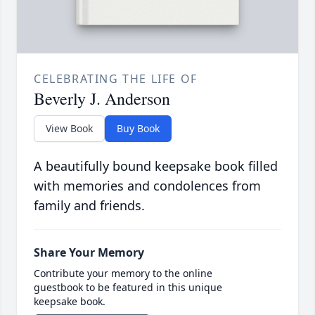
CELEBRATING THE LIFE OF
Beverly J. Anderson
View Book
Buy Book
A beautifully bound keepsake book filled
with memories and condolences from
family and friends.
Share Your Memory
Contribute your memory to the online
guestbook to be featured in this unique
keepsake book.