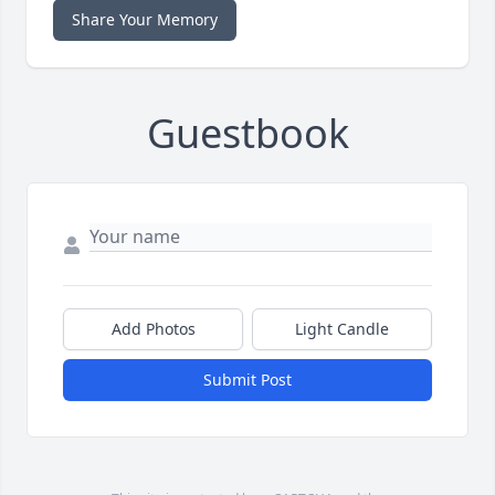
Share Your Memory
Guestbook
Add Photos
Light Candle
Submit Post