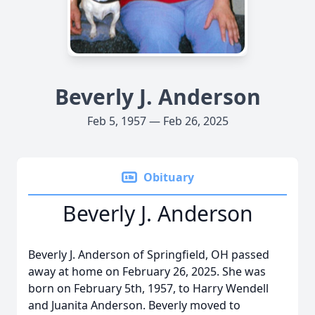
Beverly J. Anderson
Feb 5, 1957 — Feb 26, 2025
Obituary
Beverly J. Anderson
Beverly J. Anderson of Springfield, OH passed
away at home on February 26, 2025. She was
born on February 5th, 1957, to Harry Wendell
and Juanita Anderson. Beverly moved to