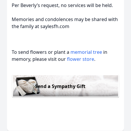
Per Beverly’s request, no services will be held.
Memories and condolences may be shared with
the family at saylesfh.com
To send flowers or plant a
memorial tree
in
memory, please visit our
flower store
.
Send a Sympathy Gift