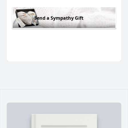
Send a Sympathy Gift