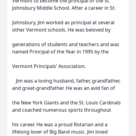
Vermont to become the principal of the St.
Johnsbury Middle School. After a career in St.
Johnsbury, Jim worked as principal at several
other Vermont schools. He was beloved by
generations of students and teachers and was
named Principal of the Year in 1995 by the
Vermont Principals’ Association.
Jim was a loving husband, father, grandfather,
and great-grandfather. He was an avid fan of
the New York Giants and the St. Louis Cardinals
and coached numerous sports throughout
his career. He was a proud Rotarian and a
lifelong lover of Big Band music. Jim loved