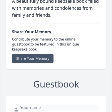
A beautifully bound keepsake book filled
with memories and condolences from
family and friends.
Share Your Memory
Contribute your memory to the online
guestbook to be featured in this unique
keepsake book.
Share Your Memory
Guestbook