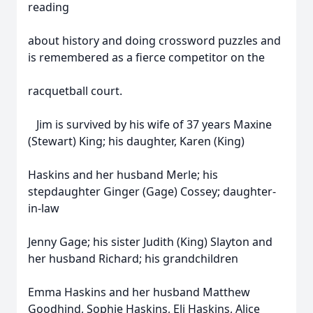
reading
about history and doing crossword puzzles and
is remembered as a fierce competitor on the
racquetball court.
Jim is survived by his wife of 37 years Maxine
(Stewart) King; his daughter, Karen (King)
Haskins and her husband Merle; his
stepdaughter Ginger (Gage) Cossey; daughter-
in-law
Jenny Gage; his sister Judith (King) Slayton and
her husband Richard; his grandchildren
Emma Haskins and her husband Matthew
Goodhind, Sophie Haskins, Eli Haskins, Alice