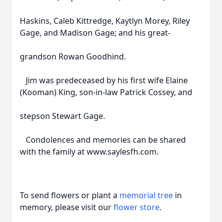
Haskins, Caleb Kittredge, Kaytlyn Morey, Riley
Gage, and Madison Gage; and his great-
grandson Rowan Goodhind.
Jim was predeceased by his first wife Elaine
(Kooman) King, son-in-law Patrick Cossey, and
stepson Stewart Gage.
Condolences and memories can be shared
with the family at www.saylesfh.com.
To send flowers or plant a
memorial tree
in
memory, please visit our
flower store
.