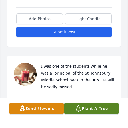
Add Photos
Light Candle
Submit Post
I was one of the students while he 
was a  principal of the St. Johnsbury 
Middle School back in the 90's. He will 
be sadly missed.
ALLISON
Jul 10, 2024
Send Flowers
Plant A Tree