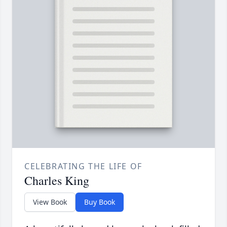
CELEBRATING THE LIFE OF
Charles King
View Book
Buy Book