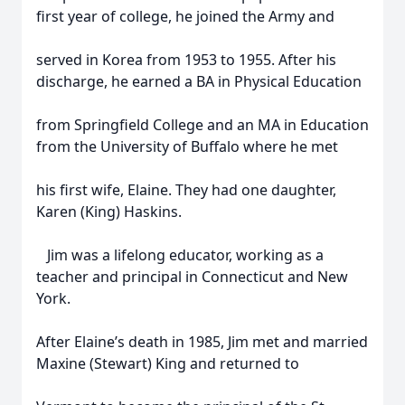
first year of college, he joined the Army and
served in Korea from 1953 to 1955. After his
discharge, he earned a BA in Physical Education
from Springfield College and an MA in Education
from the University of Buffalo where he met
his first wife, Elaine. They had one daughter,
Karen (King) Haskins.
Jim was a lifelong educator, working as a
teacher and principal in Connecticut and New
York.
After Elaine’s death in 1985, Jim met and married
Maxine (Stewart) King and returned to