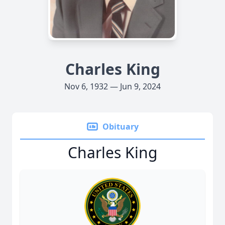
Charles King
Nov 6, 1932 — Jun 9, 2024
Obituary
Charles King