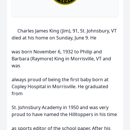
Charles James King (Jim), 91, St. Johnsbury, VT
died at his home on Sunday, June 9. He
was born November 6, 1932 to Philip and
Barbara (Raymore) King in Morrisville, VT and
was
always proud of being the first baby born at
Copley Hospital in Morrisville. He graduated
from
St. Johnsbury Academy in 1950 and was very
proud to have named the Hilltoppers in his time
as sports editor of the school paper. After his