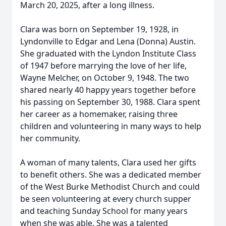
March 20, 2025, after a long illness.
Clara was born on September 19, 1928, in
Lyndonville to Edgar and Lena (Donna) Austin.
She graduated with the Lyndon Institute Class
of 1947 before marrying the love of her life,
Wayne Melcher, on October 9, 1948. The two
shared nearly 40 happy years together before
his passing on September 30, 1988. Clara spent
her career as a homemaker, raising three
children and volunteering in many ways to help
her community.
A woman of many talents, Clara used her gifts
to benefit others. She was a dedicated member
of the West Burke Methodist Church and could
be seen volunteering at every church supper
and teaching Sunday School for many years
when she was able. She was a talented