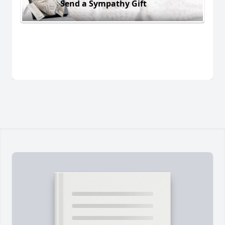
Send a Sympathy Gift