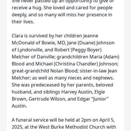
She never passed up an opportunity to give or
receive a hug. She loved and cared for people
deeply, and so many will miss her presence in
their lives.
Clara is survived by her children Jeanne
McDonald of Bowie, MD, Jane (Duane) Johnson
of Lyndonville, and Robert (Peggy Boyer)
Melcher of Danville; grandchildren Maria (Adam)
Blood and Michael (Christina Chandler) Johnson;
great-grandchild Nolan Blood; sister-in-law Jean
Melcher; as well as many nieces and nephews.
She was predeceased by her parents, beloved
husband, and siblings Harvey Austin, Elgie
Brown, Gertrude Wilson, and Edgar “Junior”
Austin.
A funeral service will be held at 2pm on April 5,
2025, at the West Burke Methodist Church with