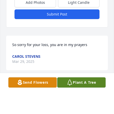
Add Photos
Light Candle
Submit Post
So sorry for your loss, you are in my prayers
CAROL STEVENS
Mar 29, 2025
Send Flowers
Plant A Tree
Jane and family, I am so sorry for your loss. Your 
mother was a wonderful person.
CHARLOTTE SEYMOUR FARINA
Mar 29, 2025