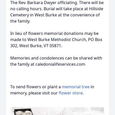
The Rev. Barbara Dwyer officiating. There will be
no calling hours. Burial will take place at Hillside
Cemetery in West Burke at the convenience of
the family.
In lieu of flowers memorial donations may be
made to West Burke Methodist Church, PO Box
302, West Burke, VT 05871.
Memories and condolences can be shared with
the family at caledonialifeservices.com
To send flowers or plant a
memorial tree
in
memory, please visit our
flower store
.