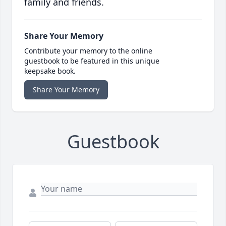
family and friends.
Share Your Memory
Contribute your memory to the online
guestbook to be featured in this unique
keepsake book.
Share Your Memory
Guestbook