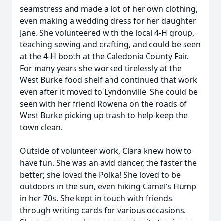
seamstress and made a lot of her own clothing,
even making a wedding dress for her daughter
Jane. She volunteered with the local 4-H group,
teaching sewing and crafting, and could be seen
at the 4-H booth at the Caledonia County Fair.
For many years she worked tirelessly at the
West Burke food shelf and continued that work
even after it moved to Lyndonville. She could be
seen with her friend Rowena on the roads of
West Burke picking up trash to help keep the
town clean.
Outside of volunteer work, Clara knew how to
have fun. She was an avid dancer, the faster the
better; she loved the Polka! She loved to be
outdoors in the sun, even hiking Camel’s Hump
in her 70s. She kept in touch with friends
through writing cards for various occasions.