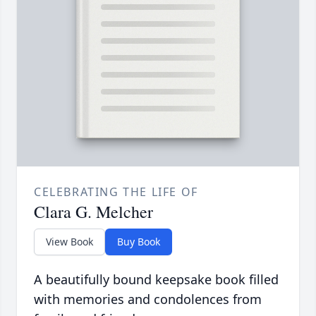
CELEBRATING THE LIFE OF
Clara G. Melcher
View Book
Buy Book
A beautifully bound keepsake book filled
with memories and condolences from