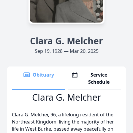
Clara G. Melcher
Sep 19, 1928 — Mar 20, 2025
Obituary
Service
Schedule
Clara G. Melcher
Clara G. Melcher, 96, a lifelong resident of the
Northeast Kingdom, living the majority of her
life in West Burke, passed away peacefully on