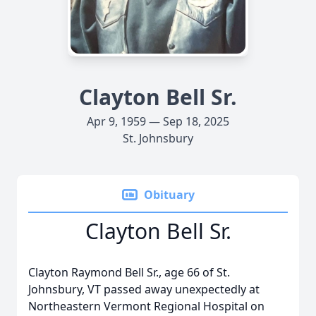
Clayton Bell Sr.
Apr 9, 1959 — Sep 18, 2025
St. Johnsbury
Obituary
Clayton Bell Sr.
Clayton Raymond Bell Sr., age 66 of St.
Johnsbury, VT passed away unexpectedly at
Northeastern Vermont Regional Hospital on