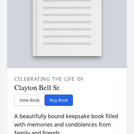
CELEBRATING THE LIFE OF
Clayton Bell Sr.
View Book
Buy Book
A beautifully bound keepsake book filled
with memories and condolences from
family and friends.