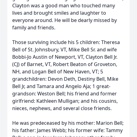
Clayton was a good man who touched many
lives and brought smiles and laughter to
everyone around. He will be dearly missed by
family and friends.
Those surviving include his 5 children: Theresa
Bell of St. Johnsbury, VT, Mike Bell Sr. and wife
Bobbi-Jo Austin of Newport, VT, Clayton Bell Jr.
(CJ) of Barnet, VT, Robert Beaton of Groveton,
NH, and Logan Bell of New Haven, VT; 5
grandchildren: Devon Deth, Destiny Bell, Mike
Bell Jr, and Tamara and Angelo Aja; 1 great-
grandson: Weston Bell; his friend and former
girlfriend: Kathleen Mulligan; and his cousins,
nieces, nephews, and several close friends.
He was predeceased by his mother: Marion Bell;
his father: James Webb; his former wife: Tammy