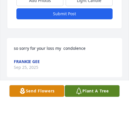
Add Photos
Light Candle
Submit Post
so sorry for your loss my  condolence
FRANKIE GEE
Sep 25, 2025
Send Flowers
Plant A Tree
You will be solely missed
CYNTHIA GREENE
Sep 25, 2025