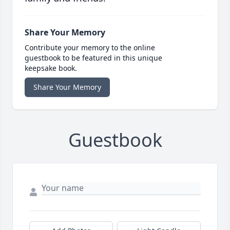
Share Your Memory
Contribute your memory to the online
guestbook to be featured in this unique
keepsake book.
Share Your Memory
Guestbook