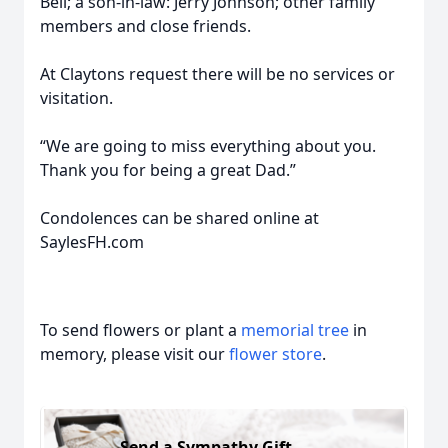
Bell; a son-in-law: Jerry Johnson; other family
members and close friends.
At Claytons request there will be no services or
visitation.
“We are going to miss everything about you.
Thank you for being a great Dad.”
Condolences can be shared online at
SaylesFH.com
To send flowers or plant a
memorial tree
in
memory, please visit our
flower store
.
Send a Sympathy Gift