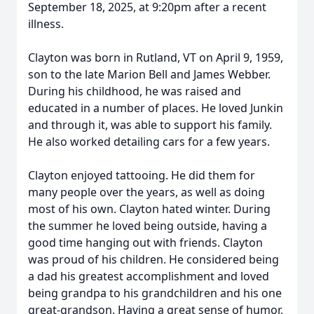
September 18, 2025, at 9:20pm after a recent
illness.
Clayton was born in Rutland, VT on April 9, 1959,
son to the late Marion Bell and James Webber.
During his childhood, he was raised and
educated in a number of places. He loved Junkin
and through it, was able to support his family.
He also worked detailing cars for a few years.
Clayton enjoyed tattooing. He did them for
many people over the years, as well as doing
most of his own. Clayton hated winter. During
the summer he loved being outside, having a
good time hanging out with friends. Clayton
was proud of his children. He considered being
a dad his greatest accomplishment and loved
being grandpa to his grandchildren and his one
great-grandson. Having a great sense of humor,