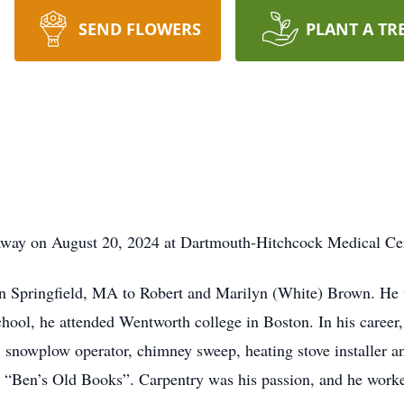
SEND FLOWERS
PLANT A TR
away on August 20, 2024 at Dartmouth-Hitchcock Medical Ce
 Springfield, MA to Robert and Marilyn (White) Brown. He wa
hool, he attended Wentworth college in Boston. In his career,
, snowplow operator, chimney sweep, heating stove installer a
d “Ben’s Old Books”. Carpentry was his passion, and he worke