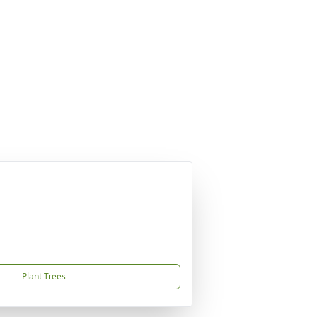
Plant Trees