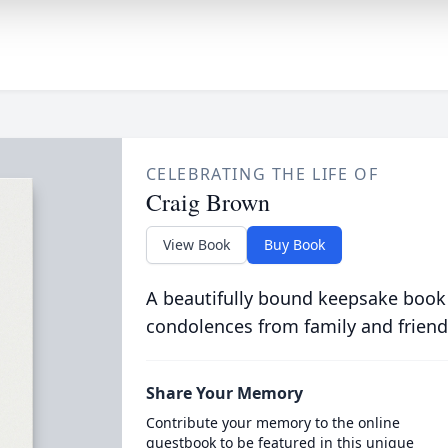
CELEBRATING THE LIFE OF
Craig Brown
View Book
Buy Book
A beautifully bound keepsake book
condolences from family and friend
Share Your Memory
Contribute your memory to the online
guestbook to be featured in this unique