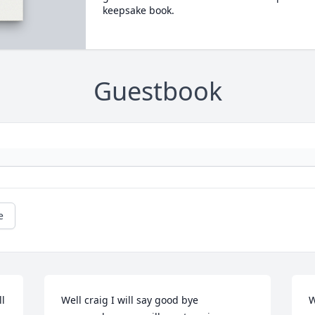
keepsake book.
Guestbook
e
l 
Well craig I will say good bye 
W