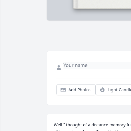
Add Photos
Light Candl
Well I thought of a distance memory ful