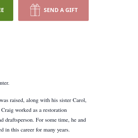
EE
SEND A GIFT
nter.
s raised, along with his sister Carol,
 Craig worked as a restoration
nd draftsperson. For some time, he and
d in this career for many years.