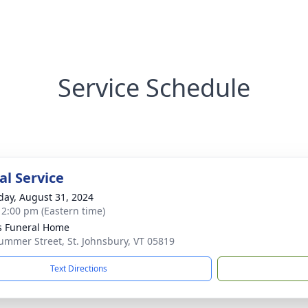
Service Schedule
l Service
day, August 31, 2024
- 2:00 pm (Eastern time)
s Funeral Home
ummer Street, St. Johnsbury, VT 05819
Text Directions