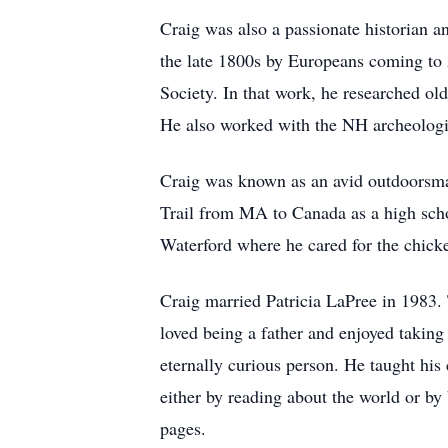
Craig was also a passionate historian a
the late 1800s by Europeans coming to 
Society. In that work, he researched ol
He also worked with the NH archeologi
Craig was known as an avid outdoorsma
Trail from MA to Canada as a high scho
Waterford where he cared for the chicke
Craig married Patricia LaPree in 1983. 
loved being a father and enjoyed taki
eternally curious person. He taught hi
either by reading about the world or by 
pages.