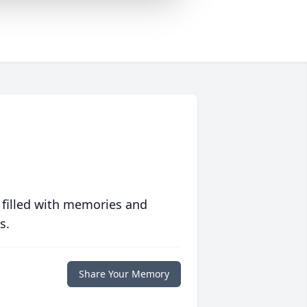
 filled with memories and
s.
Share Your Memory