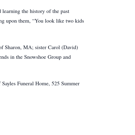
earning the history of the past
ng upon them, “You look like two kids
f Sharon, MA; sister Carol (David)
iends in the Snowshoe Group and
n of Sayles Funeral Home, 525 Summer