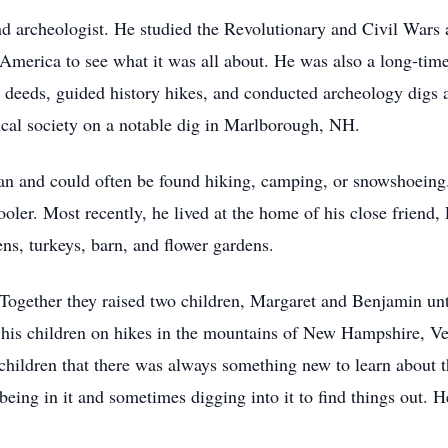
nd archeologist. He studied the Revolutionary and Civil Wars 
America to see what it was all about. He was also a long-tim
d deeds, guided history hikes, and conducted archeology digs 
cal society on a notable dig in Marlborough, NH.
n and could often be found hiking, camping, or snowshoeing
oler. Most recently, he lived at the home of his close friend
ns, turkeys, barn, and flower gardens.
Together they raised two children, Margaret and Benjamin unti
ng his children on hikes in the mountains of New Hampshire,
s children that there was always something new to learn about
being in it and sometimes digging into it to find things out. H