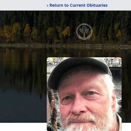
‹ Return to Current Obituaries