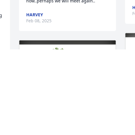
now..perhaps we will meet again..
H
F
HARVEY
g 
Feb 08, 2025
.