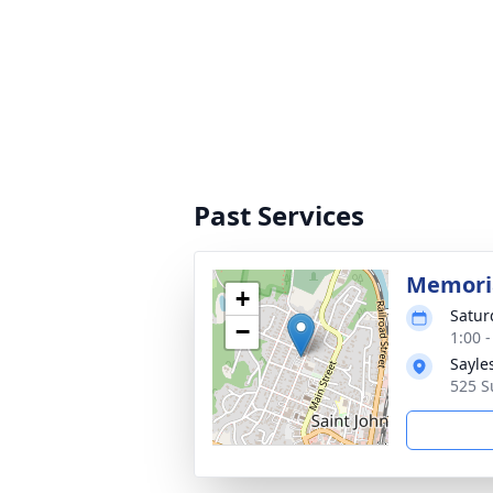
Past Services
Memoria
+
Satur
−
1:00 
Sayle
525 S