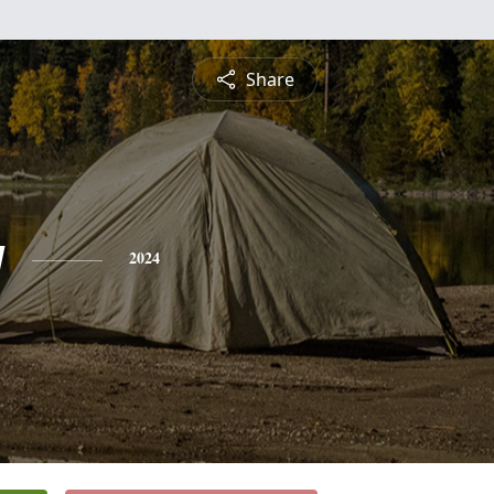
Share
g
2024