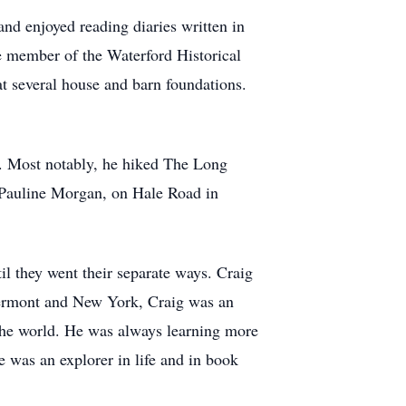
and enjoyed reading diaries written in
e member of the Waterford Historical
at several house and barn foundations.
. Most notably, he hiked The Long
, Pauline Morgan, on Hale Road in
l they went their separate ways. Craig
 Vermont and New York, Craig was an
 the world. He was always learning more
e was an explorer in life and in book