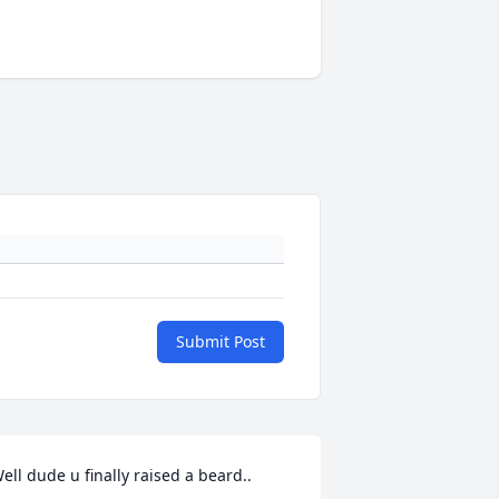
Submit Post
ell dude u finally raised a beard..