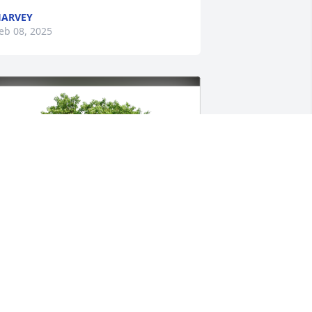
ARVEY
eb 08, 2025