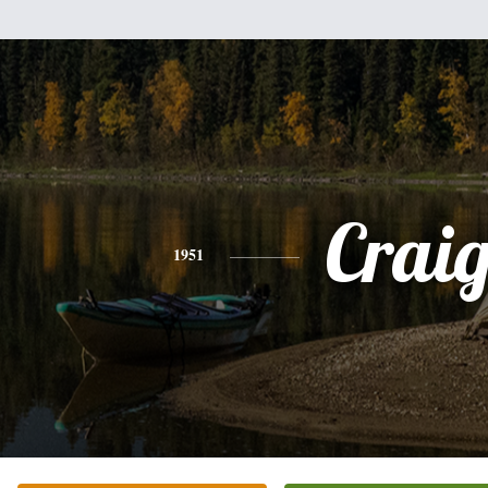
Crai
1951