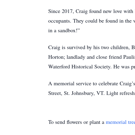
Since 2017, Craig found new love with 
occupants. They could be found in the 
in a sandbox!”
Craig is survived by his two children
Horton; landlady and close friend Pau
Waterford Historical Society. He was p
A memorial service to celebrate Craig’
Street, St. Johnsbury, VT. Light refres
To send flowers or plant a
memorial tre