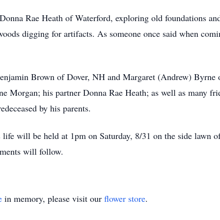
Donna Rae Heath of Waterford, exploring old foundations and l
woods digging for artifacts. As someone once said when comi
, Benjamin Brown of Dover, NH and Margaret (Andrew) Byrne o
line Morgan; his partner Donna Rae Heath; as well as many fr
redeceased by his parents.
s life will be held at 1pm on Saturday, 8/31 on the side law
hments will follow.
e
in memory, please visit our
flower store
.