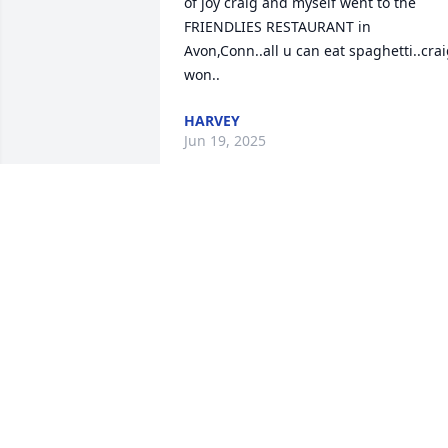
of joy craig and myself went to the 
FRIENDLIES RESTAURANT in 
Avon,Conn..all u can eat spaghetti..crai
won..
HARVEY
Jun 19, 2025
Well old friend guess who turns 75 on 
2/4/25 ..yup urs truly..hard to believe 
.75, ouch better to say limping into 75.l 
mean really limping..-one day

 Im sure we will meet again .that will b a 
good day...I will b wearing my .... KILT...
HARVEY POST
Feb 04, 2025