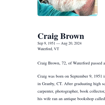
Craig Brown
Sep 9, 1951 — Aug 20, 2024
Waterford, VT
Craig Brown, 72, of Waterford passed 
Craig was born on September 9, 1951 in
in Granby, CT. After graduating high sc
carpenter, photographer, book collector
his wife ran an antique bookshop calle