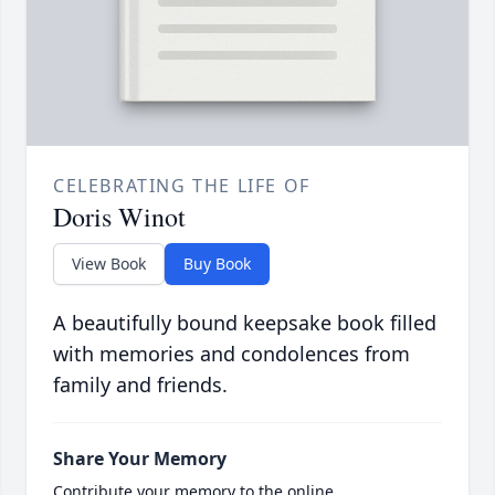
CELEBRATING THE LIFE OF
Doris Winot
View Book
Buy Book
A beautifully bound keepsake book filled
with memories and condolences from
family and friends.
Share Your Memory
Contribute your memory to the online