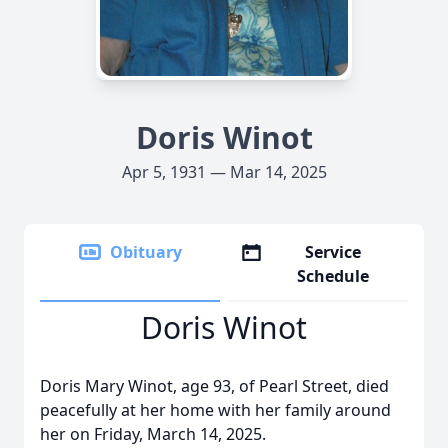
Doris Winot
Apr 5, 1931 — Mar 14, 2025
Obituary
Service
Schedule
Doris Winot
Doris Mary Winot, age 93, of Pearl Street, died
peacefully at her home with her family around
her on Friday, March 14, 2025.