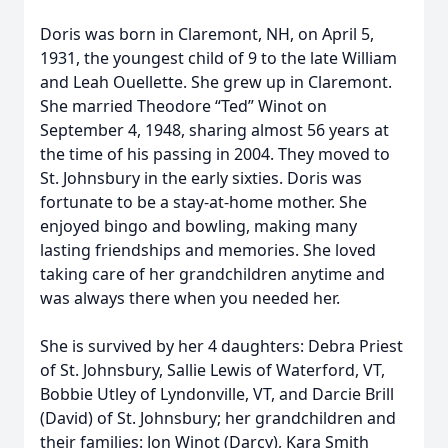
Doris was born in Claremont, NH, on April 5,
1931, the youngest child of 9 to the late William
and Leah Ouellette. She grew up in Claremont.
She married Theodore “Ted” Winot on
September 4, 1948, sharing almost 56 years at
the time of his passing in 2004. They moved to
St. Johnsbury in the early sixties. Doris was
fortunate to be a stay-at-home mother. She
enjoyed bingo and bowling, making many
lasting friendships and memories. She loved
taking care of her grandchildren anytime and
was always there when you needed her.
She is survived by her 4 daughters: Debra Priest
of St. Johnsbury, Sallie Lewis of Waterford, VT,
Bobbie Utley of Lyndonville, VT, and Darcie Brill
(David) of St. Johnsbury; her grandchildren and
their families: Jon Winot (Darcy), Kara Smith