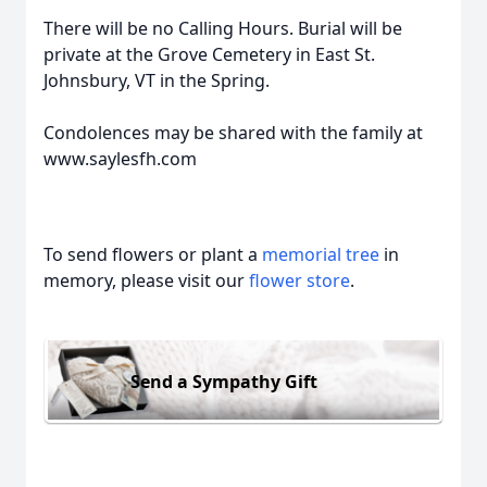
There will be no Calling Hours. Burial will be
private at the Grove Cemetery in East St.
Johnsbury, VT in the Spring.
Condolences may be shared with the family at
www.saylesfh.com
To send flowers or plant a
memorial tree
in
memory, please visit our
flower store
.
Send a Sympathy Gift