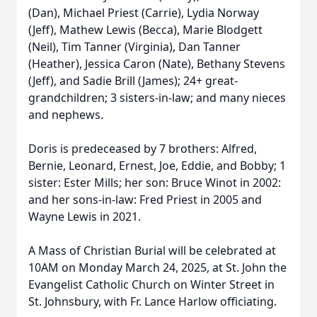
(Dan), Michael Priest (Carrie), Lydia Norway
(Jeff), Mathew Lewis (Becca), Marie Blodgett
(Neil), Tim Tanner (Virginia), Dan Tanner
(Heather), Jessica Caron (Nate), Bethany Stevens
(Jeff), and Sadie Brill (James); 24+ great-
grandchildren; 3 sisters-in-law; and many nieces
and nephews.
Doris is predeceased by 7 brothers: Alfred,
Bernie, Leonard, Ernest, Joe, Eddie, and Bobby; 1
sister: Ester Mills; her son: Bruce Winot in 2002:
and her sons-in-law: Fred Priest in 2005 and
Wayne Lewis in 2021.
A Mass of Christian Burial will be celebrated at
10AM on Monday March 24, 2025, at St. John the
Evangelist Catholic Church on Winter Street in
St. Johnsbury, with Fr. Lance Harlow officiating.