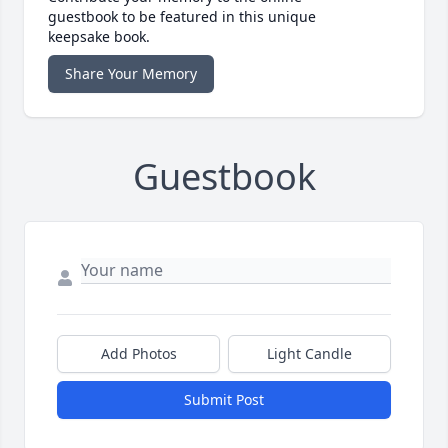
guestbook to be featured in this unique
keepsake book.
Share Your Memory
Guestbook
Add Photos
Light Candle
Submit Post