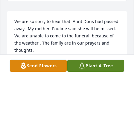
We are so sorry to hear that  Aunt Doris had passed 
away.  My mother  Pauline said she will be missed.  
We are unable to come to the funeral  because of 
the weather . The family are in our prayers and 
thoughts.
ELAINE CHARBONO
Send Flowers
Plant A Tree
Mar 24, 2025
Zebb, we are thinking about you and your family as 
you lay your grandmother to rest. May the Lord 
provide peace and comfort to those that know and 
love her.  We love ya!