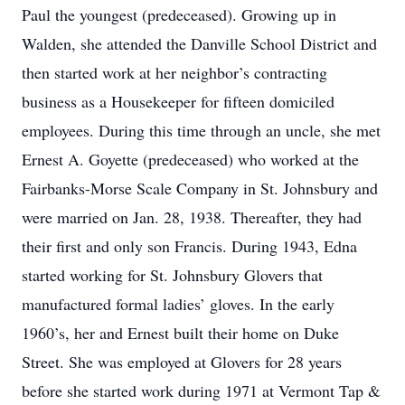
Paul the youngest (predeceased). Growing up in
Walden, she attended the Danville School District and
then started work at her neighbor’s contracting
business as a Housekeeper for fifteen domiciled
employees. During this time through an uncle, she met
Ernest A. Goyette (predeceased) who worked at the
Fairbanks-Morse Scale Company in St. Johnsbury and
were married on Jan. 28, 1938. Thereafter, they had
their first and only son Francis. During 1943, Edna
started working for St. Johnsbury Glovers that
manufactured formal ladies’ gloves. In the early
1960’s, her and Ernest built their home on Duke
Street. She was employed at Glovers for 28 years
before she started work during 1971 at Vermont Tap &