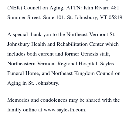
(NEK) Council on Aging, ATTN: Kim Rivard 481
Summer Street, Suite 101, St. Johnsbury, VT 05819.
A special thank you to the Northeast Vermont St.
Johnsbury Health and Rehabilitation Center which
includes both current and former Genesis staff,
Northeastern Vermont Regional Hospital, Sayles
Funeral Home, and Northeast Kingdom Council on
Aging in St. Johnsbury.
Memories and condolences may be shared with the
family online at www.saylesfh.com.