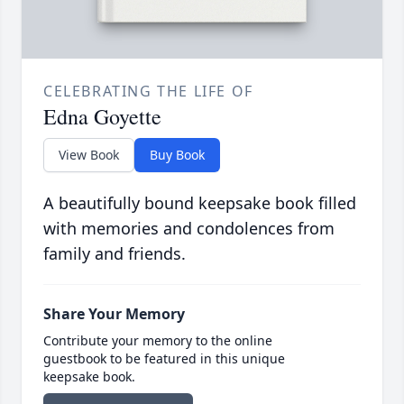
CELEBRATING THE LIFE OF
Edna Goyette
View Book
Buy Book
A beautifully bound keepsake book filled
with memories and condolences from
family and friends.
Share Your Memory
Contribute your memory to the online
guestbook to be featured in this unique
keepsake book.