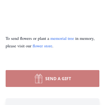
To send flowers or plant a
memorial tree
in memory,
please visit our
flower store
.
SEND A GIFT