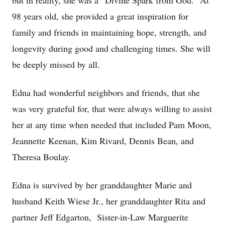
but in reality, she was a “Divine Spark from God.” At
98 years old, she provided a great inspiration for
family and friends in maintaining hope, strength, and
longevity during good and challenging times. She will
be deeply missed by all.
Edna had wonderful neighbors and friends, that she
was very grateful for, that were always willing to assist
her at any time when needed that included Pam Moon,
Jeannette Keenan, Kim Rivard, Dennis Bean, and
Theresa Boulay.
Edna is survived by her granddaughter Marie and
husband Keith Wiese Jr., her granddaughter Rita and
partner Jeff Edgarton, Sister-in-Law Marguerite