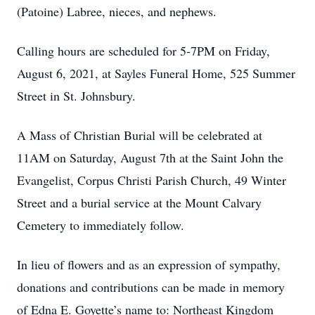
(Patoine) Labree, nieces, and nephews.
Calling hours are scheduled for 5-7PM on Friday,
August 6, 2021, at Sayles Funeral Home, 525 Summer
Street in St. Johnsbury.
A Mass of Christian Burial will be celebrated at
11AM on Saturday, August 7th at the Saint John the
Evangelist, Corpus Christi Parish Church, 49 Winter
Street and a burial service at the Mount Calvary
Cemetery to immediately follow.
In lieu of flowers and as an expression of sympathy,
donations and contributions can be made in memory
of Edna E. Goyette’s name to: Northeast Kingdom