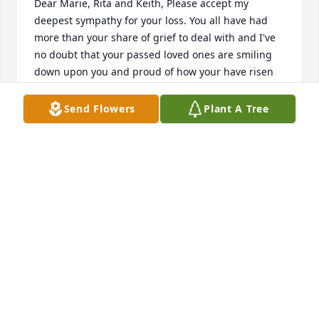
Dear Marie, Rita and Keith, Please accept my 
deepest sympathy for your loss. You all have had 
more than your share of grief to deal with and I've 
no doubt that your passed loved ones are smiling 
down upon you and proud of how your have risen 
to the occasion. Unfortunately I will be in AK at the 
time of your gram's funeral and for that I am sorry. 
Send Flowers
Plant A Tree
Know that I hold you in my heart and prayers. Take 
good care. Love, Jeannette
JEANNETTE KEENAN
Jul 29, 2021
We are deeply sorry for your loss ~ the staff at 
Guibord Funeral Home

Join in honoring their life - plant a memorial tree