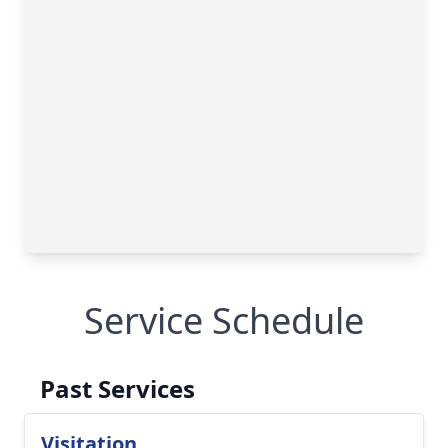
Service Schedule
Past Services
Visitation