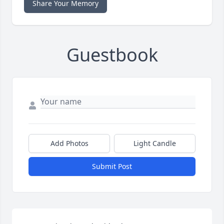
Share Your Memory
Guestbook
Add Photos
Light Candle
Submit Post