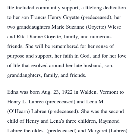
life included community support, a lifelong dedication
to her son Francis Henry Goyette (predeceased), her
two granddaughters Marie Suzanne (Goyette) Wiese
and Rita Dianne Goyette, family, and numerous
friends. She will be remembered for her sense of
purpose and support, her faith in God, and for her love
of life that evolved around her late husband, son,
granddaughters, family, and friends.
Edna was born Aug. 23, 1922 in Walden, Vermont to
Henry L. Labree (predeceased) and Lena M.
(O’Hearn) Labree (predeceased). She was the second
child of Henry and Lena’s three children, Raymond
Labree the oldest (predeceased) and Margaret (Labree)