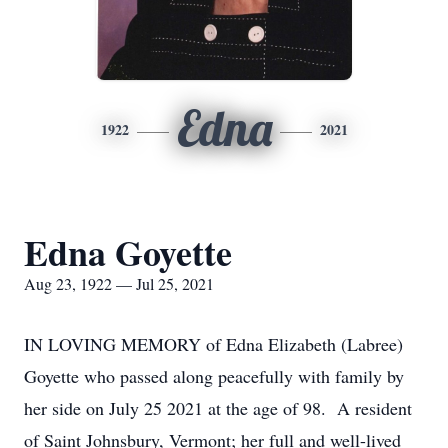
Edna
1922
2021
Edna Goyette
Aug 23, 1922 — Jul 25, 2021
IN LOVING MEMORY of Edna Elizabeth (Labree)
Goyette who passed along peacefully with family by
her side on July 25 2021 at the age of 98. A resident
of Saint Johnsbury, Vermont; her full and well-lived