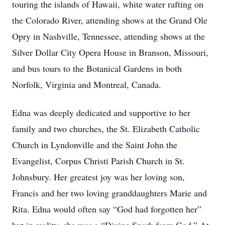
touring the islands of Hawaii, white water rafting on
the Colorado River, attending shows at the Grand Ole
Opry in Nashville, Tennessee, attending shows at the
Silver Dollar City Opera House in Branson, Missouri,
and bus tours to the Botanical Gardens in both
Norfolk, Virginia and Montreal, Canada.
Edna was deeply dedicated and supportive to her
family and two churches, the St. Elizabeth Catholic
Church in Lyndonville and the Saint John the
Evangelist, Corpus Christi Parish Church in St.
Johnsbury. Her greatest joy was her loving son,
Francis and her two loving granddaughters Marie and
Rita. Edna would often say “God had forgotten her”