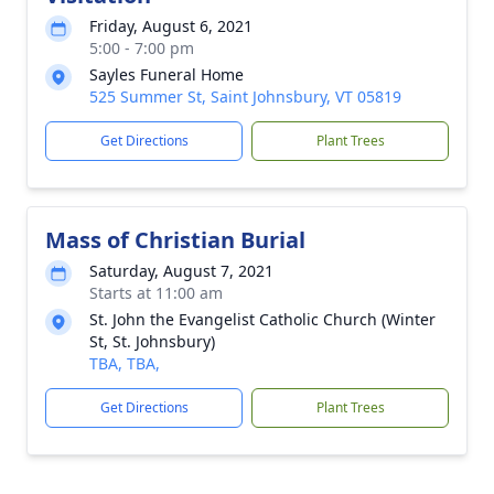
Friday, August 6, 2021
5:00 - 7:00 pm
Sayles Funeral Home
525 Summer St, Saint Johnsbury, VT 05819
Get Directions
Plant Trees
Mass of Christian Burial
Saturday, August 7, 2021
Starts at 11:00 am
St. John the Evangelist Catholic Church (Winter
St, St. Johnsbury)
TBA, TBA,
Get Directions
Plant Trees