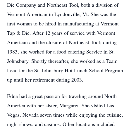
Die Company and Northeast Tool, both a division of
Vermont American in Lyndonville, Vt. She was the
first woman to be hired in manufacturing at Vermont
Tap & Die. After 12 years of service with Vermont
American and the closure of Northeast Tool; during
1983, she worked for a food catering Service in St.
Johnsbury. Shortly thereafter, she worked as a Team
Lead for the St. Johnsbury Hot Lunch School Program
up until her retirement during 2003.
Edna had a great passion for traveling around North
America with her sister, Margaret. She visited Las
Vegas, Nevada seven times while enjoying the cuisine,
night shows, and casinos. Other locations included