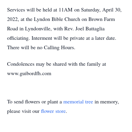
Services will be held at 11AM on Saturday, April 30,
2022, at the Lyndon Bible Church on Brown Farm
Road in Lyndonville, with Rev. Joel Battaglia
officiating. Interment will be private at a later date.
There will be no Calling Hours.
Condolences may be shared with the family at
www.guibordfh.com
To send flowers or plant a
memorial tree
in memory,
please visit our
flower store
.