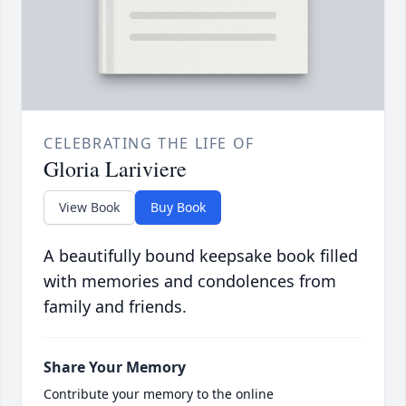
CELEBRATING THE LIFE OF
Gloria Lariviere
View Book
Buy Book
A beautifully bound keepsake book filled
with memories and condolences from
family and friends.
Share Your Memory
Contribute your memory to the online