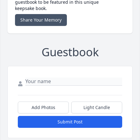
guestbook to be featured in this unique
keepsake book.
Share Your Memory
Guestbook
Add Photos
Light Candle
Submit Post