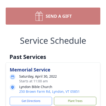
SEND A GIFT
Service Schedule
Past Services
Memorial Service
Saturday, April 30, 2022
Starts at 11:00 am
Lyndon Bible Church
250 Brown Farm Rd, Lyndon, VT 05851
Get Directions
Plant Trees