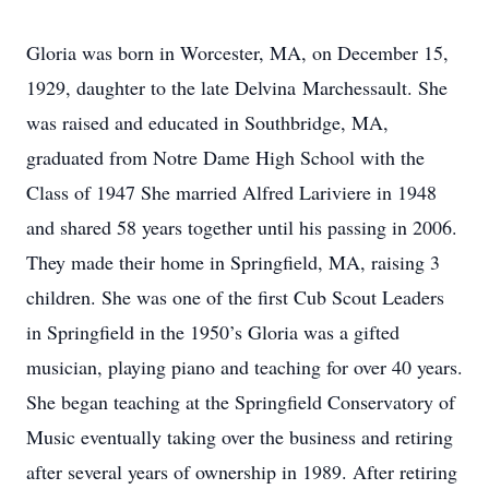
Gloria was born in Worcester, MA, on December 15,
1929, daughter to the late Delvina Marchessault. She
was raised and educated in Southbridge, MA,
graduated from Notre Dame High School with the
Class of 1947 She married Alfred Lariviere in 1948
and shared 58 years together until his passing in 2006.
They made their home in Springfield, MA, raising 3
children. She was one of the first Cub Scout Leaders
in Springfield in the 1950’s Gloria was a gifted
musician, playing piano and teaching for over 40 years.
She began teaching at the Springfield Conservatory of
Music eventually taking over the business and retiring
after several years of ownership in 1989. After retiring