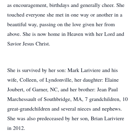
as encouragement, birthdays and generally cheer. She
touched everyone she met in one way or another in a
beautiful way, passing on the love given her from
above. She is now home in Heaven with her Lord and
Savior Jesus Christ.
She is survived by her son: Mark Lariviere and his
wife, Colleen, of Lyndonville, her daughter: Elaine
Joubert, of Garner, NC, and her brother: Jean Paul
Marchessault of Southbridge, MA, 7 grandchildren, 10
great-grandchildren and several nieces and nephews.
She was also predeceased by her son, Brian Lariviere
in 2012.