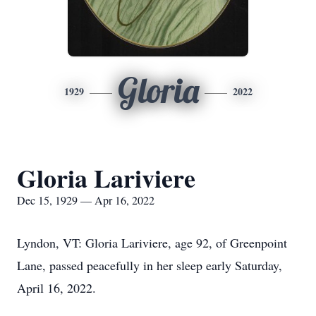
Gloria
1929
2022
Gloria Lariviere
Dec 15, 1929 — Apr 16, 2022
Lyndon, VT: Gloria Lariviere, age 92, of Greenpoint
Lane, passed peacefully in her sleep early Saturday,
April 16, 2022.