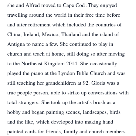
she and Alfred moved to Cape Cod .They enjoyed
travelling around the world in their free time before
and after retirement which included the countries of
China, Ireland, Mexico, Thailand and the island of
Antigua to name a few. She continued to play in
church and teach at home, still doing so after moving
to the Northeast Kingdom 2014. She occasionally
played the piano at the Lyndon Bible Church and was
still teaching her grandchildren at 92. Gloria was a
true people person, able to strike up conversations with
total strangers. She took up the artist’s brush as a
hobby and began painting scenes, landscapes, birds
and the like, which developed into making hand
painted cards for friends, family and church members