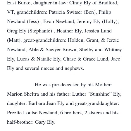
East Burke, daughter-in-law: Cindy Ely of Bradford,
VT, grandchildren: Patricia Switser (Ben), Philip
Newland (Jess) , Evan Newland, Jeremy Ely (Holly),
Greg Ely (Stephanie) , Heather Ely, Jessica Lund
(Matt), great-grandchildren: Holden, Grant, & Jerzie
Newland, Able & Sawyer Brown, Shelby and Whitney
Ely, Lucas & Natalie Ely, Chase & Grace Lund, Jace
Ely and several nieces and nephews.
He was pre-deceased by his Mother:
Marion Sheltra and his father: Luther “Sunshine” Ely,
daughter: Barbara Jean Ely and great-granddaughter:
Prezlie Louise Newland, 6 brothers, 2 sisters and his
half-brother: Gary Ely.