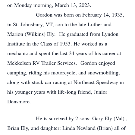
on Monday morning, March 13, 2023.
Gordon was born on February 14, 1935,
in St. Johnsbury, VT, son to the late Luther and
Marion (Wilkins) Ely. He graduated from Lyndon
Institute in the Class of 1953. He worked as a
mechanic and spent the last 34 years of his career at
Mekkelsen RV Trailer Services. Gordon enjoyed
camping, riding his motorcycle, and snowmobiling,
along with stock car racing at Northeast Speedway in
his younger years with life-long friend, Junior
Densmore.
He is survived by 2 sons: Gary Ely (Val) ,
Brian Ely, and daughter: Linda Newland (Brian) all of