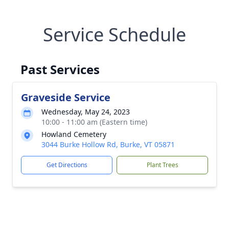
Service Schedule
Past Services
Graveside Service
Wednesday, May 24, 2023
10:00 - 11:00 am (Eastern time)
Howland Cemetery
3044 Burke Hollow Rd, Burke, VT 05871
Get Directions
Plant Trees