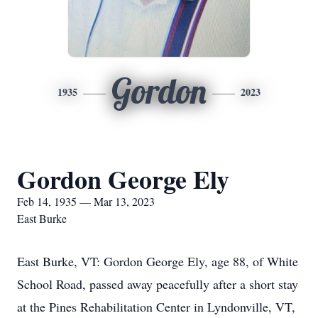
Gordon
1935
2023
Gordon George Ely
Feb 14, 1935 — Mar 13, 2023
East Burke
East Burke, VT: Gordon George Ely, age 88, of White
School Road, passed away peacefully after a short stay
at the Pines Rehabilitation Center in Lyndonville, VT,