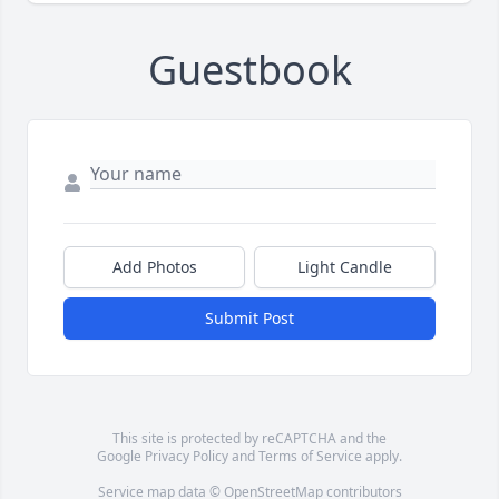
Guestbook
Add Photos
Light Candle
Submit Post
This site is protected by reCAPTCHA and the
Google
Privacy Policy
and
Terms of Service
apply.
Service map data ©
OpenStreetMap
contributors