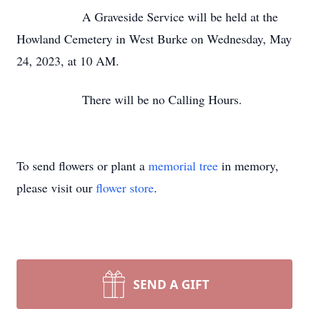
A Graveside Service will be held at the
Howland Cemetery in West Burke on Wednesday, May
24, 2023, at 10 AM.
There will be no Calling Hours.
To send flowers or plant a
memorial tree
in memory,
please visit our
flower store
.
SEND A GIFT