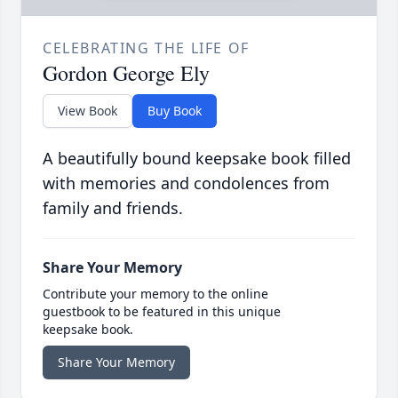
CELEBRATING THE LIFE OF
Gordon George Ely
View Book
Buy Book
A beautifully bound keepsake book filled
with memories and condolences from
family and friends.
Share Your Memory
Contribute your memory to the online
guestbook to be featured in this unique
keepsake book.
Share Your Memory