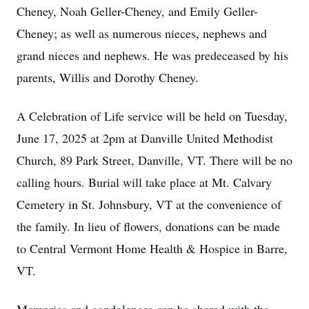
Cheney, Noah Geller-Cheney, and Emily Geller-
Cheney; as well as numerous nieces, nephews and
grand nieces and nephews. He was predeceased by his
parents, Willis and Dorothy Cheney.
A Celebration of Life service will be held on Tuesday,
June 17, 2025 at 2pm at Danville United Methodist
Church, 89 Park Street, Danville, VT. There will be no
calling hours. Burial will take place at Mt. Calvary
Cemetery in St. Johnsbury, VT at the convenience of
the family. In lieu of flowers, donations can be made
to Central Vermont Home Health & Hospice in Barre,
VT.