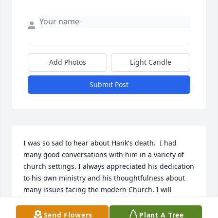
Add Photos
Light Candle
Submit Post
I was so sad to hear about Hank's death.  I had 
many good conversations with him in a variety of 
church settings. I always appreciated his dedication 
to his own ministry and his thoughtfulness about 
many issues facing the modern Church. I will 
remember him as steadfast in faith and committed 
to helping people.l
Send Flowers
Plant A Tree