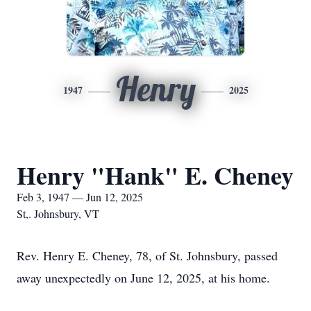
Henry
1947
2025
Henry "Hank" E. Cheney
Feb 3, 1947 — Jun 12, 2025
St,. Johnsbury, VT
Rev. Henry E. Cheney, 78, of St. Johnsbury, passed
away unexpectedly on June 12, 2025, at his home.