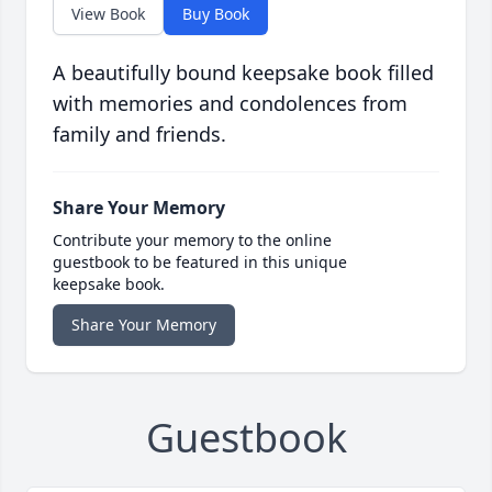
View Book
Buy Book
A beautifully bound keepsake book filled
with memories and condolences from
family and friends.
Share Your Memory
Contribute your memory to the online
guestbook to be featured in this unique
keepsake book.
Share Your Memory
Guestbook