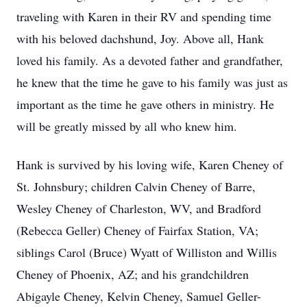
traveling with Karen in their RV and spending time
with his beloved dachshund, Joy. Above all, Hank
loved his family. As a devoted father and grandfather,
he knew that the time he gave to his family was just as
important as the time he gave others in ministry. He
will be greatly missed by all who knew him.
Hank is survived by his loving wife, Karen Cheney of
St. Johnsbury; children Calvin Cheney of Barre,
Wesley Cheney of Charleston, WV, and Bradford
(Rebecca Geller) Cheney of Fairfax Station, VA;
siblings Carol (Bruce) Wyatt of Williston and Willis
Cheney of Phoenix, AZ; and his grandchildren
Abigayle Cheney, Kelvin Cheney, Samuel Geller-