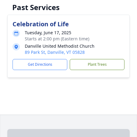
Past Services
Celebration of Life
Tuesday, June 17, 2025
Starts at 2:00 pm (Eastern time)
Danville United Methodist Church
89 Park St, Danville, VT 05828
Get Directions
Plant Trees