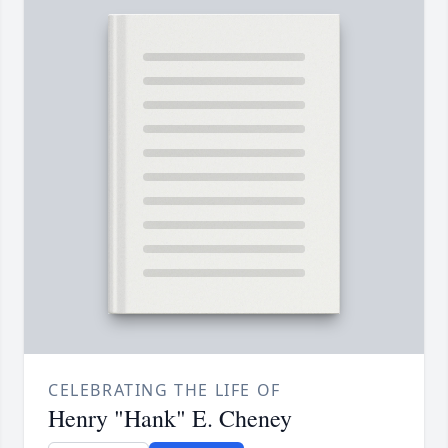
CELEBRATING THE LIFE OF
Henry "Hank" E. Cheney