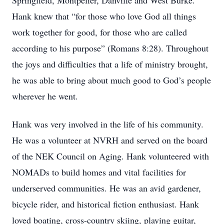
Springfield, Montpelier, Danville and West Burke.
Hank knew that “for those who love God all things
work together for good, for those who are called
according to his purpose” (Romans 8:28). Throughout
the joys and difficulties that a life of ministry brought,
he was able to bring about much good to God’s people
wherever he went.
Hank was very involved in the life of his community.
He was a volunteer at NVRH and served on the board
of the NEK Council on Aging. Hank volunteered with
NOMADs to build homes and vital facilities for
underserved communities. He was an avid gardener,
bicycle rider, and historical fiction enthusiast. Hank
loved boating, cross-country skiing, playing guitar,