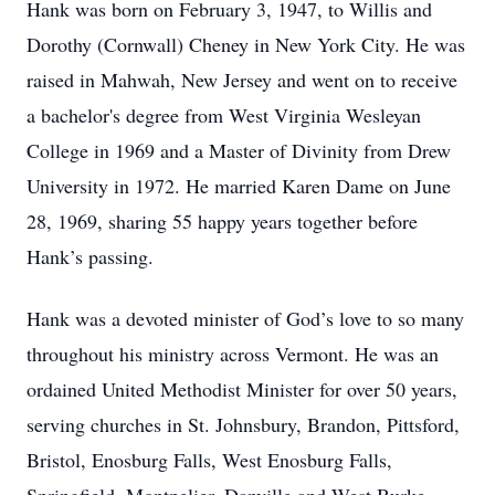
Hank was born on February 3, 1947, to Willis and
Dorothy (Cornwall) Cheney in New York City. He was
raised in Mahwah, New Jersey and went on to receive
a bachelor's degree from West Virginia Wesleyan
College in 1969 and a Master of Divinity from Drew
University in 1972. He married Karen Dame on June
28, 1969, sharing 55 happy years together before
Hank’s passing.
Hank was a devoted minister of God’s love to so many
throughout his ministry across Vermont. He was an
ordained United Methodist Minister for over 50 years,
serving churches in St. Johnsbury, Brandon, Pittsford,
Bristol, Enosburg Falls, West Enosburg Falls,