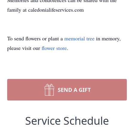
Memories and condolences can be shared with the
family at caledonialifeservices.com
To send flowers or plant a
memorial tree
in memory,
please visit our
flower store
.
SEND A GIFT
Service Schedule