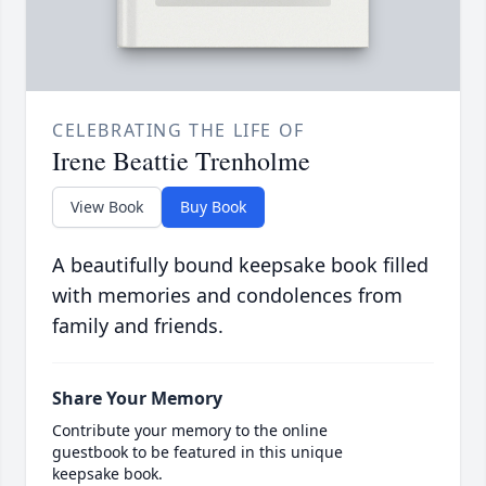
CELEBRATING THE LIFE OF
Irene Beattie Trenholme
View Book
Buy Book
A beautifully bound keepsake book filled
with memories and condolences from
family and friends.
Share Your Memory
Contribute your memory to the online
guestbook to be featured in this unique
keepsake book.