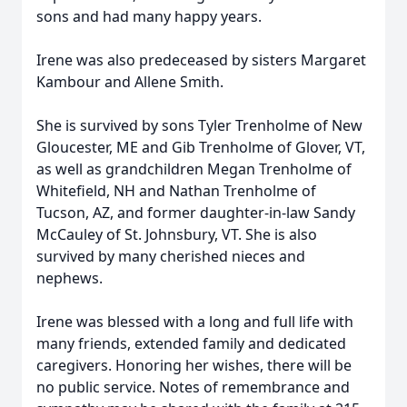
sons and had many happy years.
Irene was also predeceased by sisters Margaret
Kambour and Allene Smith.
She is survived by sons Tyler Trenholme of New
Gloucester, ME and Gib Trenholme of Glover, VT,
as well as grandchildren Megan Trenholme of
Whitefield, NH and Nathan Trenholme of
Tucson, AZ, and former daughter-in-law Sandy
McCauley of St. Johnsbury, VT. She is also
survived by many cherished nieces and
nephews.
Irene was blessed with a long and full life with
many friends, extended family and dedicated
caregivers. Honoring her wishes, there will be
no public service. Notes of remembrance and