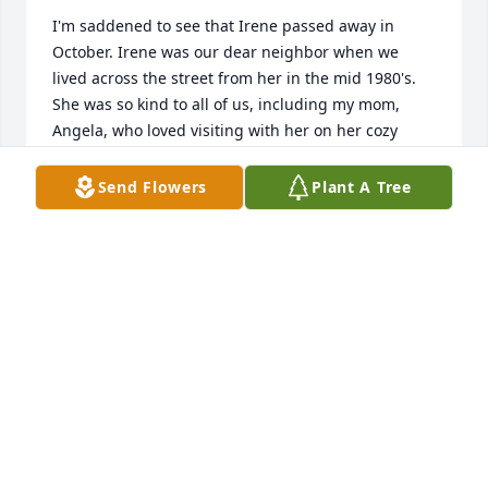
I'm saddened to see that Irene passed away in 
October. Irene was our dear neighbor when we 
lived across the street from her in the mid 1980's. 
She was so kind to all of us, including my mom, 
Angela, who loved visiting with her on her cozy 
porch with our infant daughter, Robyn. We greatly 
enjoyed visiting her whenever we were back in the 
Send Flowers
Plant A Tree
St J area. She was such a treasure of a human 
being! We will never forget her, her intelligence, 
kindness and spunk. Our heartfelt condolences to 
Irene's family!
MARITA HELFEN-LOONEY AND MIKE LOONEY
Dec 21, 2022
Dear Gib and Tyler and Family, 
