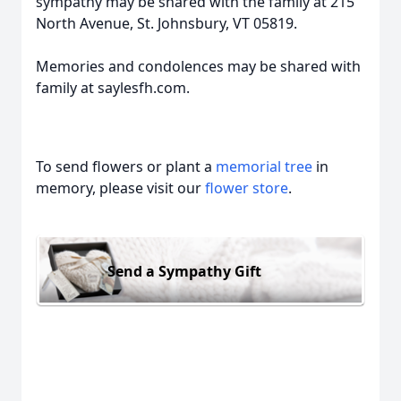
sympathy may be shared with the family at 215
North Avenue, St. Johnsbury, VT 05819.
Memories and condolences may be shared with
family at saylesfh.com.
To send flowers or plant a
memorial tree
in
memory, please visit our
flower store
.
Send a Sympathy Gift