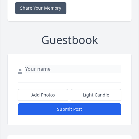
Share Your Memory
Guestbook
Add Photos
Light Candle
Submit Post