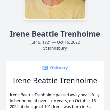
Irene Beattie Trenholme
Jul 15, 1921 — Oct 16, 2022
St Johnsbury
Obituary
Irene Beattie Trenholme
Irene Beattie Trenholme passed away peacefully
in her home of over sixty years, on October 16,
2022 at the age of 101. Irene was born in St.