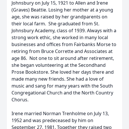
Johnsbury on July 15, 1921 to Allen and Irene
(Graves) Beattie. Losing her mother at a young
age, she was raised by her grandparents on
their local farm. She graduated from St.
Johnsbury Academy, class of 1939. Always with a
strong work ethic, she worked in many local
businesses and offices from Fairbanks Morse to
retiring from Bruce Corrette and Associates at
age 86. Not one to sit around after retirement,
she began volunteering at the Secondhand
Prose Bookstore. She loved her days there and
made many new friends. She had a love of
music and sang for many years with the South
Congregational Church and the North Country
Chorus.
Irene married Norman Trenholme on July 13,
1952 and was predeceased by him on
September 27, 1981. Together they raised two