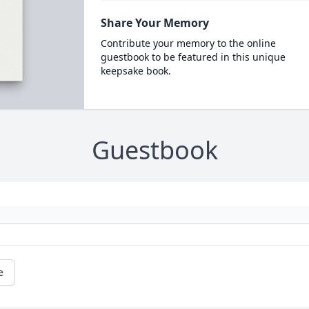
Share Your Memory
Contribute your memory to the online
guestbook to be featured in this unique
keepsake book.
Guestbook
e