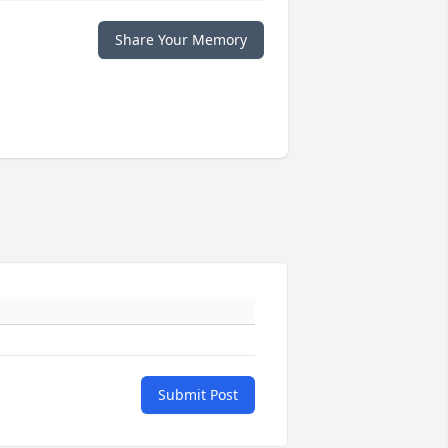
Share Your Memory
Submit Post