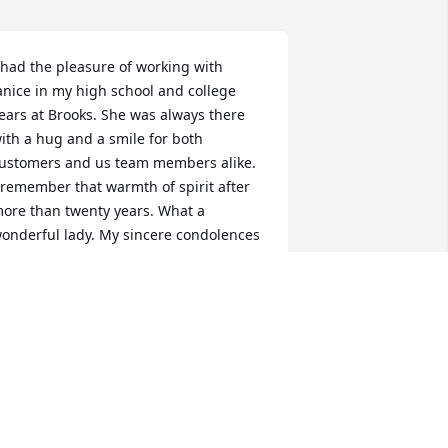
 had the pleasure of working with 
anice in my high school and college 
ears at Brooks. She was always there 
ith a hug and a smile for both 
ustomers and us team members alike. 
 remember that warmth of spirit after 
ore than twenty years. What a 
onderful lady. My sincere condolences 
o you all and all your family.
UDY DONNELLY (NEE EVERLY)
an 25, 2026
EST FRIENDS FOREVER, I KNEW CHOO
HOO SINCE WE WERE WERE BABIES