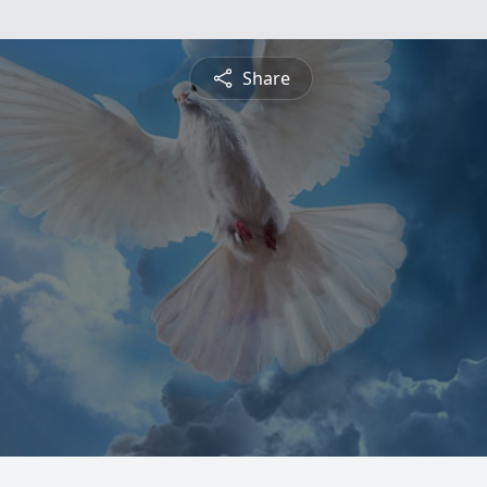
Share