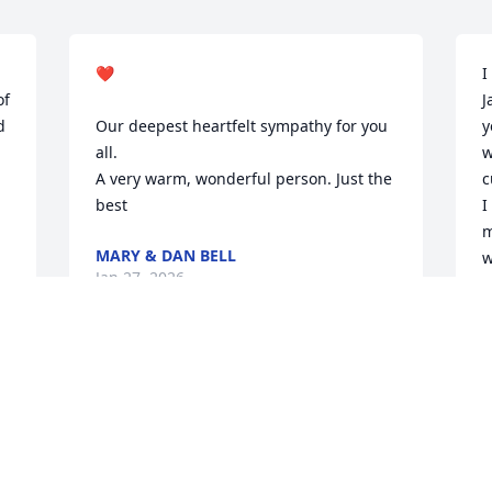
❤️

I
f 
J
 
Our deepest heartfelt sympathy for you 
y
all. 

w
A very warm, wonderful person. Just the 
c
best
I
m
MARY & DAN BELL
w
Jan 27, 2026
o 
t
h 
J
J
SO. MY CONDOLENCES TO YOU MIKE
AND FAMILY
Jan 23, 2026
B
C