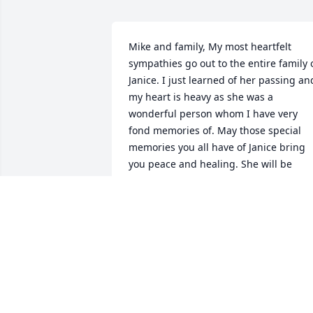
Mike and family, My most heartfelt 
sympathies go out to the entire family o
Janice. I just learned of her passing and
my heart is heavy as she was a 
wonderful person whom I have very 
fond memories of. May those special 
memories you all have of Janice bring 
you peace and healing. She will be 
remembered. Again , my condolences t
you all as you were blessed to have suc
a loving and special person in your 
lives.
PAMELA EDLER AZUMA
Apr 08, 2026