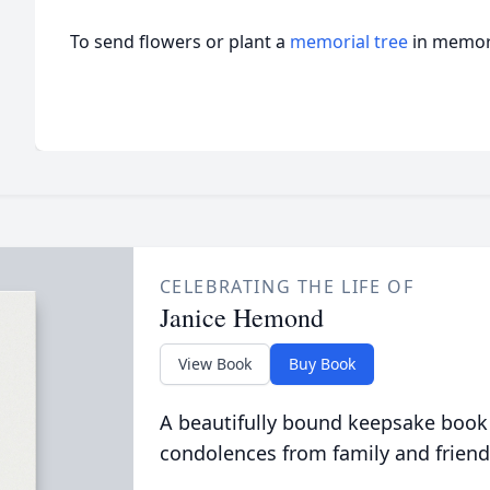
To send flowers or plant a
memorial tree
in memory
CELEBRATING THE LIFE OF
Janice Hemond
View Book
Buy Book
A beautifully bound keepsake book
condolences from family and friend