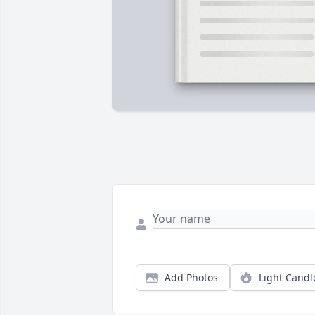
Add Photos
Light Candl