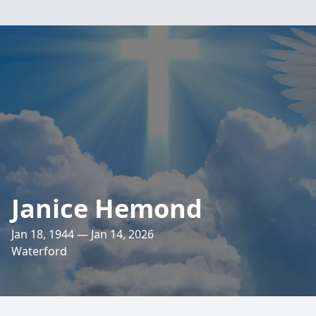
Janice Hemond
Jan 18, 1944 — Jan 14, 2026
Waterford