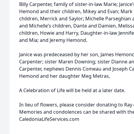
Billy Carpenter, family of sister-in-law Marie; Janic
Hemond and their children, Mikey and Evan; Mark
children, Merrick and Saylor; Michelle Parseghian 
and Michelle’s children, Dante and Damien, Meliss
children, Howie and Harry, Daughter-in-law Jennif
and Mia; and Jeremy Hemond.
Janice was predeceased by her son, James Hemon
Carpenter; sister Maren Downing; sister Dianne and
Carpenter, nephews Dennis Comeau and Joseph Carp
Hemond and her daughter Meg Metras,
A Celebration of Life will be held at a later date.
In lieu of flowers, please consider donating to Ray
Memories and condolences can be shared with the 
CaledoniaLifeServices.com