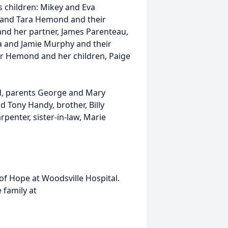
e’s children: Mikey and Eva
 and Tara Hemond and their
and her partner, James Parenteau,
a and Jamie Murphy and their
er Hemond and her children, Paige
d, parents George and Mary
 Tony Handy, brother, Billy
enter, sister-in-law, Marie
 of Hope at Woodsville Hospital.
family at