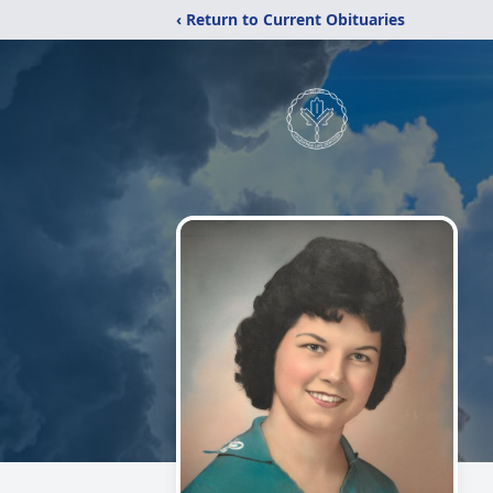
‹ Return to Current Obituaries