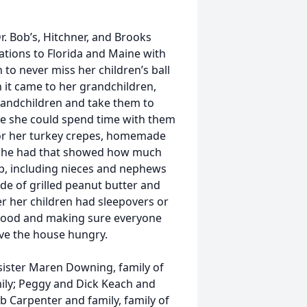
r. Bob’s, Hitchner, and Brooks
ations to Florida and Maine with
 to never miss her children’s ball
 it came to her grandchildren,
randchildren and take them to
ere she could spend time with them
for her turkey crepes, homemade
 she had that showed how much
up, including nieces and nephews
e of grilled peanut butter and
ver her children had sleepovers or
g food and making sure everyone
ave the house hungry.
 sister Maren Downing, family of
ily; Peggy and Dick Keach and
b Carpenter and family, family of