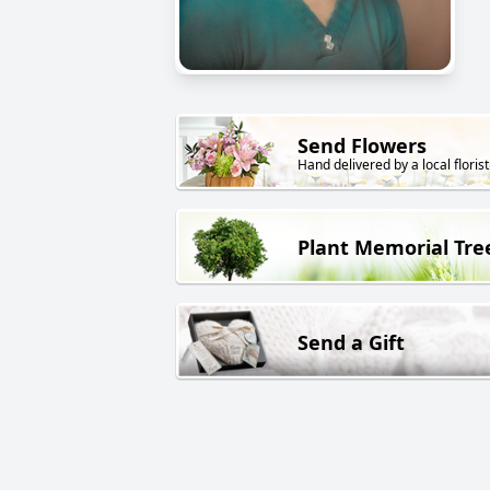
Send Flowers
Hand delivered by a local florist
Plant Memorial Tre
Send a Gift