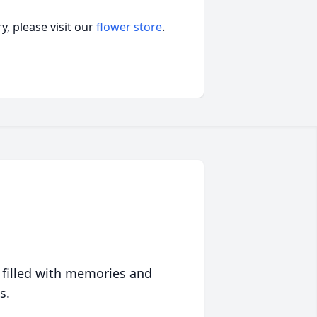
, please visit our
flower store
.
 filled with memories and
s.