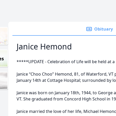
Obituary
Janice Hemond
es
*****UPDATE - Celebration of Life will be held at a
Janice “Choo Choo” Hemond, 81, of Waterford, VT
January 14th at Cottage Hospital; surrounded by l
Janice was born on January 18th, 1944, to George 
VT. She graduated from Concord High School in 19
Janice married the love of her life, Michael Hemond,