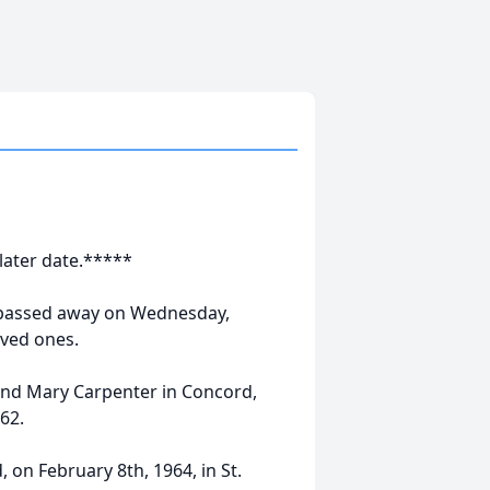
 later date.*****
 passed away on Wednesday,
oved ones.
and Mary Carpenter in Concord,
62.
 on February 8th, 1964, in St.