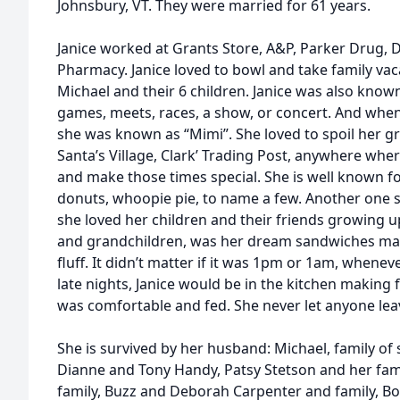
Johnsbury, VT. They were married for 61 years.
Janice worked at Grants Store, A&P, Parker Drug, D
Pharmacy. Janice loved to bowl and take family vac
Michael and their 6 children. Janice was also known
games, meets, races, a show, or concert. And when
she was known as “Mimi”. She loved to spoil her g
Santa’s Village, Clark’ Trading Post, anywhere wh
and make those times special. She is well known 
donuts, whoopie pie, to name a few. Another one
she loved her children and their friends growing 
and grandchildren, was her dream sandwiches mad
fluff. It didn’t matter if it was 1pm or 1am, whene
late nights, Janice would be in the kitchen makin
was comfortable and fed. She never let anyone le
She is survived by her husband: Michael, family of
Dianne and Tony Handy, Patsy Stetson and her fam
family, Buzz and Deborah Carpenter and family, Bo