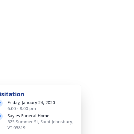
isitation
Friday, January 24, 2020
6:00 - 8:00 pm
Sayles Funeral Home
525 Summer St, Saint Johnsbury,
VT 05819