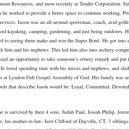
man Resources, and most recently at Tender Corporation. Sa
he worked to provide a better space to continue working. Pri
vices. Jason was an all-around sportsman, coach, avid golfer,
oved kayaking, camping, gardening, and just being outdoors. H
d to seeing them make and win the Super Bowl. He got into a
h him and his nephews. This led him also into archery compet
ssed an opportunity to take someone’s ornery remark and put i
He loved spending time with his nieces and nephews, and sledd
r at Lyndon Full Gospel Assembly of God. His family was and 
rds that describe Jason would be: Loyal, Committed, Devote
he is survived by their 4 sons: Judah Paul, Josiah Philip, Jerem
 his mother-in-law: Jerri Clifford of Dayville, CT, 3 sibling