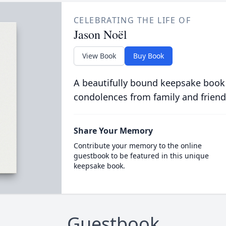
CELEBRATING THE LIFE OF
Jason Noël
View Book
Buy Book
A beautifully bound keepsake book
condolences from family and friend
Share Your Memory
Contribute your memory to the online
guestbook to be featured in this unique
keepsake book.
Guestbook