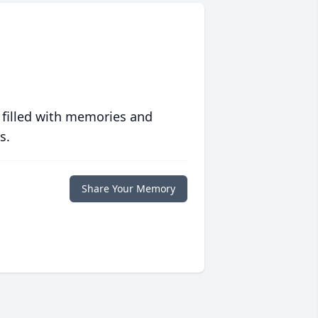
 filled with memories and
s.
Share Your Memory