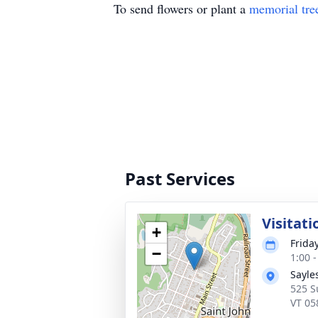
To send flowers or plant a
memorial tre
Past Services
Visitati
+
Frida
−
1:00 
Sayle
525 S
VT 05