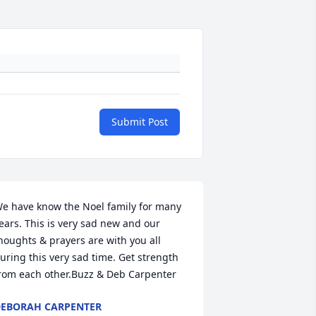
Submit Post
e have know the Noel family for many 
ears. This is very sad new and our 
houghts & prayers are with you all 
uring this very sad time. Get strength 
rom each other.Buzz & Deb Carpenter
EBORAH CARPENTER