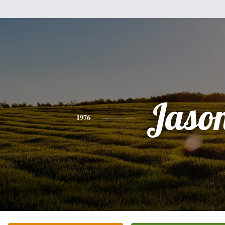
Jaso
1976