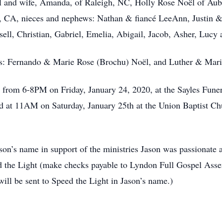
ël and wife, Amanda, of Raleigh, NC, Holly Rose Noël of Au
r, CA, nieces and nephews: Nathan & fiancé LeeAnn, Justin &
l, Christian, Gabriel, Emelia, Abigail, Jacob, Asher, Lucy 
s: Fernando & Marie Rose (Brochu) Noël, and Luther & Mario
d from 6-8PM on Friday, January 24, 2020, at the Sayles Fun
ld at 11AM on Saturday, January 25th at the Union Baptist Ch
n’s name in support of the ministries Jason was passionate 
d the Light (make checks payable to Lyndon Full Gospel Ass
ll be sent to Speed the Light in Jason’s name.)