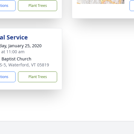
ctions
Plant Trees
l Service
day, January 25, 2020
s at 11:00 am
 Baptist Church
S-5, Waterford, VT 05819
ctions
Plant Trees