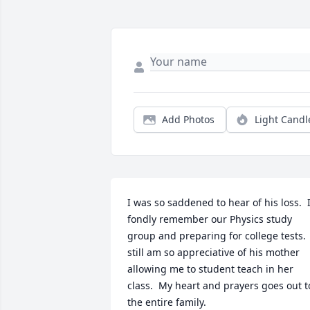
Add Photos
Light Candl
I was so saddened to hear of his loss.  I
fondly remember our Physics study 
group and preparing for college tests.  
still am so appreciative of his mother 
allowing me to student teach in her 
class.  My heart and prayers goes out to
the entire family.