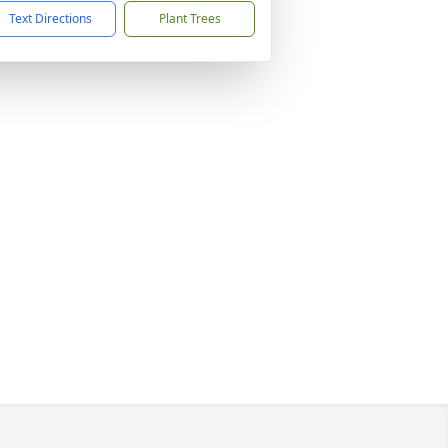
Text Directions
Plant Trees