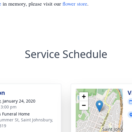
e
in memory, please visit our
flower store
.
Service Schedule
on
V
+
y, January 24, 2020
−
- 3:00 pm
s Funeral Home
ummer St, Saint Johnsbury,
819