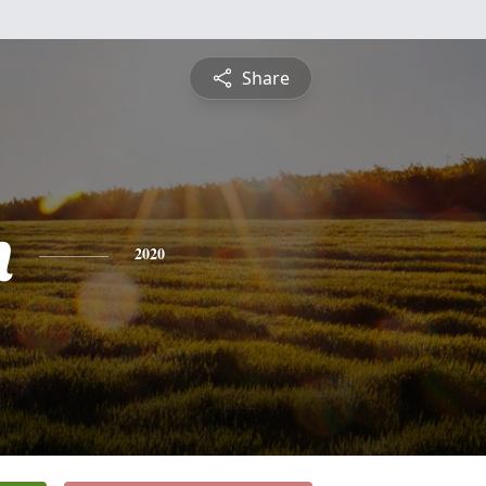
Share
n
2020