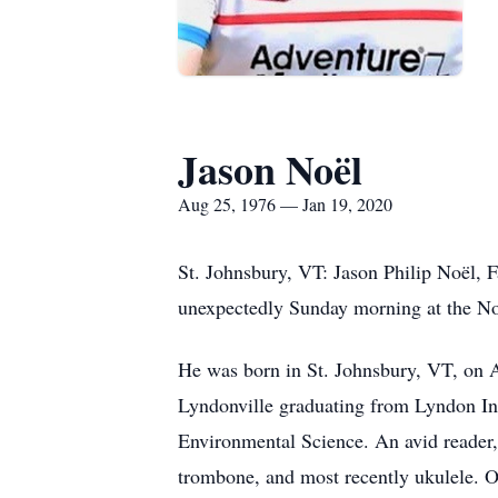
Jason Noël
Aug 25, 1976 — Jan 19, 2020
St. Johnsbury, VT: Jason Philip Noël, 
unexpectedly Sunday morning at the No
He was born in St. Johnsbury, VT, on 
Lyndonville graduating from Lyndon Ins
Environmental Science. An avid reader, 
trombone, and most recently ukulele. 