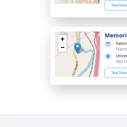
Text Dire
Memoria
+
Satur
−
Start
Union
932 U
Text Dire