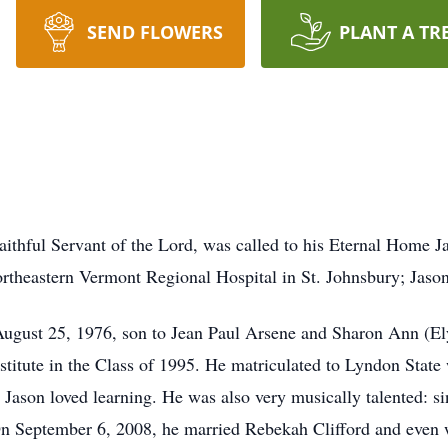
SEND FLOWERS
PLANT A TR
Faithful Servant of the Lord, was called to his Eternal Home 
rtheastern Vermont Regional Hospital in St. Johnsbury; Jaso
August 25, 1976, son to Jean Paul Arsene and Sharon Ann (El
titute in the Class of 1995. He matriculated to Lyndon State
Jason loved learning. He was also very musically talented: si
On September 6, 2008, he married Rebekah Clifford and even