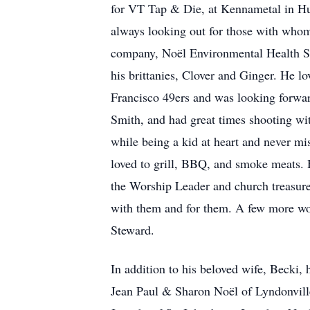
for VT Tap & Die, at Kennametal in Hu
always looking out for those with whom 
company, Noël Environmental Health Ser
his brittanies, Clover and Ginger. He l
Francisco 49ers and was looking forwar
Smith, and had great times shooting wit
while being a kid at heart and never mi
loved to grill, BBQ, and smoke meats. 
the Worship Leader and church treasure
with them and for them. A few more wo
Steward.
In addition to his beloved wife, Becki, 
Jean Paul & Sharon Noël of Lyndonville,