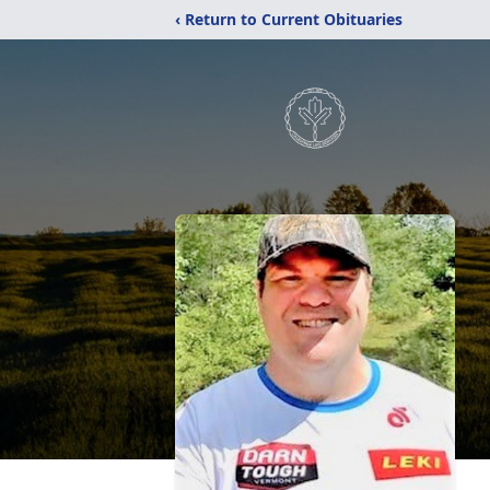
‹ Return to Current Obituaries