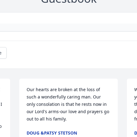
e
 
Our hearts are broken at the loss of 
W
such a wonderfully caring man. Our 
y
I 
only consolation is that he rests now in 
t
our Lord's arms-our love and prayers go 
d
out to all his family.
f
 
DOUG &PATSY STETSON
D