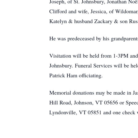
Joseph, of St. Johnsbury, Jonathan No
Clifford and wife, Jessica, of Wildoma
Katelyn & husband Zackary & son Russel
He was predeceased by his grandparent
Visitation will be held from 1-3PM an
Johnsbury. Funeral Services will be he
Patrick Ham officiating.
Memorial donations may be made in Jaso
Hill Road, Johnson, VT 05656 or Spee
Lyndonville, VT 05851 and one check wi