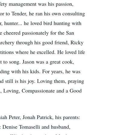
fety management was his passion,
or to Tender, he ran his own consulting
 hunter... he loved bird hunting with
e cheered passionately for the San
rchery through his good friend, Ricky
itions where he excelled. He loved life
t to song. Jason was a great cook,
ing with his kids. For years, he was
still is his joy. Loving them, praying
d, Loving, Compassionate and a Good
iah Peter, Jonah Patrick, his parents:
s: Denise Tomaselli and husband,