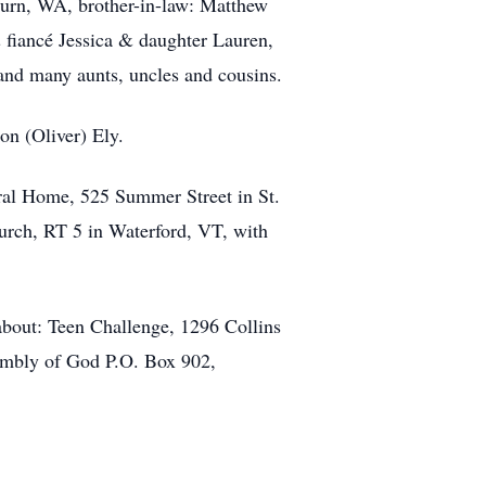
burn, WA, brother-in-law: Matthew
 fiancé Jessica & daughter Lauren,
and many aunts, uncles and cousins.
n (Oliver) Ely.
eral Home, 525 Summer Street in St.
urch, RT 5 in Waterford, VT, with
about: Teen Challenge, 1296 Collins
embly of God P.O. Box 902,