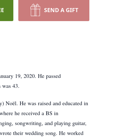
EE
SEND A GIFT
January 19, 2020. He passed
n was 43.
y) Noël. He was raised and educated in
 where he received a BS in
nging, songwriting, and playing guitar,
 wrote their wedding song. He worked