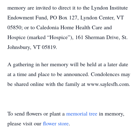
memory are invited to direct it to the Lyndon Institute
Endowment Fund, PO Box 127, Lyndon Center, VT
05850; or to Caledonia Home Health Care and
Hospice (marked “Hospice”), 161 Sherman Drive, St.
Johnsbury, VT 05819.
A gathering in her memory will be held at a later date
at a time and place to be announced. Condolences may
be shared online with the family at www.saylesfh.com.
To send flowers or plant a
memorial tree
in memory,
please visit our
flower store
.