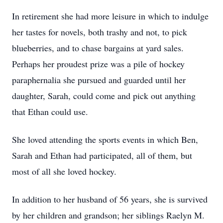
In retirement she had more leisure in which to indulge
her tastes for novels, both trashy and not, to pick
blueberries, and to chase bargains at yard sales.
Perhaps her proudest prize was a pile of hockey
paraphernalia she pursued and guarded until her
daughter, Sarah, could come and pick out anything
that Ethan could use.
She loved attending the sports events in which Ben,
Sarah and Ethan had participated, all of them, but
most of all she loved hockey.
In addition to her husband of 56 years, she is survived
by her children and grandson; her siblings Raelyn M.