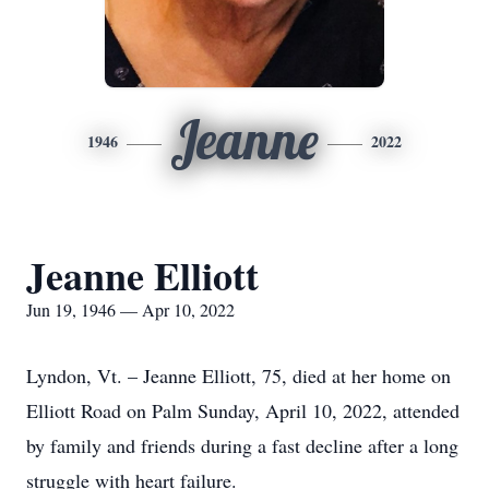
Jeanne
1946
2022
Jeanne Elliott
Jun 19, 1946 — Apr 10, 2022
Lyndon, Vt. – Jeanne Elliott, 75, died at her home on
Elliott Road on Palm Sunday, April 10, 2022, attended
by family and friends during a fast decline after a long
struggle with heart failure.