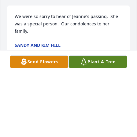
We were so sorry to hear of Jeanne's passing.  She 
was a special person.  Our condolences to her 
family.
SANDY AND KIM HILL
Apr 22, 2022
Send Flowers
Plant A Tree
My condolences to all the family. Jeanne and I were 
friends starting at age 5 or 6 and spent many hours 
playing together..and yes, probably a few arguing 
as well over what game we would play. Her 
vivacious way and spirit will always be 
remembered.
BETTY STEVENS MEYER