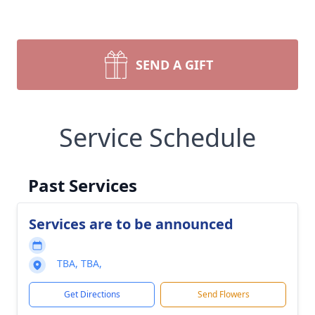
SEND A GIFT
Service Schedule
Past Services
Services are to be announced
TBA, TBA,
Get Directions
Send Flowers