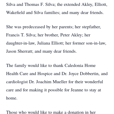
Silva and Thomas F. Silva; the extended Akley, Elliott,
Wakefield and Silva families; and many dear friends.
She was predeceased by her parents; her stepfather,
Francis T. Silva; her brother, Peter Akley; her
daughter-in-law, Juliana Elliott; her former son-in-law,
Jason Sherratt; and many dear friends.
The family would like to thank Caledonia Home
Health Care and Hospice and Dr. Joyce Dobbertin, and
cardiologist Dr. Joachim Mueller for their wonderful
care and for making it possible for Jeanne to stay at
home.
Those who would like to make a donation in her