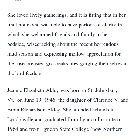
She loved lively gatherings, and it is fitting that in her
final hours she was able to have periods of clarity in
which she welcomed friends and family to her
bedside, wisecracking about the recent horrendous
mud season and expressing mellow appreciation for
the rose-breasted grosbeaks now gorging themselves at
the bird feeders.
Jeanne Elizabeth Akley was born in St. Johnsbury,
Vt., on June 19, 1946, the daughter of Clarence V. and
Erma Richardson Akley. She attended schools in
Lyndonville and graduated from Lyndon Institute in
1964 and from Lyndon State College (now Northern