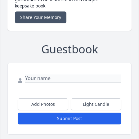
keepsake book.
Share Your Memory
Guestbook
Add Photos
Light Candle
Submit Post