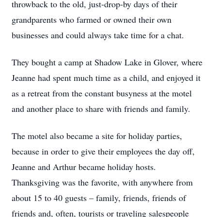
throwback to the old, just-drop-by days of their
grandparents who farmed or owned their own
businesses and could always take time for a chat.
They bought a camp at Shadow Lake in Glover, where
Jeanne had spent much time as a child, and enjoyed it
as a retreat from the constant busyness at the motel
and another place to share with friends and family.
The motel also became a site for holiday parties,
because in order to give their employees the day off,
Jeanne and Arthur became holiday hosts.
Thanksgiving was the favorite, with anywhere from
about 15 to 40 guests – family, friends, friends of
friends and, often, tourists or traveling salespeople