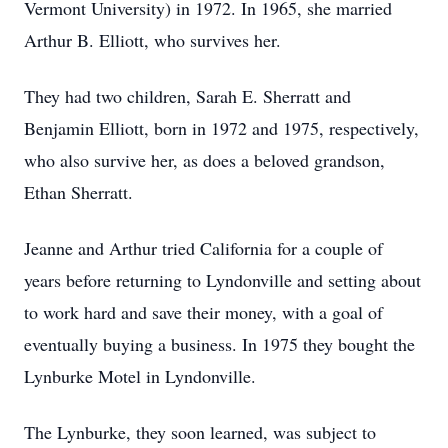
Vermont University) in 1972. In 1965, she married
Arthur B. Elliott, who survives her.
They had two children, Sarah E. Sherratt and
Benjamin Elliott, born in 1972 and 1975, respectively,
who also survive her, as does a beloved grandson,
Ethan Sherratt.
Jeanne and Arthur tried California for a couple of
years before returning to Lyndonville and setting about
to work hard and save their money, with a goal of
eventually buying a business. In 1975 they bought the
Lynburke Motel in Lyndonville.
The Lynburke, they soon learned, was subject to