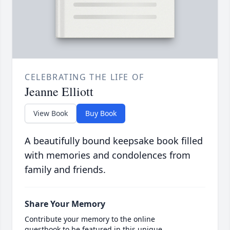
CELEBRATING THE LIFE OF
Jeanne Elliott
View Book
Buy Book
A beautifully bound keepsake book filled
with memories and condolences from
family and friends.
Share Your Memory
Contribute your memory to the online
guestbook to be featured in this unique