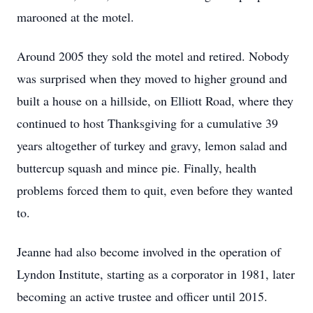
marooned at the motel.
Around 2005 they sold the motel and retired. Nobody
was surprised when they moved to higher ground and
built a house on a hillside, on Elliott Road, where they
continued to host Thanksgiving for a cumulative 39
years altogether of turkey and gravy, lemon salad and
buttercup squash and mince pie. Finally, health
problems forced them to quit, even before they wanted
to.
Jeanne had also become involved in the operation of
Lyndon Institute, starting as a corporator in 1981, later
becoming an active trustee and officer until 2015.