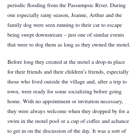
periodic flooding from the Passumpsic River. During
one especially rainy season, Jeanne, Arthur and the
family dog were seen running to their car to escape
being swept downstream – just one of similar events
that were to dog them as long as they owned the motel.
Before long they created at the motel a drop-in place
for their friends and their children’s friends, especially
those who lived outside the village and, after a trip to
town, were ready for some socializing before going
home. With no appointment or invitation necessary,
they were always welcome when they dropped by for a
swim in the motel pool or a cup of coffee and achance
to get in on the discussion of the day. It was a sort of