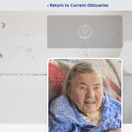
‹ Return to Current Obituaries