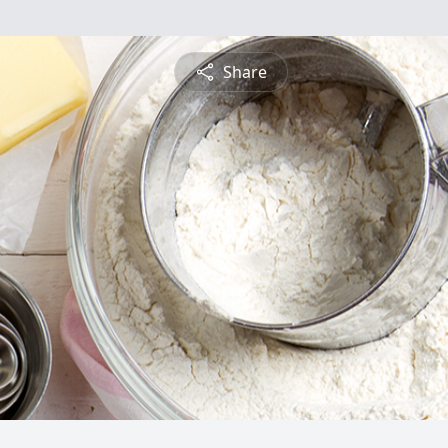
Share