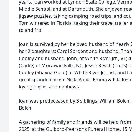
years, Joan worked at Lyndon State College, Vermo
Middle School, and at Dartmouth. She enjoyed rea
jigsaw puzzles, taking camping road trips, and coun
Tom wintered in Florida, taking their travel traile
to and fro.
Joan is survived by her beloved husband of nearly 
her 2 daughters: Carol Sargent and husband, Thoma
Cooley and husband, John, of White River Jct., VT; 
(Carlie) of Moravian Falls, NC, Jessie Resch (Chris
Cooley (Shayna Guild) of White River Jct., VT, and L
great-grandchildren: Nick, Alexa, Emma & Isla Res
loving nieces and nephews.
Joan was predeceased by 3 siblings: William Bolc
Bolch.
A gathering of family and friends will be held fro
2025, at the Guibord-Pearsons Funeral Home, 15 Mai