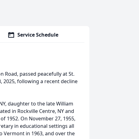
Service Schedule
on Road, passed peacefully at St.
 2025, following a recent decline
Y, daughter to the late William
ted in Rockville Centre, NY and
 of 1952. On November 27, 1955,
tary in educational settings all
 to Vermont in 1963, and over the