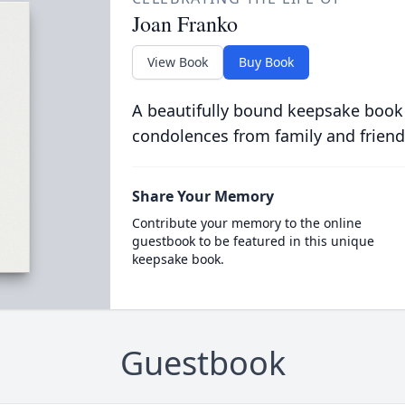
Joan Franko
View Book
Buy Book
A beautifully bound keepsake book
condolences from family and friend
Share Your Memory
Contribute your memory to the online
guestbook to be featured in this unique
keepsake book.
Guestbook