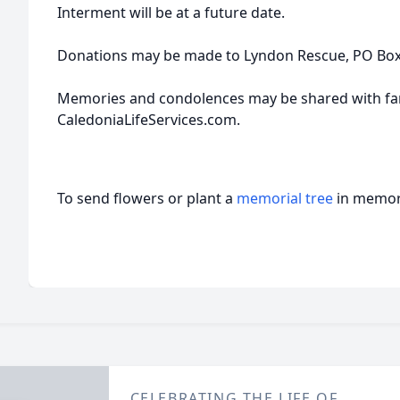
Interment will be at a future date.
Donations may be made to Lyndon Rescue, PO Box 
Memories and condolences may be shared with fam
CaledoniaLifeServices.com.
To send flowers or plant a
memorial tree
in memory
CELEBRATING THE LIFE OF