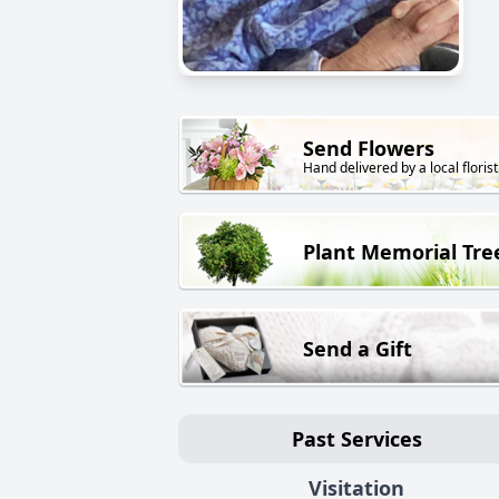
Send Flowers
Hand delivered by a local florist
Plant Memorial Tre
Send a Gift
Past Services
Visitation