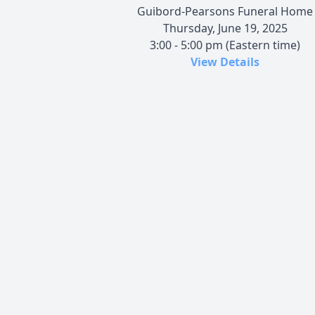
Guibord-Pearsons Funeral Home
Thursday, June 19, 2025
3:00 - 5:00 pm (Eastern time)
View Details