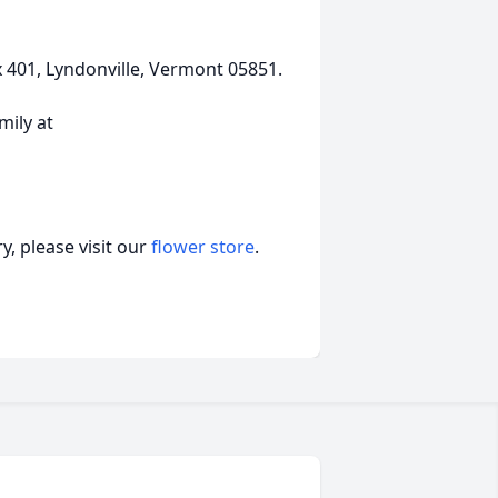
401, Lyndonville, Vermont 05851.
ily at
, please visit our
flower store
.