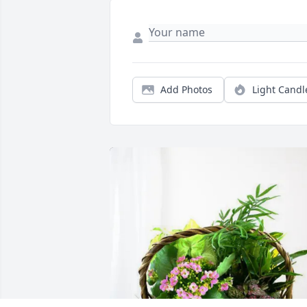
Add Photos
Light Candl