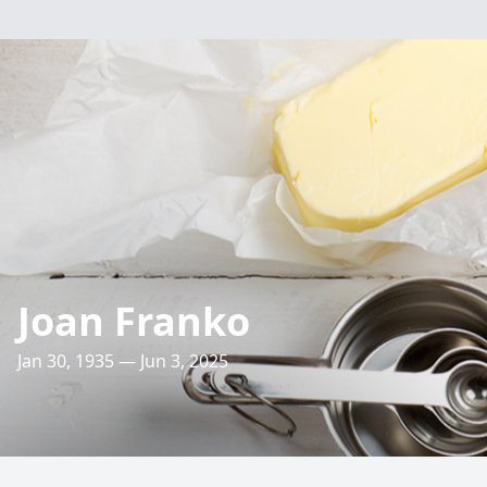
Joan Franko
Jan 30, 1935 — Jun 3, 2025