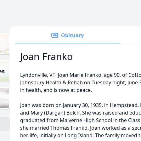
Obituary
Joan Franko
es
Lyndonville, VT: Joan Marie Franko, age 90, of Cott
Johnsbury Health & Rehab on Tuesday night, June 3,
in health, and is now at peace.
Joan was born on January 30, 1935, in Hempstead, N
and Mary (Dargan) Bolch. She was raised and educa
graduated from Malverne High School in the Class
she married Thomas Franko. Joan worked as a secre
her life, initially on Long Island. The family moved