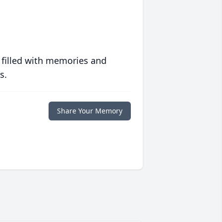
 filled with memories and
s.
Share Your Memory