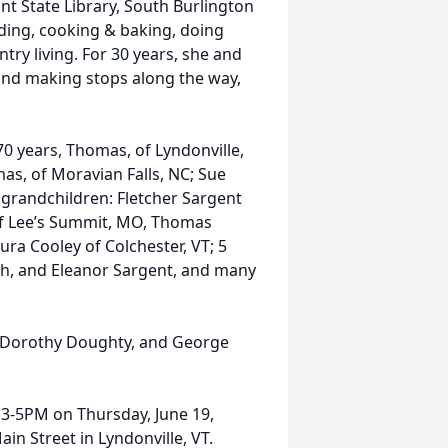
nt State Library, South Burlington
ding, cooking & baking, doing
try living. For 30 years, she and
r and making stops along the way,
70 years, Thomas, of Lyndonville,
s, of Moravian Falls, NC; Sue
4 grandchildren: Fletcher Sargent
) of Lee’s Summit, MO, Thomas
aura Cooley of Colchester, VT; 5
ch, and Eleanor Sargent, and many
h, Dorothy Doughty, and George
m 3-5PM on Thursday, June 19,
n Street in Lyndonville, VT.