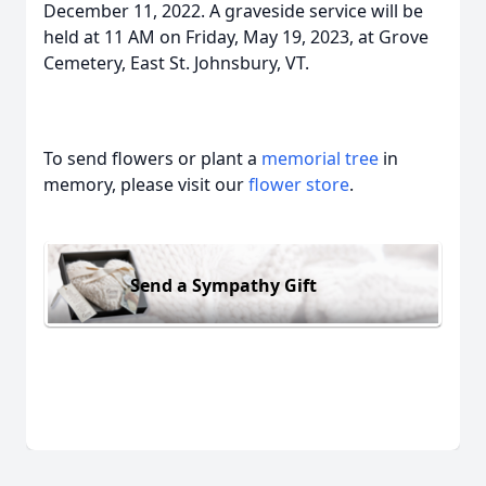
December 11, 2022. A graveside service will be
held at 11 AM on Friday, May 19, 2023, at Grove
Cemetery, East St. Johnsbury, VT.
To send flowers or plant a
memorial tree
in
memory, please visit our
flower store
.
Send a Sympathy Gift