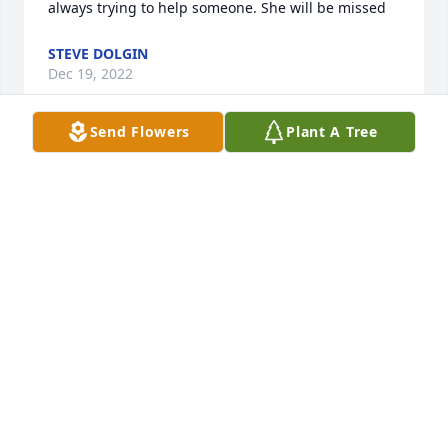
always trying to help someone. She will be missed
STEVE DOLGIN
Dec 19, 2022
Send Flowers
Plant A Tree
I met Kay when I worked at jc Penny and she talked 
of her family and friends and sewing. Such a sweet 
lady. What a blessing to her family. My prayers are 
with you during this time. Deb Cushing
DEBBIE CUSHING
Dec 17, 2022
My deepest condolences to your family.

I knew Kay personally as well as through her work 