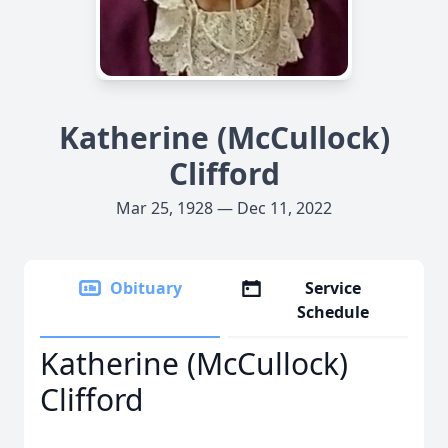
Katherine (McCullock)
Clifford
Mar 25, 1928 — Dec 11, 2022
Obituary
Service
Schedule
Katherine (McCullock)
Clifford