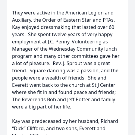
They were active in the American Legion and
Auxiliary, the Order of Eastern Star, and PTAs.
Kay enjoyed dressmaking that lasted over 60
years. She spent twelve years of very happy
employment at J.C. Penny. Volunteering as
Manager of the Wednesday Community lunch
program and many other committees gave her
a lot of pleasure. Rev. J. Sprout was a great
friend. Square dancing was a passion, and the
people were a wealth of friends. She and
Everett went back to the church at St J Center
where she fit in and found peace and friends;
The Reverends Bob and Jeff Potter and family
were a big part of her life.
Kay was predeceased by her husband, Richard
“Dick” Clifford, and two sons, Everett and