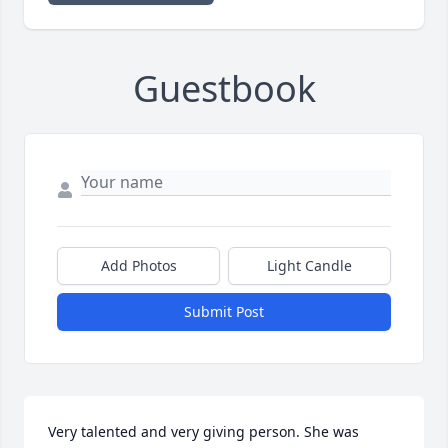
Guestbook
Add Photos
Light Candle
Submit Post
Very talented and very giving person. She was 