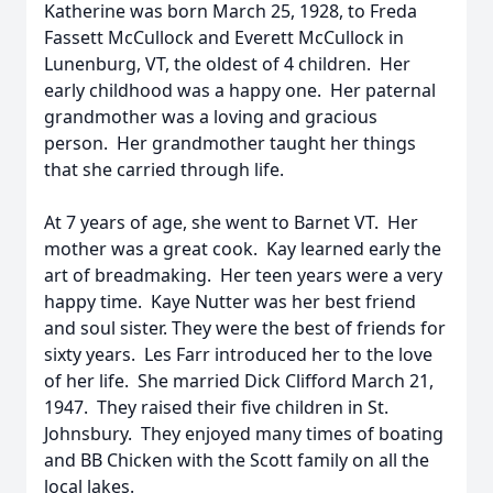
Katherine was born March 25, 1928, to Freda
Fassett McCullock and Everett McCullock in
Lunenburg, VT, the oldest of 4 children. Her
early childhood was a happy one. Her paternal
grandmother was a loving and gracious
person. Her grandmother taught her things
that she carried through life.
At 7 years of age, she went to Barnet VT. Her
mother was a great cook. Kay learned early the
art of breadmaking. Her teen years were a very
happy time. Kaye Nutter was her best friend
and soul sister. They were the best of friends for
sixty years. Les Farr introduced her to the love
of her life. She married Dick Clifford March 21,
1947. They raised their five children in St.
Johnsbury. They enjoyed many times of boating
and BB Chicken with the Scott family on all the
local lakes.