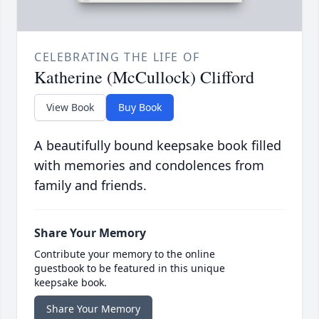
CELEBRATING THE LIFE OF
Katherine (McCullock) Clifford
View Book
Buy Book
A beautifully bound keepsake book filled
with memories and condolences from
family and friends.
Share Your Memory
Contribute your memory to the online
guestbook to be featured in this unique
keepsake book.
Share Your Memory