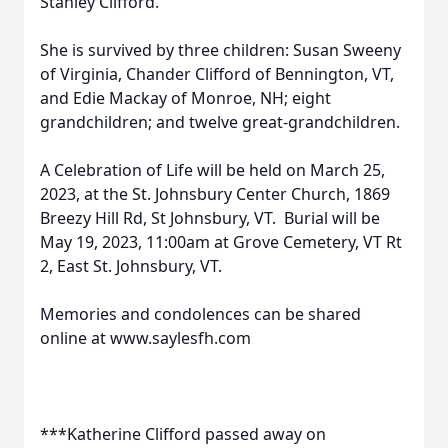
Stanley Clifford.
She is survived by three children: Susan Sweeny
of Virginia, Chander Clifford of Bennington, VT,
and Edie Mackay of Monroe, NH; eight
grandchildren; and twelve great-grandchildren.
A Celebration of Life will be held on March 25,
2023, at the St. Johnsbury Center Church, 1869
Breezy Hill Rd, St Johnsbury, VT. Burial will be
May 19, 2023, 11:00am at Grove Cemetery, VT Rt
2, East St. Johnsbury, VT.
Memories and condolences can be shared
online at www.saylesfh.com
***Katherine Clifford passed away on