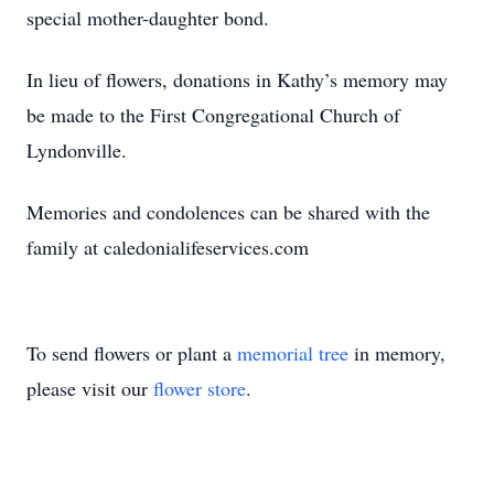
special mother-daughter bond.
In lieu of flowers, donations in Kathy’s memory may
be made to the First Congregational Church of
Lyndonville.
Memories and condolences can be shared with the
family at caledonialifeservices.com
To send flowers or plant a
memorial tree
in memory,
please visit our
flower store
.