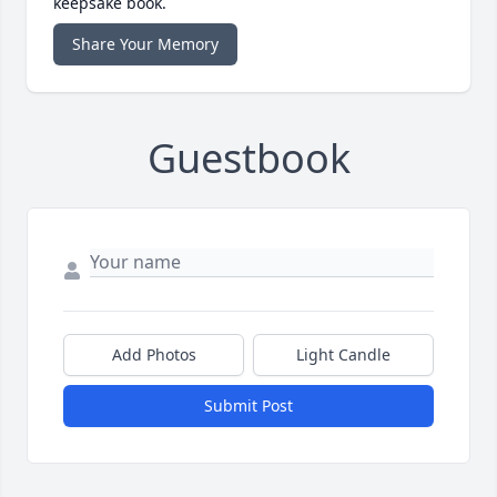
keepsake book.
Share Your Memory
Guestbook
Add Photos
Light Candle
Submit Post