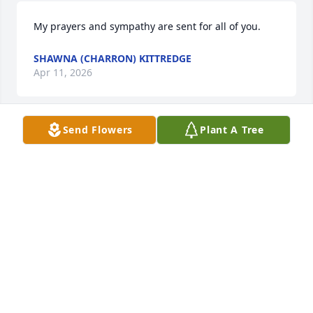
My prayers and sympathy are sent for all of you.
SHAWNA (CHARRON) KITTREDGE
Apr 11, 2026
Send Flowers
Plant A Tree
I was one of Kathy's nurses toward the end of her 
life. I was sad to hear of her passing. She had so 
much personality! There's certainly nobody like her. 
I didn't know her very long but she certainly made 
an impression. She was one of a kind. She will be 
missed.
JENNIFER DREYER
Apr 05, 2026