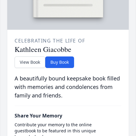
CELEBRATING THE LIFE OF
Kathleen Giacobbe
View Book
Buy Book
A beautifully bound keepsake book filled
with memories and condolences from
family and friends.
Share Your Memory
Contribute your memory to the online
guestbook to be featured in this unique