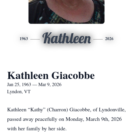
Kathleen
1963
2026
Kathleen Giacobbe
Jan 25, 1963 — Mar 9, 2026
Lyndon, VT
Kathleen “Kathy” (Charron) Giacobbe, of Lyndonville,
passed away peacefully on Monday, March 9th, 2026
with her family by her side.