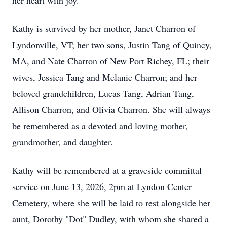
her heart with joy.
Kathy is survived by her mother, Janet Charron of
Lyndonville, VT; her two sons, Justin Tang of Quincy,
MA, and Nate Charron of New Port Richey, FL; their
wives, Jessica Tang and Melanie Charron; and her
beloved grandchildren, Lucas Tang, Adrian Tang,
Allison Charron, and Olivia Charron. She will always
be remembered as a devoted and loving mother,
grandmother, and daughter.
Kathy will be remembered at a graveside committal
service on June 13, 2026, 2pm at Lyndon Center
Cemetery, where she will be laid to rest alongside her
aunt, Dorothy "Dot" Dudley, with whom she shared a