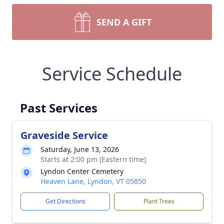
SEND A GIFT
Service Schedule
Past Services
Graveside Service
Saturday, June 13, 2026
Starts at 2:00 pm (Eastern time)
Lyndon Center Cemetery
Heaven Lane, Lyndon, VT 05850
Get Directions
Plant Trees