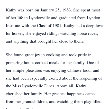
Kathy was born on January 25, 1963. She spent most
of her life in Lyndonville and graduated from Lyndon
Institute with the Class of 1981. Kathy had a deep love
for horses, she enjoyed riding, watching horse races,
and anything that brought her close to them.
She found great joy in cooking and took pride in
preparing home-cooked meals for her family. One of
her simple pleasures was enjoying Chinese food, and
she had been especially excited about the reopening of
the Miss Lyndonville Diner. Above all, Kathy
cherished her family. Her greatest happiness came
from her grandchildren, and watching them play filled