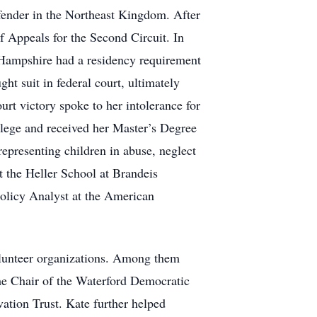
efender in the Northeast Kingdom. After
f Appeals for the Second Circuit. In
Hampshire had a residency requirement
ht suit in federal court, ultimately
rt victory spoke to her intolerance for
llege and received her Master’s Degree
presenting children in abuse, neglect
t the Heller School at Brandeis
Policy Analyst at the American
lunteer organizations. Among them
he Chair of the Waterford Democratic
ation Trust. Kate further helped