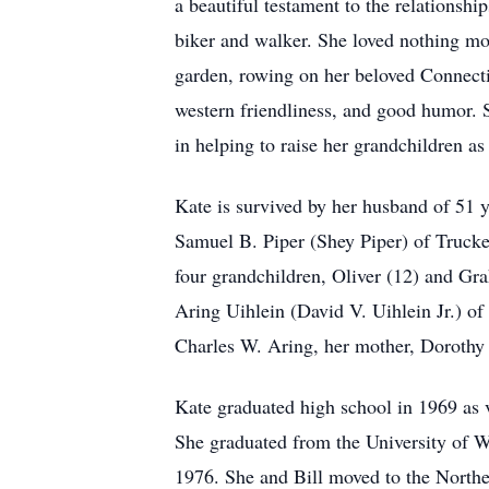
a beautiful testament to the relationshi
biker and walker. She loved nothing m
garden, rowing on her beloved Connecti
western friendliness, and good humor. S
in helping to raise her grandchildren a
Kate is survived by her husband of 51 y
Samuel B. Piper (Shey Piper) of Trucke
four grandchildren, Oliver (12) and Gra
Aring Uihlein (David V. Uihlein Jr.) o
Charles W. Aring, her mother, Dorothy 
Kate graduated high school in 1969 as 
She graduated from the University of W
1976. She and Bill moved to the North