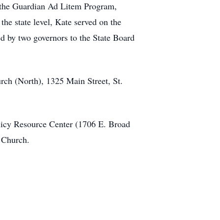
th the Guardian Ad Litem Program,
he state level, Kate served on the
d by two governors to the State Board
ch (North), 1325 Main Street, St.
licy Resource Center (1706 E. Broad
y Church.