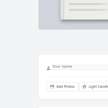
Add Photos
Light Candl