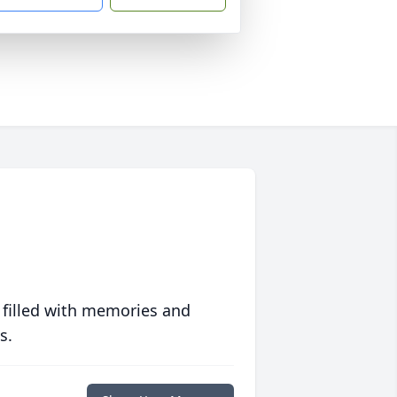
 filled with memories and
s.