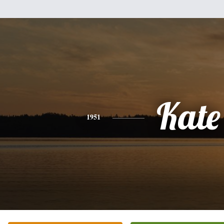
Kate
1951