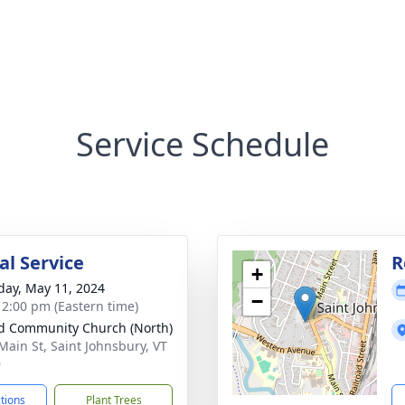
Service Schedule
l Service
R
+
day, May 11, 2024
−
- 2:00 pm (Eastern time)
d Community Church (North)
Main St, Saint Johnsbury, VT
9
ctions
Plant Trees