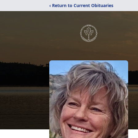
‹ Return to Current Obituaries