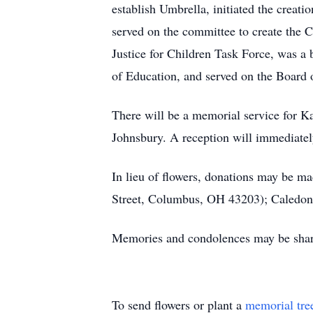
establish Umbrella, initiated the crea
served on the committee to create the 
Justice for Children Task Force, was a
of Education, and served on the Board
There will be a memorial service for 
Johnsbury. A reception will immediate
In lieu of flowers, donations may be 
Street, Columbus, OH 43203); Caledo
Memories and condolences may be share
To send flowers or plant a
memorial tre