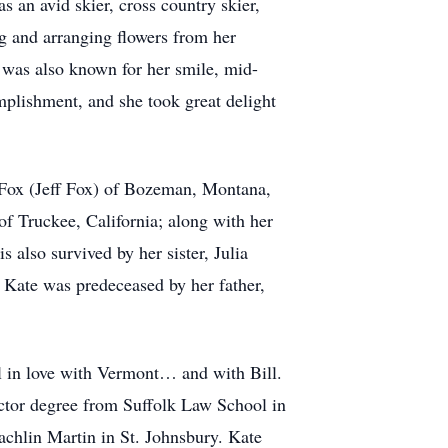
s an avid skier, cross country skier,
g and arranging flowers from her
 was also known for her smile, mid-
mplishment, and she took great delight
er Fox (Jeff Fox) of Bozeman, Montana,
f Truckee, California; along with her
 also survived by her sister, Julia
 Kate was predeceased by her father,
l in love with Vermont… and with Bill.
octor degree from Suffolk Law School in
chlin Martin in St. Johnsbury. Kate