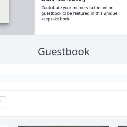
Contribute your memory to the online
guestbook to be featured in this unique
keepsake book.
Guestbook
e