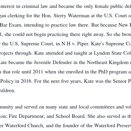
r interest in criminal law and became the only female public d
gan clerking for the Hon. Sterry Waterman at the U.S. Court o
ar Exam, intending to practice law there. But because New 
l, she could not begin practicing there right away. So she broug
y the U.S. Supreme Court, in N.H v. Piper. Kate’s Supreme Cou
projects through. Kate attended and taught at Lyndon State Co
ate became the Juvenile Defender in the Northeast Kingdom re
 that role until 2011 when she enrolled in the PhD program a
 Policy in 2016. For the next five years, Kate was the Senior 
Children.
unity and served on many state and local committees and vo
on; Fire Department; and School Board. She also served as t
r Waterford Church, and the founder of the Waterford Preserv