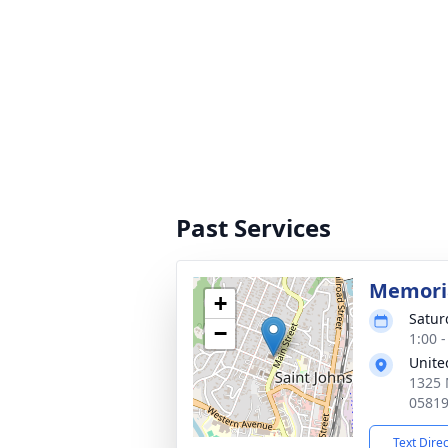
Past Services
Memoria
+
Satur
−
1:00 
Unite
1325 
0581
Text Dire