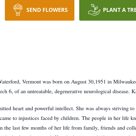
SEND FLOWERS
PLANT A TR
aterford, Vermont was born on August 30,1951 in Milwaukee,
h 6, of an untreatable, degenerative neurological disease. K
itted heart and powerful intellect. She was always striving to
 came to injustices faced by children. The people in her life 
n the last few months of her life from family, friends and coll