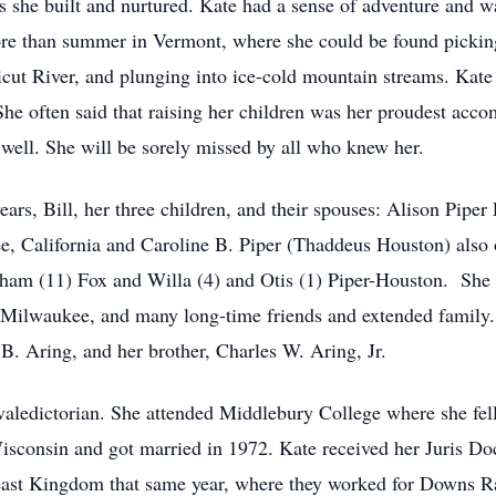
ps she built and nurtured. Kate had a sense of adventure and wa
ore than summer in Vermont, where she could be found pickin
cut River, and plunging into ice-cold mountain streams. Kate
he often said that raising her children was her proudest acco
s well. She will be sorely missed by all who knew her.
ears, Bill, her three children, and their spouses: Alison Pip
e, California and Caroline B. Piper (Thaddeus Houston) also o
ham (11) Fox and Willa (4) and Otis (1) Piper-Houston. She is
f Milwaukee, and many long-time friends and extended family.
B. Aring, and her brother, Charles W. Aring, Jr.
valedictorian. She attended Middlebury College where she fel
isconsin and got married in 1972. Kate received her Juris D
east Kingdom that same year, where they worked for Downs Ra