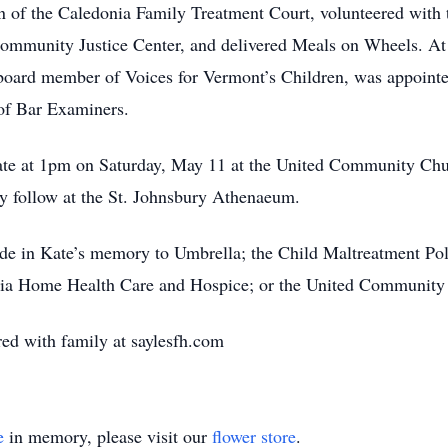
tion of the Caledonia Family Treatment Court, volunteered wi
Community Justice Center, and delivered Meals on Wheels. At t
 board member of Voices for Vermont’s Children, was appointe
 of Bar Examiners.
Kate at 1pm on Saturday, May 11 at the United Community Chur
ly follow at the St. Johnsbury Athenaeum.
made in Kate’s memory to Umbrella; the Child Maltreatment Po
nia Home Health Care and Hospice; or the United Communit
d with family at saylesfh.com
e
in memory, please visit our
flower store
.