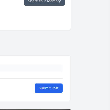
Share Your Memory
Submit Post