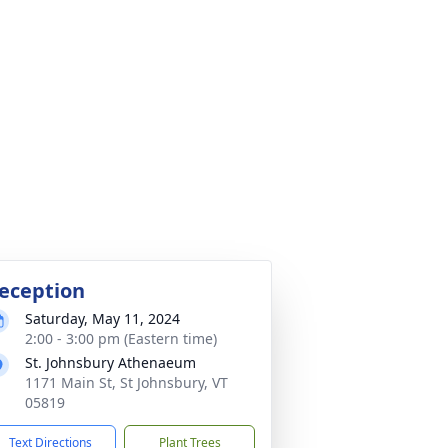
eception
Saturday, May 11, 2024
2:00 - 3:00 pm (Eastern time)
St. Johnsbury Athenaeum
1171 Main St, St Johnsbury, VT
05819
Text Directions
Plant Trees