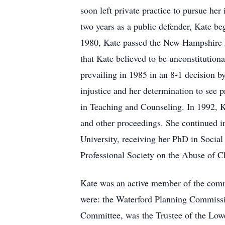
soon left private practice to pursue he
two years as a public defender, Kate be
1980, Kate passed the New Hampshire B
that Kate believed to be unconstitutiona
prevailing in 1985 in an 8-1 decision b
injustice and her determination to see 
in Teaching and Counseling. In 1992, K
and other proceedings. She continued in
University, receiving her PhD in Social
Professional Society on the Abuse of 
Kate was an active member of the comm
were: the Waterford Planning Commissi
Committee, was the Trustee of the Lowe