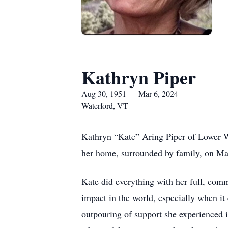
Kathryn Piper
Aug 30, 1951 — Mar 6, 2024
Waterford, VT
Kathryn “Kate” Aring Piper of Lower W
her home, surrounded by family, on Marc
Kate did everything with her full, comm
impact in the world, especially when it
outpouring of support she experienced i