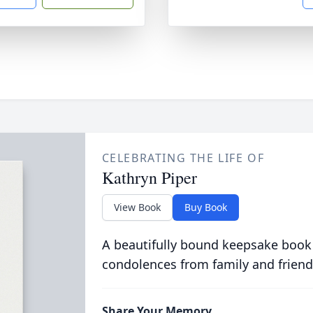
CELEBRATING THE LIFE OF
Kathryn Piper
View Book
Buy Book
A beautifully bound keepsake book
condolences from family and friend
Share Your Memory