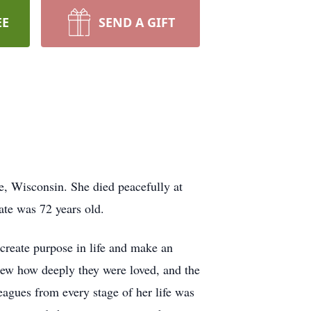
EE
SEND A GIFT
 Wisconsin. She died peacefully at
ate was 72 years old.
 create purpose in life and make an
knew how deeply they were loved, and the
eagues from every stage of her life was