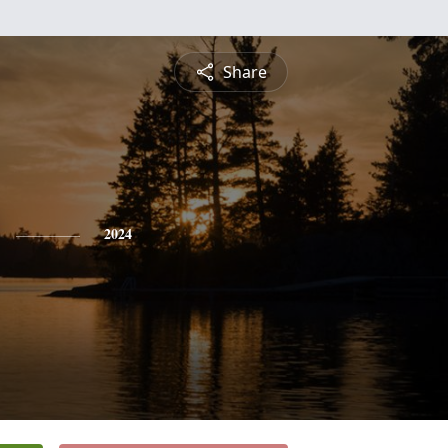
Share
2024