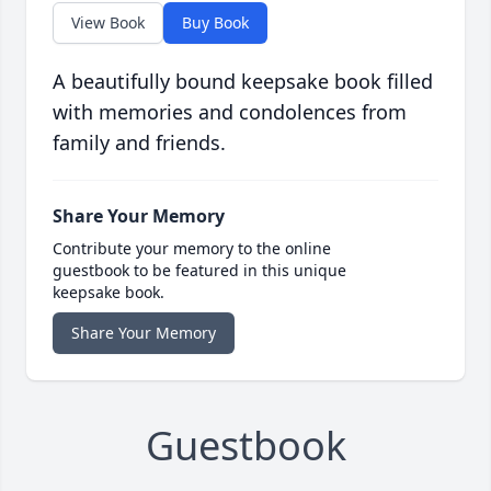
View Book
Buy Book
A beautifully bound keepsake book filled
with memories and condolences from
family and friends.
Share Your Memory
Contribute your memory to the online
guestbook to be featured in this unique
keepsake book.
Share Your Memory
Guestbook