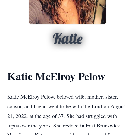
Katie
Katie McElroy Pelow
Katie McElroy Pelow, beloved wife, mother, sister,
cousin, and friend went to be with the Lord on August
21, 2022, at the age of 37. She had struggled with
lupus over the years. She resided in East Brunswick,