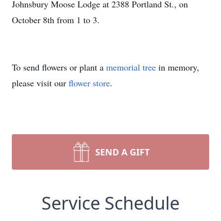
Johnsbury Moose Lodge at 2388 Portland St., on
October 8th from 1 to 3.
To send flowers or plant a
memorial tree
in memory,
please visit our
flower store
.
SEND A GIFT
Service Schedule