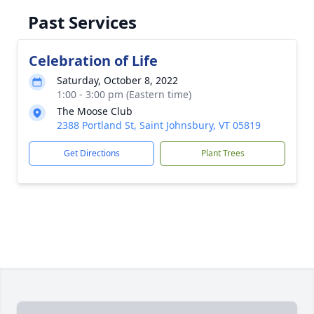
Past Services
Celebration of Life
Saturday, October 8, 2022
1:00 - 3:00 pm (Eastern time)
The Moose Club
2388 Portland St, Saint Johnsbury, VT 05819
Get Directions
Plant Trees