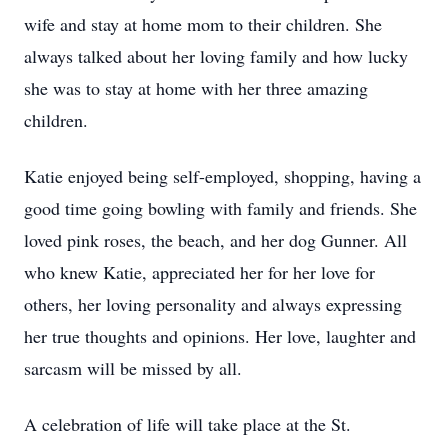
wife and stay at home mom to their children. She
always talked about her loving family and how lucky
she was to stay at home with her three amazing
children.
Katie enjoyed being self-employed, shopping, having a
good time going bowling with family and friends. She
loved pink roses, the beach, and her dog Gunner. All
who knew Katie, appreciated her for her love for
others, her loving personality and always expressing
her true thoughts and opinions. Her love, laughter and
sarcasm will be missed by all.
A celebration of life will take place at the St.