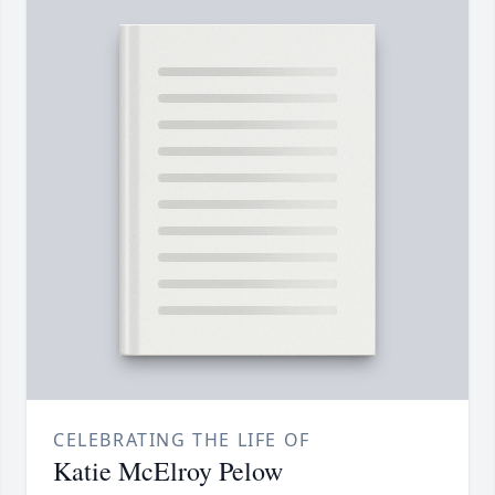
CELEBRATING THE LIFE OF
Katie McElroy Pelow