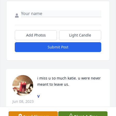
Add Photos
Light Candle
Submit Post
i miss u so much katie. u were never 
meant to leave us.
V
Jun 08, 2023