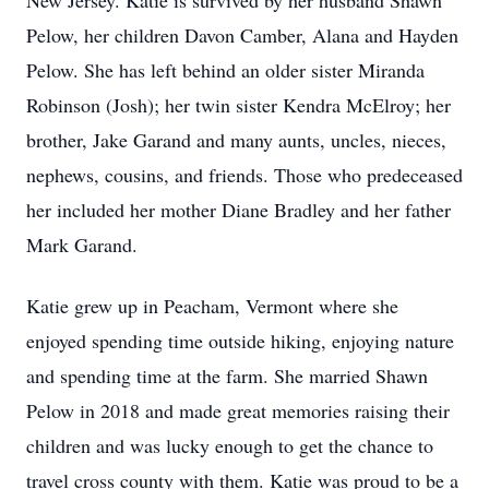
New Jersey. Katie is survived by her husband Shawn
Pelow, her children Davon Camber, Alana and Hayden
Pelow. She has left behind an older sister Miranda
Robinson (Josh); her twin sister Kendra McElroy; her
brother, Jake Garand and many aunts, uncles, nieces,
nephews, cousins, and friends. Those who predeceased
her included her mother Diane Bradley and her father
Mark Garand.
Katie grew up in Peacham, Vermont where she
enjoyed spending time outside hiking, enjoying nature
and spending time at the farm. She married Shawn
Pelow in 2018 and made great memories raising their
children and was lucky enough to get the chance to
travel cross county with them. Katie was proud to be a