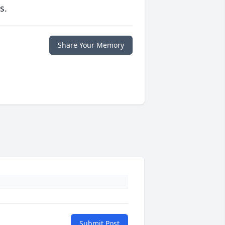
s.
Share Your Memory
Submit Post