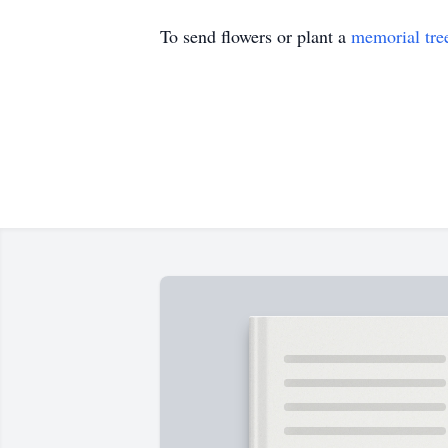
To send flowers or plant a
memorial tre