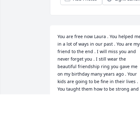
You are free now Laura . You helped me
in a lot of ways in our past . You are my 
friend to the end . I will miss you and 
never forget you . I still wear the 
beautiful friendship ring you gave me 
on my birthday many years ago . Your 
kids are going to be fine in their lives . 
You taught them how to be strong and 
to keep living the best life they can !!! 
And they are awesome human beings 
as well .So don’t worry girl , they both 
got this ok 👌 And Steve won’t be alone 
they love him too 💗Until we meet agai
in the Universe you old bitch lol . You 