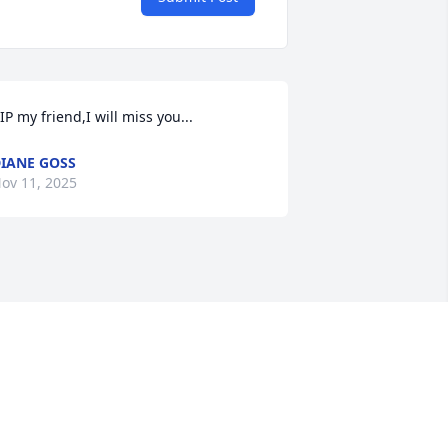
IP my friend,I will miss you...
IANE GOSS
ov 11, 2025