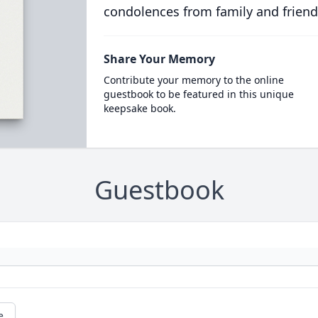
condolences from family and friend
Share Your Memory
Contribute your memory to the online
guestbook to be featured in this unique
keepsake book.
Guestbook
e