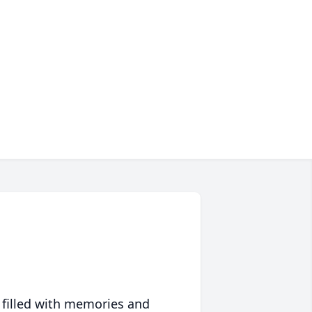
 filled with memories and