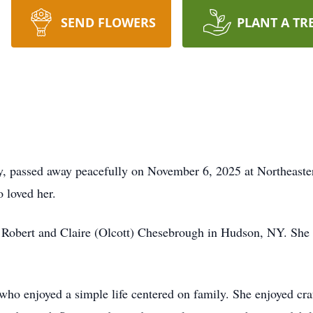
SEND FLOWERS
PLANT A TR
y, passed away peacefully on November 6, 2025 at Northeaste
 loved her.
 Robert and Claire (Olcott) Chesebrough in Hudson, NY. She
o enjoyed a simple life centered on family. She enjoyed craf