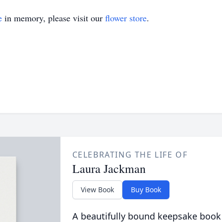
e
in memory, please visit our
flower store
.
CELEBRATING THE LIFE OF
Laura Jackman
View Book
Buy Book
A beautifully bound keepsake book