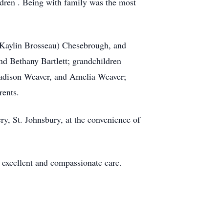
ldren . Being with family was the most
(Kaylin Brosseau) Chesebrough, and
d Bethany Bartlett; grandchildren
dison Weaver, and Amelia Weaver;
rents.
ery, St. Johnsbury, at the convenience of
 excellent and compassionate care.