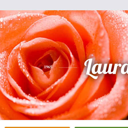
Laur
1965