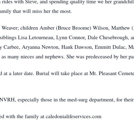
rides with Steve, and spending quality time we her grandchi
family that will miss her the most.
ven Weaver; children Amber (Bruce Broome) Wilson, Matthew 
iblings Lisa Letourneau, Lynn Connor, Dale Chesebrough, an
ny Carbee, Aryanna Newton, Hank Dawson, Emmitt Dulac, Ma
l as many nieces and nephews. She was predeceased by her pa
ld at a later date. Burial will take place at Mt. Pleasant Cemet
 NVRH, especially those in the med-surg department, for their
 with the family at caledonialifeservices.com