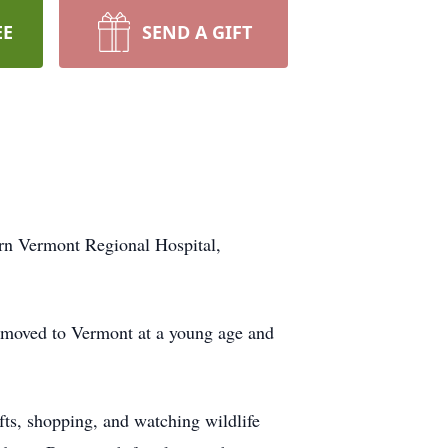
EE
SEND A GIFT
rn Vermont Regional Hospital,
 moved to Vermont at a young age and
ts, shopping, and watching wildlife