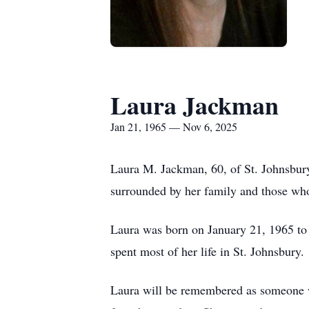
Laura Jackman
Jan 21, 1965 — Nov 6, 2025
Laura M. Jackman, 60, of St. Johnsbur
surrounded by her family and those who
Laura was born on January 21, 1965 to
spent most of her life in St. Johnsbury.
Laura will be remembered as someone wh