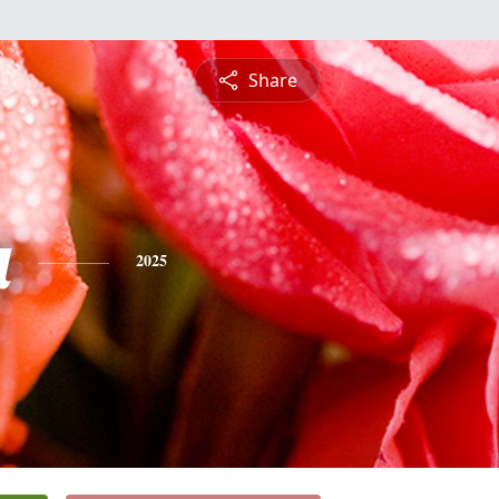
Share
a
2025