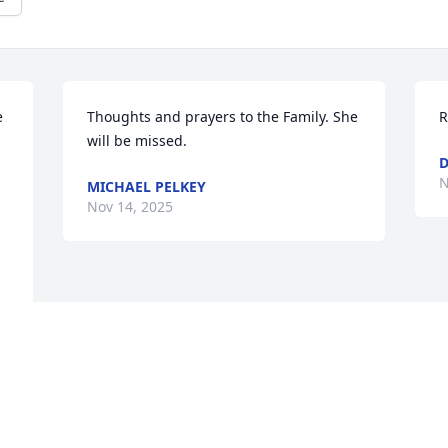
 
Thoughts and prayers to the Family. She 
R
will be missed.
D
N
MICHAEL PELKEY
Nov 14, 2025
, 
n 