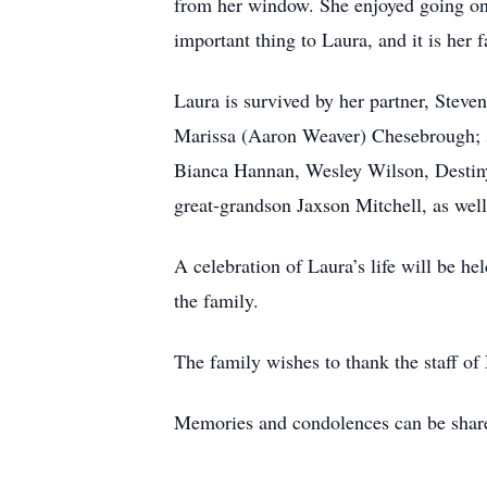
from her window. She enjoyed going on 
important thing to Laura, and it is her 
Laura is survived by her partner, Ste
Marissa (Aaron Weaver) Chesebrough; s
Bianca Hannan, Wesley Wilson, Desti
great-grandson Jaxson Mitchell, as wel
A celebration of Laura’s life will be he
the family.
The family wishes to thank the staff of
Memories and condolences can be shared