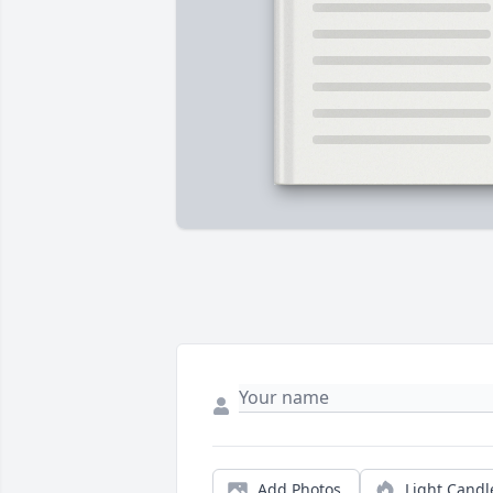
Add Photos
Light Candl