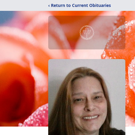
‹ Return to Current Obituaries