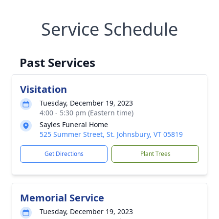
Service Schedule
Past Services
Visitation
Tuesday, December 19, 2023
4:00 - 5:30 pm (Eastern time)
Sayles Funeral Home
525 Summer Street, St. Johnsbury, VT 05819
Get Directions
Plant Trees
Memorial Service
Tuesday, December 19, 2023