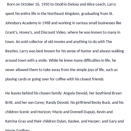
Born on October 16, 1950 to Onofrio Delosa and Alice Leach, Larry
spent his entire life in the Northeast Kingdom, graduating from St.
Johnsbury Academy in 1968 and working in various small businesses like
Grant’s, Hovey’s, and Discount Video, where he was known to many in
town. An avid collector of old movies and anything to do with The
Beatles, Larry was best known for his sense of humor and always walking
around town with a smile. While he knew many difficulties in life, he
never allowed them to take away from the simple joys of life, such as
playing cards or going over for coffee with his closest friends.
He leaves behind his chosen family: Angala Devoid, her boyfriend Bryan
Britt, and her son Corey; Randy Devoid, his girlfriend Becky Buck, and his
children Scenic and Horizon; Marie and Donnell Dupuis, Kevin and
Katrina Gray and their children Dylan, Kaylee, and Harper; and Gary and
Marie Godfrey.