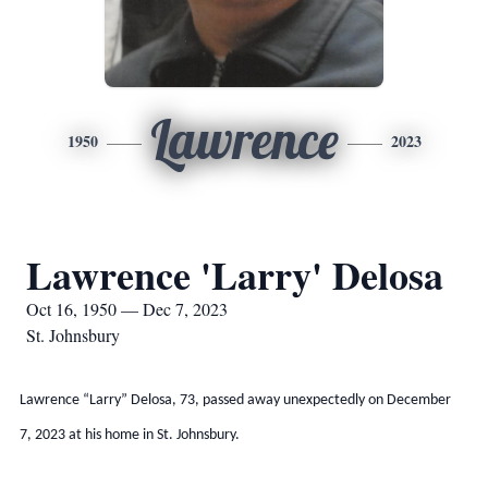
Lawrence
1950
2023
Lawrence 'Larry' Delosa
Oct 16, 1950 — Dec 7, 2023
St. Johnsbury
Lawrence “Larry” Delosa, 73, passed away unexpectedly on December
7, 2023 at his home in St. Johnsbury.