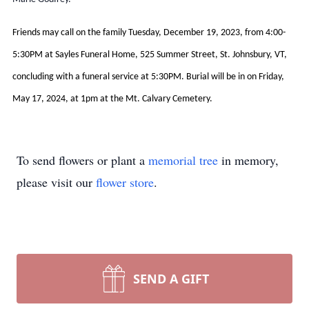
Friends may call on the family Tuesday, December 19, 2023, from 4:00-
5:30PM at Sayles Funeral Home, 525 Summer Street, St. Johnsbury, VT,
concluding with a funeral service at 5:30PM. Burial will be in on Friday,
May 17, 2024, at 1pm at the Mt. Calvary Cemetery.
To send flowers or plant a
memorial tree
in memory,
please visit our
flower store
.
SEND A GIFT