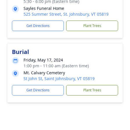
5:30 - 6:00 pm (Eastern time)
Sayles Funeral Home
525 Summer Street, St. Johnsbury, VT 05819
Get Directions
Plant Trees
Burial
Friday, May 17, 2024
1:00 pm - 11:00 am (Eastern time)
Mt. Calvary Cemetery
St John St, Saint Johnsbury, VT 05819
Get Directions
Plant Trees