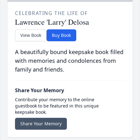
CELEBRATING THE LIFE OF
Lawrence 'Larry' Delosa
View Book
Buy Book
A beautifully bound keepsake book filled
with memories and condolences from
family and friends.
Share Your Memory
Contribute your memory to the online
guestbook to be featured in this unique
keepsake book.
Share Your Memory