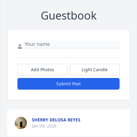
Guestbook
Add Photos
Light Candle
Submit Post
SHERRY DELOSA REYES
Jan 04, 2026