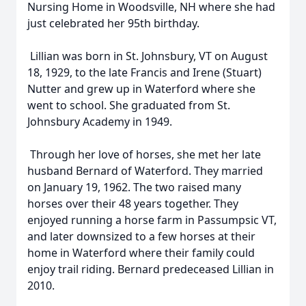
Nursing Home in Woodsville, NH where she had
just celebrated her 95th birthday.
Lillian was born in St. Johnsbury, VT on August
18, 1929, to the late Francis and Irene (Stuart)
Nutter and grew up in Waterford where she
went to school. She graduated from St.
Johnsbury Academy in 1949.
Through her love of horses, she met her late
husband Bernard of Waterford. They married
on January 19, 1962. The two raised many
horses over their 48 years together. They
enjoyed running a horse farm in Passumpsic VT,
and later downsized to a few horses at their
home in Waterford where their family could
enjoy trail riding. Bernard predeceased Lillian in
2010.