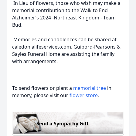
In Lieu of flowers, those who wish may make a
memorial contribution to the Walk to End
Alzheimer’s 2024 -Northeast Kingdom - Team
Bud.
Memories and condolences can be shared at
caledonialifeservices.com. Guibord-Pearsons &
Sayles Funeral Home are assisting the family
with arrangements.
To send flowers or plant a
memorial tree
in
memory, please visit our
flower store
.
Send a Sympathy Gift