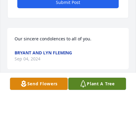
Submit Post
Our sincere condolences to all of you.
BRYANT AND LYN FLEMING
Sep 04, 2024
Send Flowers
Plant A Tree
Dear Paula, Bernard, Kevin, Bonnie, Sandyand 
family:

I wanted to express my sincere condolences on the 
loss of your Mom.     We lived just down the road 
from each other for many years and had a lot of 
good times. Simpson Brook Road isn’t the same 
without The Urie or Willy families.   You were 