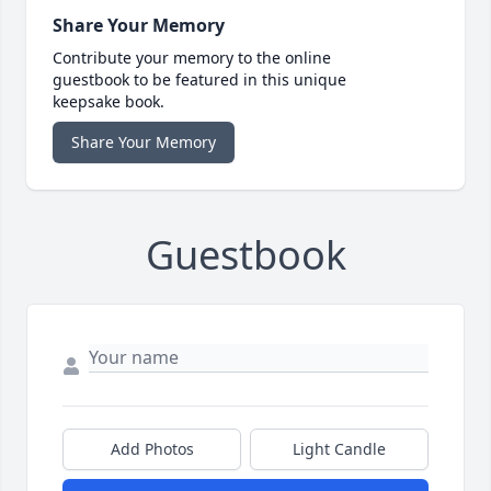
Share Your Memory
Contribute your memory to the online
guestbook to be featured in this unique
keepsake book.
Share Your Memory
Guestbook
Add Photos
Light Candle