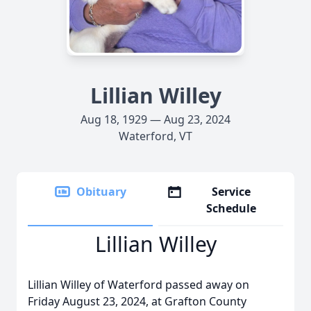
Lillian Willey
Aug 18, 1929 — Aug 23, 2024
Waterford, VT
Obituary
Service
Schedule
Lillian Willey
Lillian Willey of Waterford passed away on
Friday August 23, 2024, at Grafton County