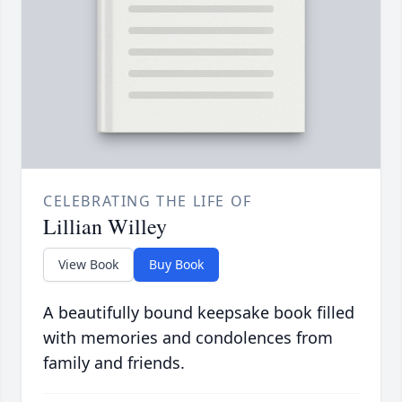
CELEBRATING THE LIFE OF
Lillian Willey
View Book
Buy Book
A beautifully bound keepsake book filled
with memories and condolences from
family and friends.