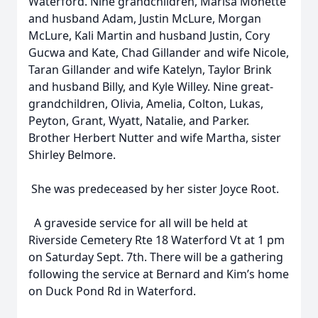
Waterford. Nine grandchildren, Marisa Monette
and husband Adam, Justin McLure, Morgan
McLure, Kali Martin and husband Justin, Cory
Gucwa and Kate, Chad Gillander and wife Nicole,
Taran Gillander and wife Katelyn, Taylor Brink
and husband Billy, and Kyle Willey. Nine great-
grandchildren, Olivia, Amelia, Colton, Lukas,
Peyton, Grant, Wyatt, Natalie, and Parker.
Brother Herbert Nutter and wife Martha, sister
Shirley Belmore.
She was predeceased by her sister Joyce Root.
A graveside service for all will be held at
Riverside Cemetery Rte 18 Waterford Vt at 1 pm
on Saturday Sept. 7th. There will be a gathering
following the service at Bernard and Kim’s home
on Duck Pond Rd in Waterford.