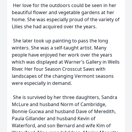
Her love for the outdoors could be seen in her
beautiful flower and vegetable gardens at her
home. She was especially proud of the variety of
Lilies she had acquired over the years.
She later took up painting to pass the long
winters. She was a self-taught artist. Many
people have enjoyed her work over the years
which was displayed at Warner’s Gallery in Wells
River. Her four Season Crosscut Saws with
landscapes of the changing Vermont seasons
were especially in demand.
She is survived by her three daughters, Sandra
McLure and husband Norm of Cambridge,
Bonnie Gucwa and husband Dave of Meredith,
Paula Gillander and husband Kevin of
Waterford, and son Bernard and wife Kim of