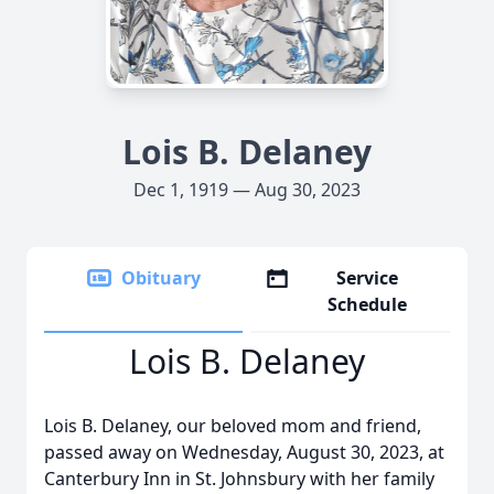
Lois B. Delaney
Dec 1, 1919 — Aug 30, 2023
Obituary
Service
Schedule
Lois B. Delaney
Lois B. Delaney, our beloved mom and friend,
passed away on Wednesday, August 30, 2023, at
Canterbury Inn in St. Johnsbury with her family