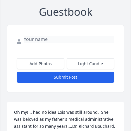
Guestbook
Add Photos
Light Candle
Submit Post
Oh my!  I had no idea Lois was still around.  She 
was beloved as my father's medical administrative 
assistant for so many years....Dr. Richard Bouchard.   