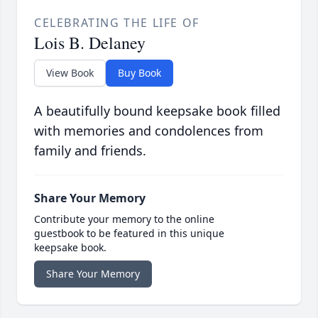
CELEBRATING THE LIFE OF
Lois B. Delaney
View Book
Buy Book
A beautifully bound keepsake book filled
with memories and condolences from
family and friends.
Share Your Memory
Contribute your memory to the online
guestbook to be featured in this unique
keepsake book.
Share Your Memory