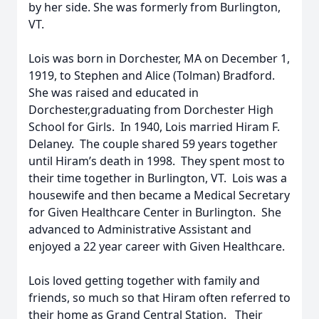
by her side. She was formerly from Burlington,
VT.
Lois was born in Dorchester, MA on December 1,
1919, to Stephen and Alice (Tolman) Bradford.
She was raised and educated in
Dorchester,graduating from Dorchester High
School for Girls. In 1940, Lois married Hiram F.
Delaney. The couple shared 59 years together
until Hiram’s death in 1998. They spent most to
their time together in Burlington, VT. Lois was a
housewife and then became a Medical Secretary
for Given Healthcare Center in Burlington. She
advanced to Administrative Assistant and
enjoyed a 22 year career with Given Healthcare.
Lois loved getting together with family and
friends, so much so that Hiram often referred to
their home as Grand Central Station. Their