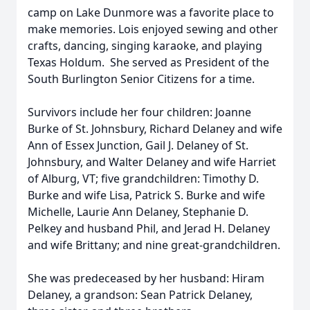
camp on Lake Dunmore was a favorite place to
make memories. Lois enjoyed sewing and other
crafts, dancing, singing karaoke, and playing
Texas Holdum. She served as President of the
South Burlington Senior Citizens for a time.
Survivors include her four children: Joanne
Burke of St. Johnsbury, Richard Delaney and wife
Ann of Essex Junction, Gail J. Delaney of St.
Johnsbury, and Walter Delaney and wife Harriet
of Alburg, VT; five grandchildren: Timothy D.
Burke and wife Lisa, Patrick S. Burke and wife
Michelle, Laurie Ann Delaney, Stephanie D.
Pelkey and husband Phil, and Jerad H. Delaney
and wife Brittany; and nine great-grandchildren.
She was predeceased by her husband: Hiram
Delaney, a grandson: Sean Patrick Delaney,