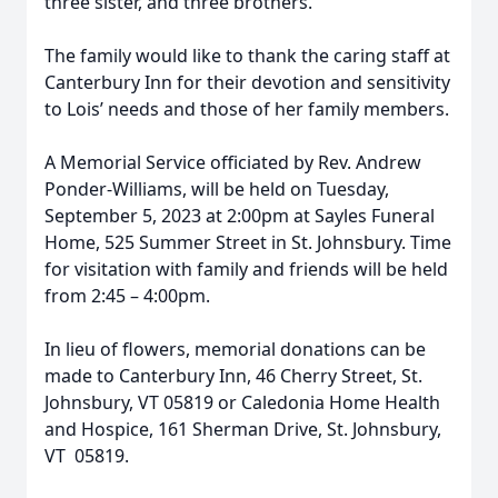
three sister, and three brothers.
The family would like to thank the caring staff at
Canterbury Inn for their devotion and sensitivity
to Lois’ needs and those of her family members.
A Memorial Service officiated by Rev. Andrew
Ponder-Williams, will be held on Tuesday,
September 5, 2023 at 2:00pm at Sayles Funeral
Home, 525 Summer Street in St. Johnsbury. Time
for visitation with family and friends will be held
from 2:45 – 4:00pm.
In lieu of flowers, memorial donations can be
made to Canterbury Inn, 46 Cherry Street, St.
Johnsbury, VT 05819 or Caledonia Home Health
and Hospice, 161 Sherman Drive, St. Johnsbury,
VT 05819.