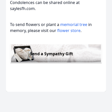
Condolences can be shared online at
saylesfh.com.
To send flowers or plant a
memorial tree
in
memory, please visit our
flower store
.
Send a Sympathy Gift