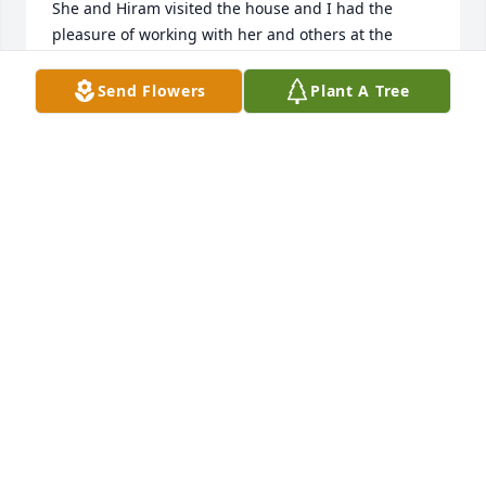
She and Hiram visited the house and I had the 
pleasure of working with her and others at the 
Given Health Care Center during my years as a 
student at UVM.   I'm so happy to read she had a 
Send Flowers
Plant A Tree
good, long life.
SHELLEY BOUCHARD RICHARDSON
Sep 04, 2023