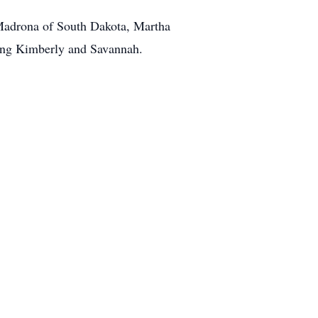
 Madrona of South Dakota, Martha
ding Kimberly and Savannah.