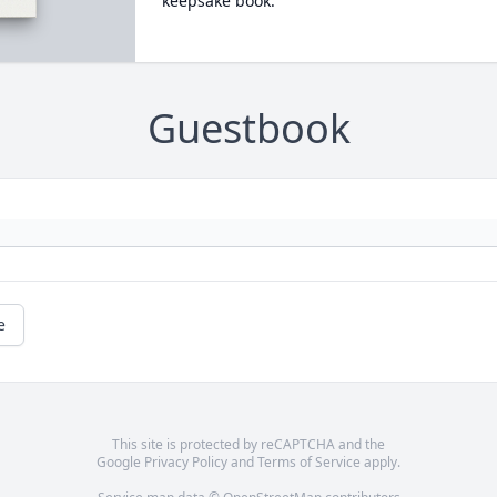
keepsake book.
Guestbook
e
This site is protected by reCAPTCHA and the
Google
Privacy Policy
and
Terms of Service
apply.