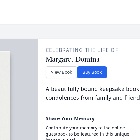
CELEBRATING THE LIFE OF
Margaret Domina
View Book
Buy Book
A beautifully bound keepsake book
condolences from family and friend
Share Your Memory
Contribute your memory to the online
guestbook to be featured in this unique