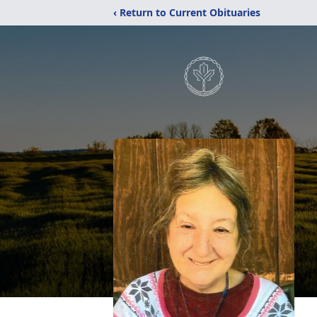
‹ Return to Current Obituaries