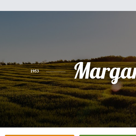
Margar
1953