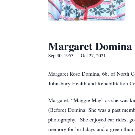
Margaret Domina
Sep 30, 1953 — Oct 27, 2021
Margaret Rose Domina, 68, of North C
Johnsbury Health and Rehabilitation Ce
Margaret, “Maggie May” as she was kn
(Before) Domina. She was a past member
photography. She enjoyed car rides, g
memory for birthdays and a green thum