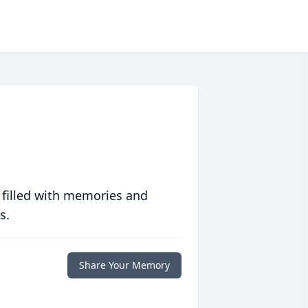
 filled with memories and
s.
Share Your Memory