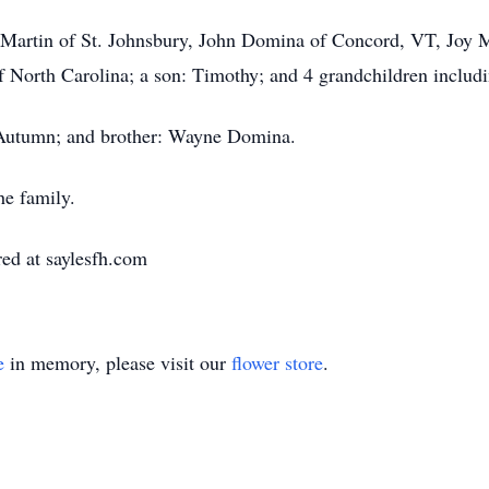
ra Martin of St. Johnsbury, John Domina of Concord, VT, Joy
 North Carolina; a son: Timothy; and 4 grandchildren inclu
 Autumn; and brother: Wayne Domina.
he family.
ed at saylesfh.com
e
in memory, please visit our
flower store
.