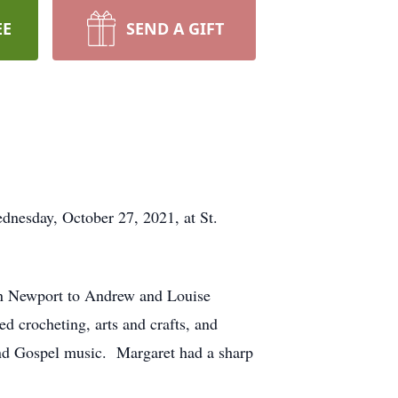
EE
SEND A GIFT
nesday, October 27, 2021, at St.
in Newport to Andrew and Louise
 crocheting, arts and crafts, and
and Gospel music. Margaret had a sharp