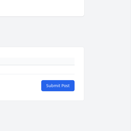
Submit Post