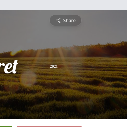
Share
et
2021