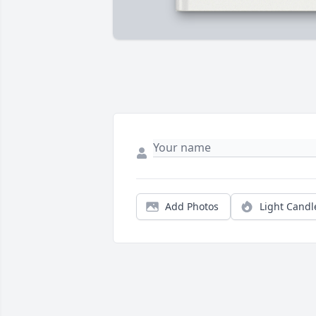
Add Photos
Light Candl