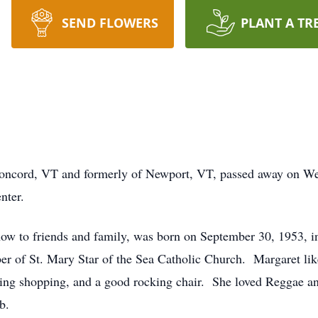
SEND FLOWERS
PLANT A TR
oncord, VT and formerly of Newport, VT, passed away on Wed
nter.
ow to friends and family, was born on September 30, 1953, 
 of St. Mary Star of the Sea Catholic Church. Margaret liked
oing shopping, and a good rocking chair. She loved Reggae 
b.