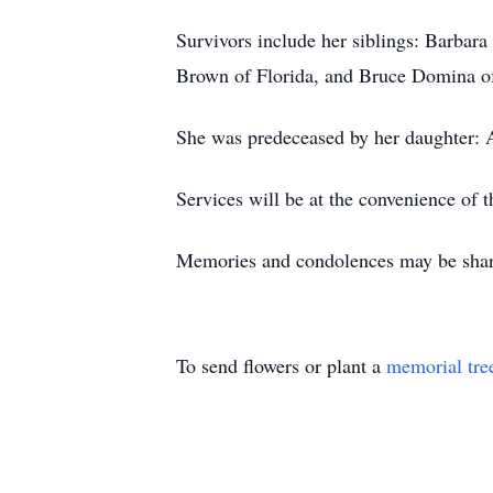
Survivors include her siblings: Barba
Brown of Florida, and Bruce Domina of
She was predeceased by her daughter:
Services will be at the convenience of t
Memories and condolences may be shar
To send flowers or plant a
memorial tre