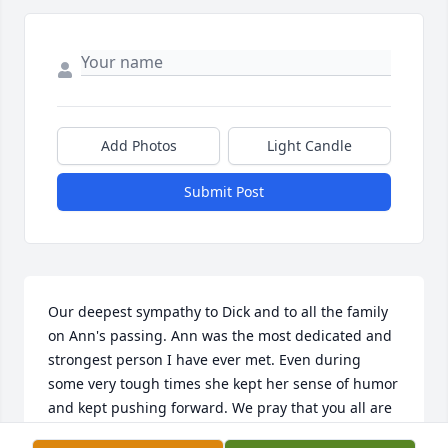
Add Photos
Light Candle
Submit Post
Our deepest sympathy to Dick and to all the family 
on Ann's passing. Ann was the most dedicated and 
strongest person I have ever met. Even during 
some very tough times she kept her sense of humor 
and kept pushing forward. We pray that you all are 
able to find some comfort during this very difficult 