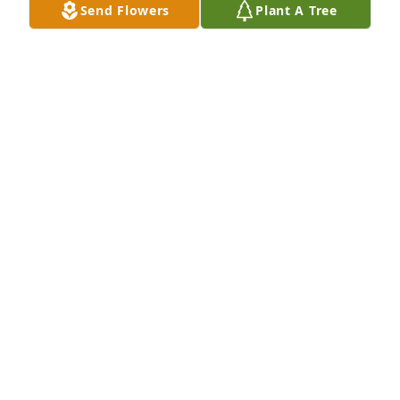
time of grief.
Send Flowers
Plant A Tree
RICHARD AND PRISCILLA SAMPSON
Nov 10, 2023
I'm so sorry Kelly and family I will 
miss Annie she was the best to be 
with and work with at nvrh
SANDY TARDIFF I WAS THE TELEPHONE OPERATOR
AND A GOOD FRIEND
Nov 10, 2023
I was taken aback to hear of Anne’s passing. I 
considered her a hero of life in general. Warm 