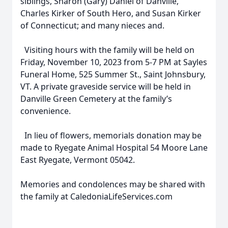
siblings, Sharon (Gary) Daniel of Danville,
Charles Kirker of South Hero, and Susan Kirker
of Connecticut; and many nieces and.
Visiting hours with the family will be held on
Friday, November 10, 2023 from 5-7 PM at Sayles
Funeral Home, 525 Summer St., Saint Johnsbury,
VT. A private graveside service will be held in
Danville Green Cemetery at the family’s
convenience.
In lieu of flowers, memorials donation may be
made to Ryegate Animal Hospital 54 Moore Lane
East Ryegate, Vermont 05042.
Memories and condolences may be shared with
the family at CaledoniaLifeServices.com