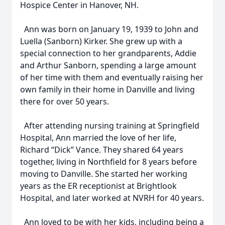
Hospice Center in Hanover, NH.
Ann was born on January 19, 1939 to John and
Luella (Sanborn) Kirker. She grew up with a
special connection to her grandparents, Addie
and Arthur Sanborn, spending a large amount
of her time with them and eventually raising her
own family in their home in Danville and living
there for over 50 years.
After attending nursing training at Springfield
Hospital, Ann married the love of her life,
Richard “Dick” Vance. They shared 64 years
together, living in Northfield for 8 years before
moving to Danville. She started her working
years as the ER receptionist at Brightlook
Hospital, and later worked at NVRH for 40 years.
Ann loved to be with her kids, including being a