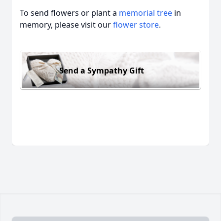
To send flowers or plant a
memorial tree
in
memory, please visit our
flower store
.
Send a Sympathy Gift