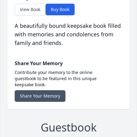
View Book
Buy Book
A beautifully bound keepsake book filled
with memories and condolences from
family and friends.
Share Your Memory
Contribute your memory to the online
guestbook to be featured in this unique
keepsake book.
Share Your Memory
Guestbook