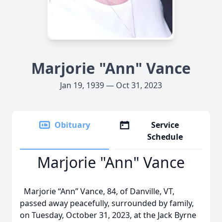
Marjorie "Ann" Vance
Jan 19, 1939 — Oct 31, 2023
Obituary
Service
Schedule
Marjorie "Ann" Vance
Marjorie “Ann” Vance, 84, of Danville, VT,
passed away peacefully, surrounded by family,
on Tuesday, October 31, 2023, at the Jack Byrne