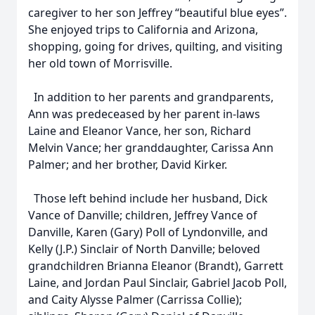
caregiver to her son Jeffrey “beautiful blue eyes”.
She enjoyed trips to California and Arizona,
shopping, going for drives, quilting, and visiting
her old town of Morrisville.
In addition to her parents and grandparents,
Ann was predeceased by her parent in-laws
Laine and Eleanor Vance, her son, Richard
Melvin Vance; her granddaughter, Carissa Ann
Palmer; and her brother, David Kirker.
Those left behind include her husband, Dick
Vance of Danville; children, Jeffrey Vance of
Danville, Karen (Gary) Poll of Lyndonville, and
Kelly (J.P.) Sinclair of North Danville; beloved
grandchildren Brianna Eleanor (Brandt), Garrett
Laine, and Jordan Paul Sinclair, Gabriel Jacob Poll,
and Caity Alysse Palmer (Carrissa Collie);