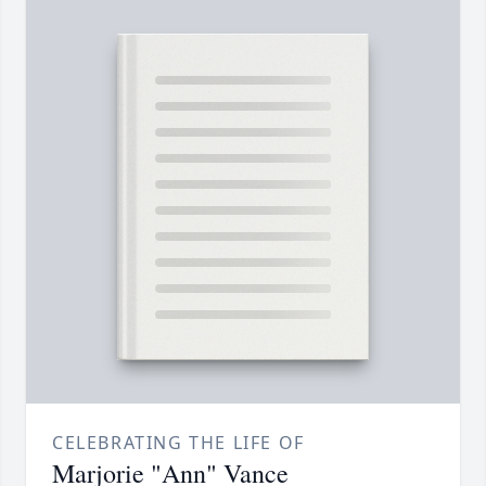
CELEBRATING THE LIFE OF
Marjorie "Ann" Vance