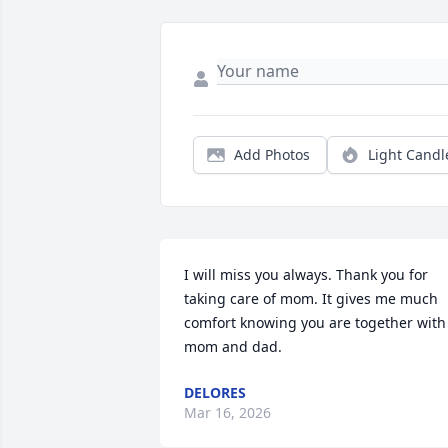
Add Photos
Light Candl
I will miss you always. Thank you for 
taking care of mom. It gives me much 
comfort knowing you are together with 
mom and dad.
DELORES
Mar 16, 2026