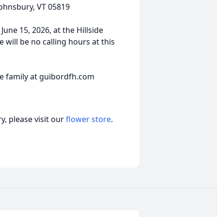
 Johnsbury, VT 05819
une 15, 2026, at the Hillside
will be no calling hours at this
 family at guibordfh.com
, please visit our
flower store
.