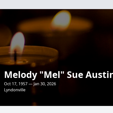
Melody "Mel" Sue Austi
Oct 17, 1957 — Jan 30, 2026
Lyndonville