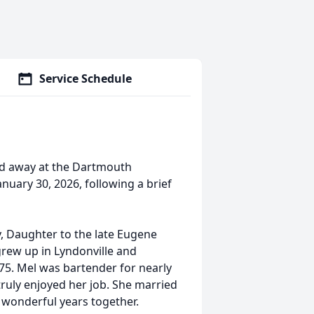
Service Schedule
sed away at the Dartmouth
nuary 30, 2026, following a brief
y, Daughter to the late Eugene
grew up in Lyndonville and
75. Mel was bartender for nearly
truly enjoyed her job. She married
 wonderful years together.