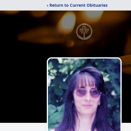
‹ Return to Current Obituaries