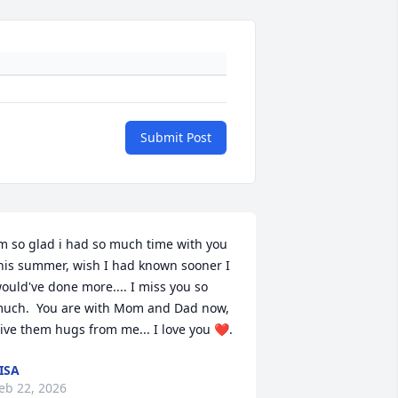
Submit Post
m so glad i had so much time with you 
his summer, wish I had known sooner I 
ould've done more.... I miss you so 
uch.  You are with Mom and Dad now, 
ive them hugs from me... I love you ❤️.
ISA
eb 22, 2026