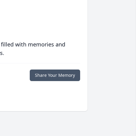
 filled with memories and
s.
Share Your Memory