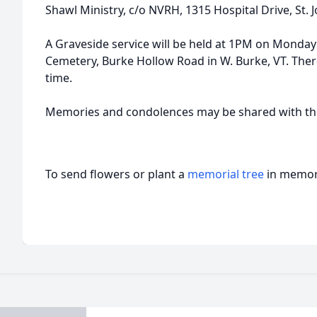
Shawl Ministry, c/o NVRH, 1315 Hospital Drive, St.
A Graveside service will be held at 1PM on Monday J
Cemetery, Burke Hollow Road in W. Burke, VT. There 
time.
Memories and condolences may be shared with the
To send flowers or plant a
memorial tree
in memory