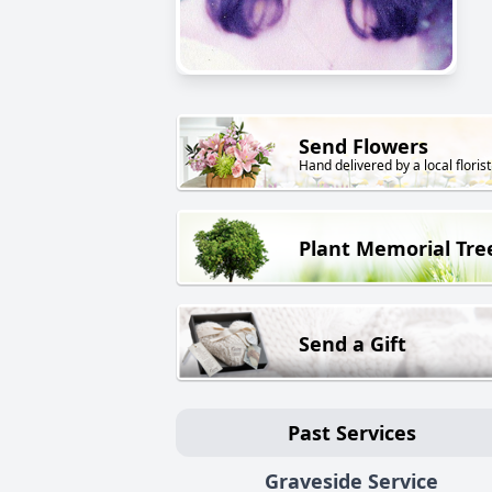
Send Flowers
Hand delivered by a local florist
Plant Memorial Tre
Send a Gift
Past Services
Graveside Service