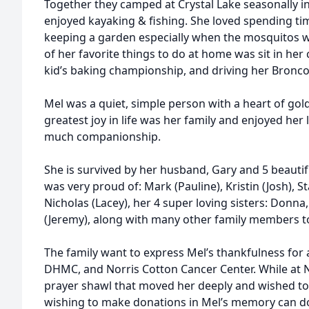
Together they camped at Crystal Lake seasonally i
enjoyed kayaking & fishing. She loved spending tim
keeping a garden especially when the mosquitos we
of her favorite things to do at home was sit in her
kid’s baking championship, and driving her Bronc
Mel was a quiet, simple person with a heart of gold
greatest joy in life was her family and enjoyed her 
much companionship.
She is survived by her husband, Gary and 5 beautif
was very proud of: Mark (Pauline), Kristin (Josh), St
Nicholas (Lacey), her 4 super loving sisters: Donna,
(Jeremy), along with many other family members 
The family want to express Mel’s thankfulness for 
DHMC, and Norris Cotton Cancer Center. While at N
prayer shawl that moved her deeply and wished to
wishing to make donations in Mel’s memory can do 