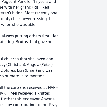
n Pageant Park for 15 years and
e with her grandkids, liked
ren’t biting. Most recently one
 comfy chair, never missing the
o when she was able
 always putting others first. Her
late dog, Brutus, that gave her
ul children that she loved and
acy (Christian), Angela (Peter),
 Dolores, Lori (Brian) and Lisa
too numerous to mention.
all the care she received at NVRH,
VRH, Mel received a knitted
 further this endeavor. Anyone
so by contributing to the: Prayer