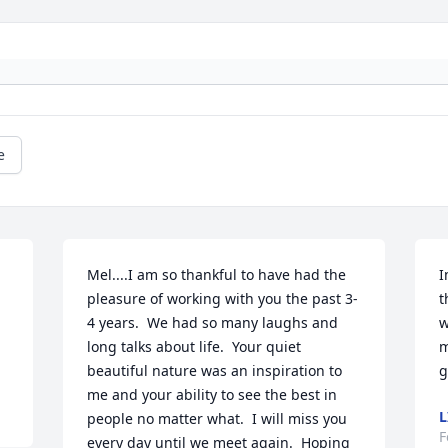
e
Mel....I am so thankful to have had the 
I
pleasure of working with you the past 3-
t
4 years.  We had so many laughs and 
w
long talks about life.  Your quiet 
m
beautiful nature was an inspiration to 
g
me and your ability to see the best in 
L
people no matter what.  I will miss you 
F
every day until we meet again.  Hoping 