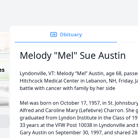
Obituary
Melody "Mel" Sue Austin
es
Lyndonville, VT: Melody “Mel” Austin, age 68, pas
Hitchcock Medical Center in Lebanon, NH, Friday, Ja
battle with cancer with family by her side
Mel was born on October 17, 1957, in St. Johnsbur
Alfred and Caroline Mary (Lefebvre) Charron. She 
graduated from Lyndon Institute in the Class of 19
33 years at the VFW Post 10038 in Lyndonville and 
Gary Austin on September 30, 1997, and shared 28