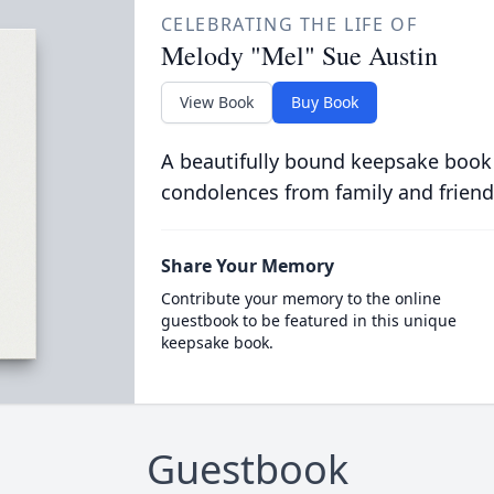
CELEBRATING THE LIFE OF
Melody "Mel" Sue Austin
View Book
Buy Book
A beautifully bound keepsake book
condolences from family and friend
Share Your Memory
Contribute your memory to the online
guestbook to be featured in this unique
keepsake book.
Guestbook