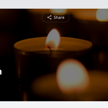
Share
n