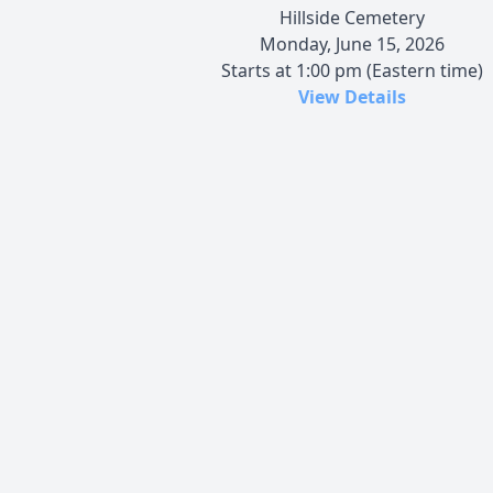
Hillside Cemetery
Monday, June 15, 2026
Starts at 1:00 pm (Eastern time)
View Details