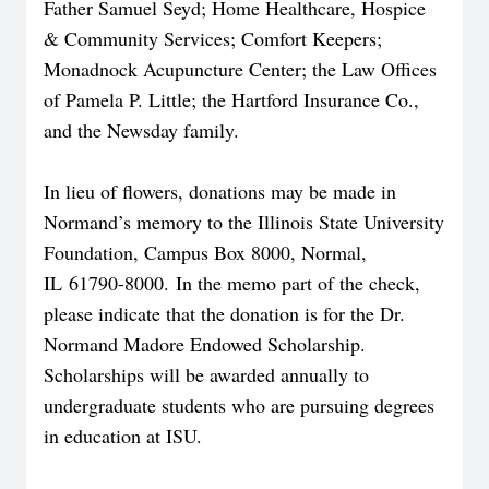
Father Samuel Seyd; Home Healthcare, Hospice
& Community Services; Comfort Keepers;
Monadnock Acupuncture Center; the Law Offices
of Pamela P. Little; the Hartford Insurance Co.,
and the Newsday family.
In lieu of flowers, donations may be made in
Normand’s memory to the Illinois State University
Foundation, Campus Box 8000, Normal,
IL 61790-8000. In the memo part of the check,
please indicate that the donation is for the Dr.
Normand Madore Endowed Scholarship.
Scholarships will be awarded annually to
undergraduate students who are pursuing degrees
in education at ISU.