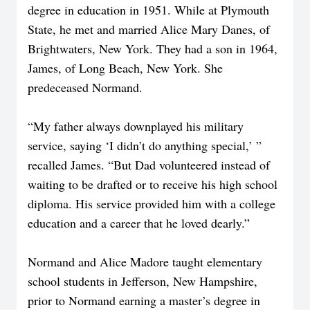
degree in education in 1951. While at Plymouth
State, he met and married Alice Mary Danes, of
Brightwaters, New York. They had a son in 1964,
James, of Long Beach, New York. She
predeceased Normand.
“My father always downplayed his military
service, saying ‘I didn’t do anything special,’ ”
recalled James. “But Dad volunteered instead of
waiting to be drafted or to receive his high school
diploma. His service provided him with a college
education and a career that he loved dearly.”
Normand and Alice Madore taught elementary
school students in Jefferson, New Hampshire,
prior to Normand earning a master’s degree in