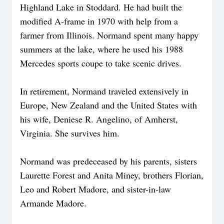
Highland Lake in Stoddard. He had built the
modified A-frame in 1970 with help from a
farmer from Illinois. Normand spent many happy
summers at the lake, where he used his 1988
Mercedes sports coupe to take scenic drives.
In retirement, Normand traveled extensively in
Europe, New Zealand and the United States with
his wife, Deniese R. Angelino, of Amherst,
Virginia. She survives him.
Normand was predeceased by his parents, sisters
Laurette Forest and Anita Miney, brothers Florian,
Leo and Robert Madore, and sister-in-law
Armande Madore.