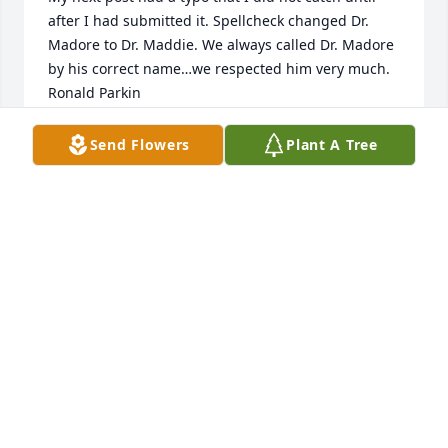
after I had submitted it. Spellcheck changed Dr. 
Madore to Dr. Maddie. We always called Dr. Madore 
by his correct name…we respected him very much. 

Ronald Parkin
RONALD PARKIN
Send Flowers
Plant A Tree
Oct 29, 2024
I recently remembered that Dr. Madore told me 
about a relative who was a WWI pilot for the Royal 
Canadian Air Force. He told me that the flying 
leathers had been donated to the Smithsonian. 
Knowing that a group of ISU students were going to 
Washington, D.C., he gave me the relative’s name.  I 
made sure, as my only priority, was to go look up 
the flight suit at the Smithsonian. Dr. Maddie was so 