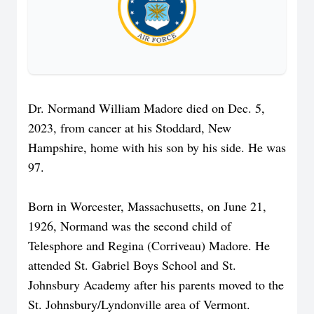
Dr. Normand William Madore died on Dec. 5,
2023, from cancer at his Stoddard, New
Hampshire, home with his son by his side. He was
97.
Born in Worcester, Massachusetts, on June 21,
1926, Normand was the second child of
Telesphore and Regina (Corriveau) Madore. He
attended St. Gabriel Boys School and St.
Johnsbury Academy after his parents moved to the
St. Johnsbury/Lyndonville area of Vermont.