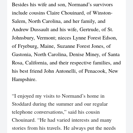
Besides his wife and son, Normand’s survivors
include cousins Claire Chouinard, of Winston-
Salem, North Carolina, and her family, and
Andrew Dussault and his wife, Gertrude, of St.
Johnsbury, Vermont; nieces Lynne Forest Edson,
of Fryeburg, Maine,
Suzanne Forest Jones, of
Gastonia, North Carolina, Denise Miney, of Santa
Rosa, California, and their respective families, and
his best friend John Antonelli, of Penacook, New
Hampshire.
“I enjoyed my visits to Normand’s home in
Stoddard during the summer and our regular
telephone conversations,” said his cousin
Chouinard. “He had varied interests and many
stories from his travels. He always put the needs