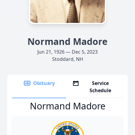
Normand Madore
Jun 21, 1926 — Dec 5, 2023
Stoddard, NH
Obituary
Service
Schedule
Normand Madore