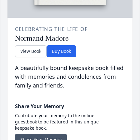
CELEBRATING THE LIFE OF
Normand Madore
View Book
Buy Book
A beautifully bound keepsake book filled
with memories and condolences from
family and friends.
Share Your Memory
Contribute your memory to the online
guestbook to be featured in this unique
keepsake book.
Share Your Memory