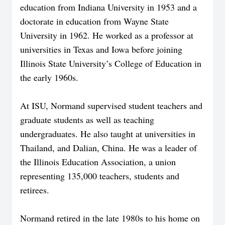
education from Indiana University in 1953 and a
doctorate in education from Wayne State
University in 1962. He worked as a professor at
universities in Texas and Iowa before joining
Illinois State University’s College of Education in
the early 1960s.
At ISU, Normand supervised student teachers and
graduate students as well as teaching
undergraduates. He also taught at universities in
Thailand, and Dalian, China. He was a leader of
the Illinois Education Association, a union
representing 135,000 teachers, students and
retirees.
Normand retired in the late 1980s to his home on