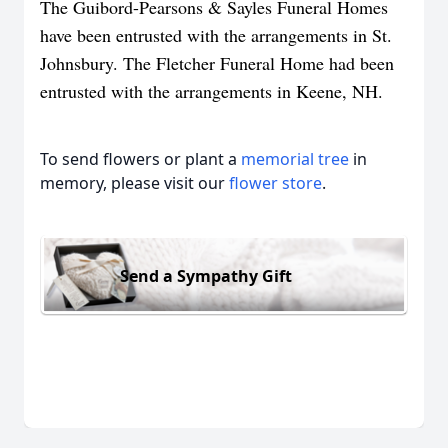
The Guibord-Pearsons & Sayles Funeral Homes
have been entrusted with the arrangements in St.
Johnsbury. The Fletcher Funeral Home had been
entrusted with the arrangements in Keene, NH.
To send flowers or plant a
memorial tree
in
memory, please visit our
flower store
.
Send a Sympathy Gift