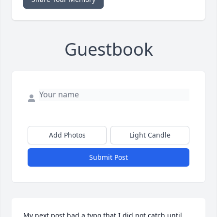
Guestbook
Add Photos
Light Candle
Submit Post
My next post had a typo that I did not catch until 