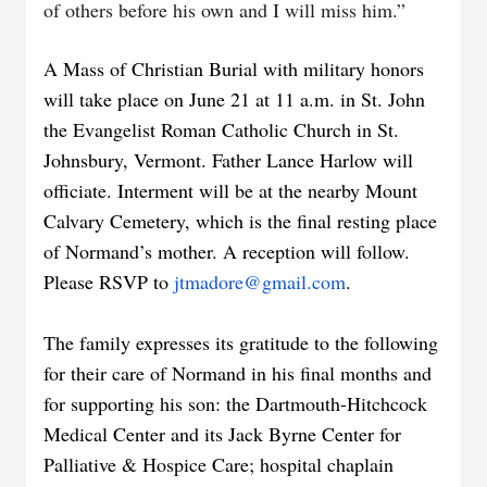
of others before his own and I will miss him.”
A Mass of Christian Burial with military honors
will take place on June 21 at 11 a.m. in St. John
the Evangelist Roman Catholic Church in St.
Johnsbury, Vermont. Father Lance Harlow will
officiate. Interment will be at the nearby Mount
Calvary Cemetery, which is the final resting place
of Normand’s mother. A reception will follow.
Please RSVP to
jtmadore@gmail.com
.
The family expresses its gratitude to the following
for their care of Normand in his final months and
for supporting his son: the Dartmouth-Hitchcock
Medical Center and its Jack Byrne Center for
Palliative & Hospice Care; hospital chaplain