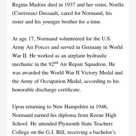
Regina Madore died in 1937 and her sister, Noella
(Corriveau) Dussault, cared for Normand, his
sister and his younger brother for a time.
At age 17, Normand volunteered for the U.S.
Army Air Forces and served in Germany in World
War II. He worked as an airplane hydraulic
nd
mechanic in the 92
Air Repair Squadron. He
was awarded the World War II Victory Medal and
the Army of Occupation Medal, according to his
honorable discharge certificate.
Upon returning to New Hampshire in 1946,
Normand earned his diploma from Keene High
School. He attended Plymouth State Teachers
College on the G.I. Bill, receiving a bachelor’s