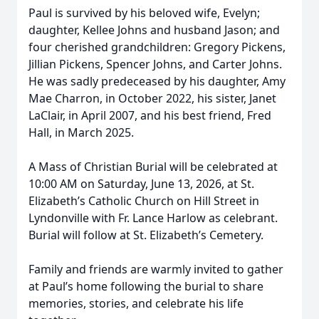
Paul is survived by his beloved wife, Evelyn;
daughter, Kellee Johns and husband Jason; and
four cherished grandchildren: Gregory Pickens,
Jillian Pickens, Spencer Johns, and Carter Johns.
He was sadly predeceased by his daughter, Amy
Mae Charron, in October 2022, his sister, Janet
LaClair, in April 2007, and his best friend, Fred
Hall, in March 2025.
A Mass of Christian Burial will be celebrated at
10:00 AM on Saturday, June 13, 2026, at St.
Elizabeth’s Catholic Church on Hill Street in
Lyndonville with Fr. Lance Harlow as celebrant.
Burial will follow at St. Elizabeth’s Cemetery.
Family and friends are warmly invited to gather
at Paul’s home following the burial to share
memories, stories, and celebrate his life