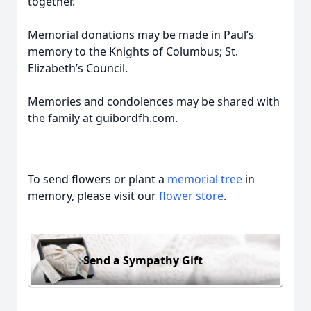
together.
Memorial donations may be made in Paul’s
memory to the Knights of Columbus; St.
Elizabeth’s Council.
Memories and condolences may be shared with
the family at guibordfh.com.
To send flowers or plant a
memorial tree
in
memory, please visit our
flower store
.
Send a Sympathy Gift