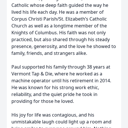
Catholic whose deep faith guided the way he
lived his life each day. He was a member of
Corpus Christi Parish/St. Elizabeth’s Catholic
Church as well as a longtime member of the
Knights of Columbus. His faith was not only
practiced, but also shared through his steady
presence, generosity, and the love he showed to
family, friends, and strangers alike.
Paul supported his family through 38 years at
Vermont Tap & Die, where he worked as a
machine operator until his retirement in 2014.
He was known for his strong work ethic,
reliability, and the quiet pride he took in
providing for those he loved.
His joy for life was contagious, and his
unmistakable laugh could light up a room and