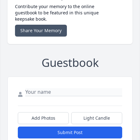
Contribute your memory to the online
guestbook to be featured in this unique
keepsake book.
Share Your Memory
Guestbook
Add Photos
Light Candle
Submit Post