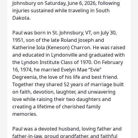
Johnsbury on Saturday, June 6, 2026, following
injuries sustained while traveling in South
Dakota.
Paul was born in St. Johnsbury, VT, on July 30,
1951, son of the late Roland Joseph and
Katherine Iola (Keneson) Charron. He was raised
and educated in Lyndonville and graduated with
the Lyndon Institute Class of 1970. On February
16, 1974, he married Evelyn Mae “Evie”
Degreenia, the love of his life and best friend.
Together they shared 52 years of marriage built
on faith, devotion, laughter, and unwavering
love while raising their two daughters and
creating a lifetime of cherished family
memories.
Paul was a devoted husband, loving father and
father-in-law, proud grandfather, and faithful