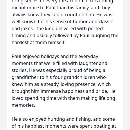
bring smiles to everyone around him. Nothing
meant more to Paul than his family, and they
always knew they could count on him. He was
well known for his sense of humor and classic
dad jokes - the kind delivered with perfect
timing and usually followed by Paul laughing the
hardest at them himself.
Paul enjoyed holidays and the everyday
moments that were filled with laughter and
stories. He was especially proud of being a
grandfather to his four grandchildren who
knew him as a steady, loving presence, which
brought him immense happiness and pride. He
loved spending time with them making lifelong
memories.
He also enjoyed hunting and fishing, and some
of his happiest moments were spent boating at