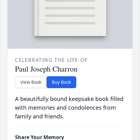
CELEBRATING THE LIFE OF
Paul Joseph Charron
View Book
Buy Book
A beautifully bound keepsake book filled
with memories and condolences from
family and friends.
Share Your Memory