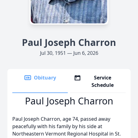
Paul Joseph Charron
Jul 30, 1951 — Jun 6, 2026
Obituary
Service
Schedule
Paul Joseph Charron
Paul Joseph Charron, age 74, passed away
peacefully with his family by his side at
Northeastern Vermont Regional Hospital in St.