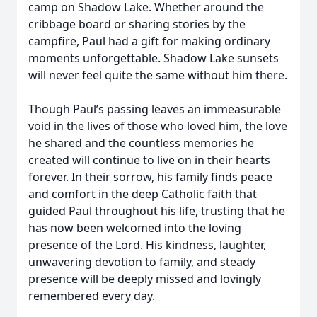
camp on Shadow Lake. Whether around the
cribbage board or sharing stories by the
campfire, Paul had a gift for making ordinary
moments unforgettable. Shadow Lake sunsets
will never feel quite the same without him there.
Though Paul’s passing leaves an immeasurable
void in the lives of those who loved him, the love
he shared and the countless memories he
created will continue to live on in their hearts
forever. In their sorrow, his family finds peace
and comfort in the deep Catholic faith that
guided Paul throughout his life, trusting that he
has now been welcomed into the loving
presence of the Lord. His kindness, laughter,
unwavering devotion to family, and steady
presence will be deeply missed and lovingly
remembered every day.