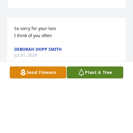
So sorry for your loss 

I think of you often
DEBORAH DOPP SMITH
Jul 01, 2026
Send Flowers
Plant A Tree
Dear Kelle and family, 

We’re very sorry to hear of Paul’s passing. Wishing 
you comfort in your memories of your Dad.
DON AND KATHY BROCHU
Jun 27, 2026