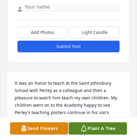
Add Photos
Light Candle
Submit Post
It was an honor to teach at the Saint Johnsbury 
School with Perley as a colleague and then a 
pleasure to watch him teach my own children. My 
children went on to the Academy happy to see 
Perley’s teaching posters continue in his son’s 
classroom. Condolences to the family.
Send Flowers
Plant A Tree
KRISTINE INGRAM