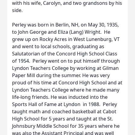
with his wife, Carolyn, and two grandsons by his
side.
Perley was born in Berlin, NH, on May 30, 1935,
to John George and Eliza (Lang) Wright. He
grew up on Rocky Acres in West Lunenburg, VT
and went to local schools, graduating as
Salutatorian of the Concord High School Class
of 1954. Perley went on to put himself through
Lyndon Teachers College by working at Gilman
Paper Mill during the summer. He was very
proud of his time at Concord High School and at
Lyndon Teachers College where he made many
life-long friends. He was inducted into the
Sports Hall of Fame at Lyndon in 1988. Perley
taught math and coached basketball at Cabot
High School for 5 years and taught at the St.
Johnsbury Middle School for 35 years where he
was also the Assistant Principal and was well