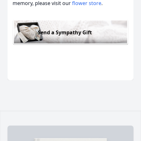
memory, please visit our
flower store
.
Send a Sympathy Gift