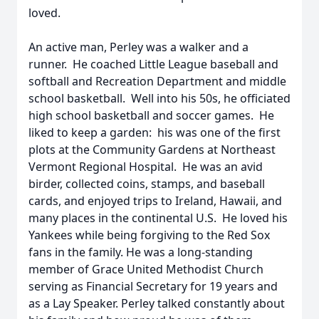
loved.
An active man, Perley was a walker and a
runner. He coached Little League baseball and
softball and Recreation Department and middle
school basketball. Well into his 50s, he officiated
high school basketball and soccer games. He
liked to keep a garden: his was one of the first
plots at the Community Gardens at Northeast
Vermont Regional Hospital. He was an avid
birder, collected coins, stamps, and baseball
cards, and enjoyed trips to Ireland, Hawaii, and
many places in the continental U.S. He loved his
Yankees while being forgiving to the Red Sox
fans in the family. He was a long-standing
member of Grace United Methodist Church
serving as Financial Secretary for 19 years and
as a Lay Speaker. Perley talked constantly about