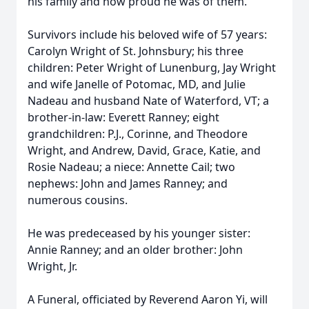
his family and how proud he was of them.
Survivors include his beloved wife of 57 years:
Carolyn Wright of St. Johnsbury; his three
children: Peter Wright of Lunenburg, Jay Wright
and wife Janelle of Potomac, MD, and Julie
Nadeau and husband Nate of Waterford, VT; a
brother-in-law: Everett Ranney; eight
grandchildren: P.J., Corinne, and Theodore
Wright, and Andrew, David, Grace, Katie, and
Rosie Nadeau; a niece: Annette Cail; two
nephews: John and James Ranney; and
numerous cousins.
He was predeceased by his younger sister:
Annie Ranney; and an older brother: John
Wright, Jr.
A Funeral, officiated by Reverend Aaron Yi, will