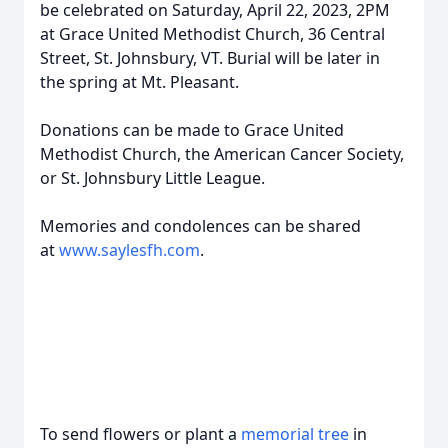
be celebrated on Saturday, April 22, 2023, 2PM
at Grace United Methodist Church, 36 Central
Street, St. Johnsbury, VT. Burial will be later in
the spring at Mt. Pleasant.
Donations can be made to Grace United
Methodist Church, the American Cancer Society,
or St. Johnsbury Little League.
Memories and condolences can be shared
at
www.saylesfh.com
.
To send flowers or plant a
memorial tree
in