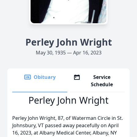
Perley John Wright
May 30, 1935 — Apr 16, 2023
Obituary
Service
Schedule
Perley John Wright
Perley John Wright, 87, of Waterman Circle in St.
Johnsbury, VT passed away peacefully on April
16, 2023, at Albany Medical Center, Albany, NY