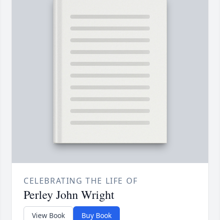
CELEBRATING THE LIFE OF
Perley John Wright
View Book
Buy Book