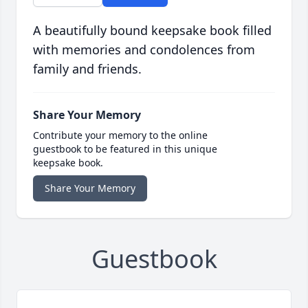
A beautifully bound keepsake book filled
with memories and condolences from
family and friends.
Share Your Memory
Contribute your memory to the online
guestbook to be featured in this unique
keepsake book.
Share Your Memory
Guestbook