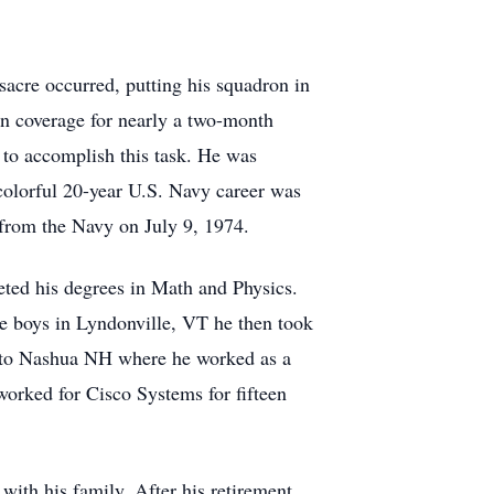
acre occurred, putting his squadron in
in coverage for nearly a two-month
 to accomplish this task. He was
olorful 20-year U.S. Navy career was
d from the Navy on July 9, 1974.
ted his degrees in Math and Physics.
ive boys in Lyndonville, VT he then took
 to Nashua NH where he worked as a
worked for Cisco Systems for fifteen
with his family. After his retirement,