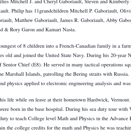
ilies Mitchell J. and Cheryl Gaboriault, Steven and Kimberly
ult. Philip has 11grandchildren Mitchell P. Gaboriault, Oliv
riault, Matthew Gaboriault, James R. Gaboriault, Abby Gabo
eid & Rory Garon and Kamari Nasta.
youngest of 8 children into a French-Canadian family in a f
rs old and joined the United State Navy. During his 20-year Na
of Senior Chief (E8). He served in many tactical operations squ
Marshall Islands, patrolling the Bering straits with Russia.
nd physics applied to electronic engineering analysis and was 
 his life while on leave at their hometown Hardwick, Vermont
were born in the base hospital. During his sea duty tour with
duty to teach College level Math and Physics in the Advance 
in the college credits for the math and Physics he was teachi