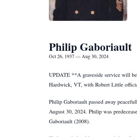
Philip Gaboriault
Oct 26, 1937 — Aug 30, 2024
UPDATE **A graveside service will be 
Hardwick, VT, with Robert Little offici
Philip Gaboriault passed away peaceful
August 30, 2024. Philip was predeceas
Gaboriault (2008).