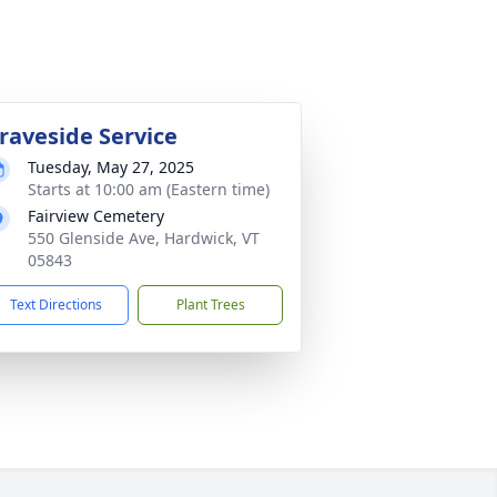
raveside Service
Tuesday, May 27, 2025
Starts at 10:00 am (Eastern time)
Fairview Cemetery
550 Glenside Ave, Hardwick, VT
05843
Text Directions
Plant Trees