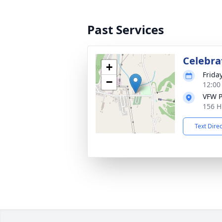
Past Services
Celebrat
+
Frida
−
12:00
VFW P
156 H
Text Dire