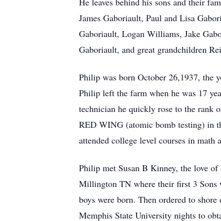
He leaves behind his sons and their fam
James Gaboriault, Paul and Lisa Gaboria
Gaboriault, Logan Williams, Jake Gabo
Gaboriault, and great grandchildren R
Philip was born October 26,1937, the 
Philip left the farm when he was 17 yea
technician he quickly rose to the rank 
RED WING (atomic bomb testing) in the 
attended college level courses in math a
Philip met Susan B Kinney, the love of
Millington TN where their first 3 Sons 
boys were born. Then ordered to shore 
Memphis State University nights to obta