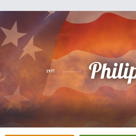
Phili
1937