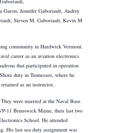
 Gaboriault,
ia Garon, Jennifer Gaboriault, Audrey
riault, Steven M. Gaboriault, Kevin M
arming community in Hardwick Vermont.
val career as an aviation electronics
adrons that participated in operation
 Shore duty in Tennessee, where he
retained as an instructor,
. They were married at the Naval Base
 VP-11 Brunswick Maine, their last two
Electronics School. He attended
ng. His last sea duty assignment was