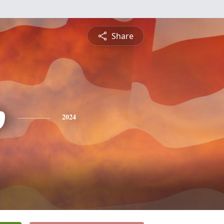
Share
p
2024