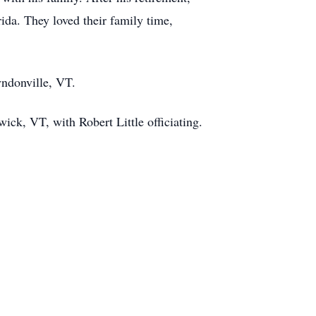
da. They loved their family time,
yndonville, VT.
ck, VT, with Robert Little officiating.