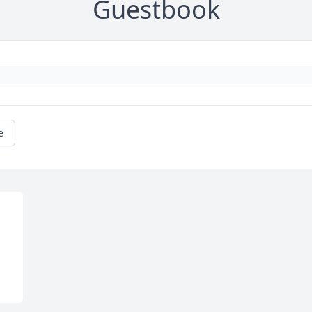
Guestbook
e