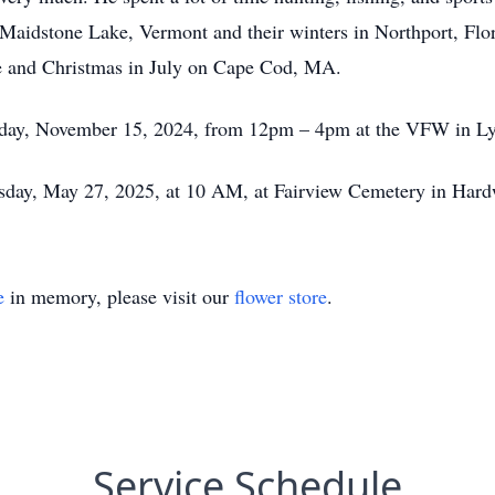
Maidstone Lake, Vermont and their winters in Northport, Flori
ke and Christmas in July on Cape Cod, MA.
 Friday, November 15, 2024, from 12pm – 4pm at the VFW in L
esday, May 27, 2025, at 10 AM, at Fairview Cemetery in Hardwi
e
in memory, please visit our
flower store
.
Service Schedule