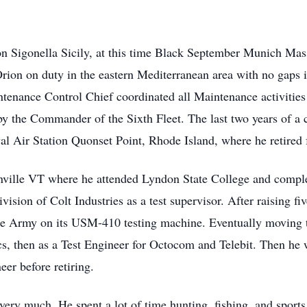
n Sigonella Sicily, at this time Black September Munich Mass
Orion on duty in the eastern Mediterranean area with no gaps 
ntenance Control Chief coordinated all Maintenance activities
 the Commander of the Sixth Fleet. The last two years of a c
aval Air Station Quonset Point, Rhode Island, where he retire
nville VT where he attended Lyndon State College and comple
ision of Colt Industries as a test supervisor. After raising f
the Army on its USM-410 testing machine. Eventually moving
ics, then as a Test Engineer for Octocom and Telebit. Then he 
eer before retiring.
very much. He spent a lot of time hunting, fishing, and sports 