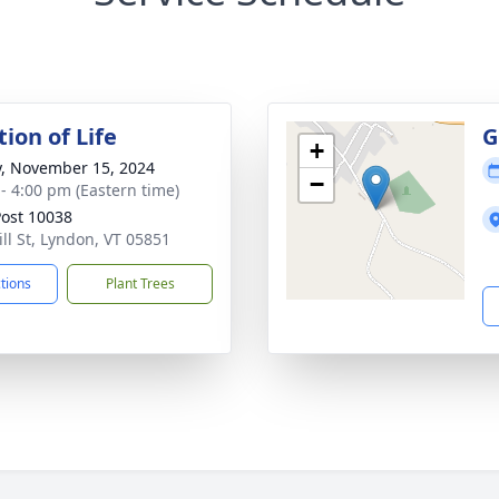
ion of Life
G
+
y, November 15, 2024
−
 - 4:00 pm (Eastern time)
ost 10038
ill St, Lyndon, VT 05851
ctions
Plant Trees