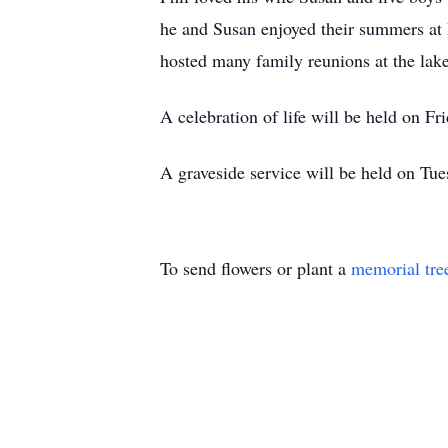
he and Susan enjoyed their summers at 
hosted many family reunions at the la
A celebration of life will be held on
A graveside service will be held on Tu
To send flowers or plant a
memorial tre