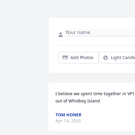
Add Photos
Light Candl
I believe we spent time together in VP1 
out of Whidbey Island
TOM HONER
Apr 14, 2025