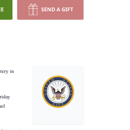
EE
SEND A GIFT
tery in
riday
ael