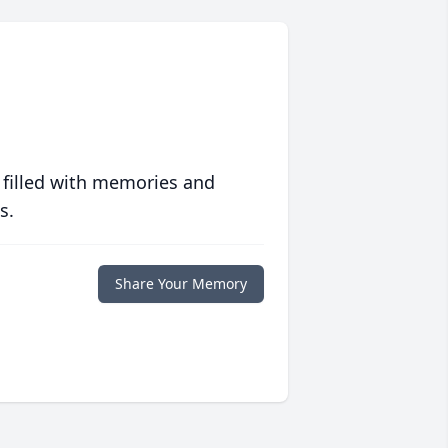
 filled with memories and
s.
Share Your Memory