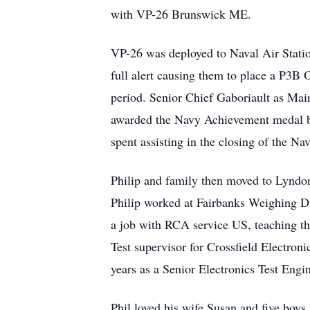
with VP-26 Brunswick ME.
VP-26 was deployed to Naval Air Statio
full alert causing them to place a P3B 
period. Senior Chief Gaboriault as Mai
awarded the Navy Achievement medal by
spent assisting in the closing of the N
Philip and family then moved to Lyndo
Philip worked at Fairbanks Weighing Div
a job with RCA service US, teaching 
Test supervisor for Crossfield Electron
years as a Senior Electronics Test Engin
Phil loved his wife Susan and five boys 