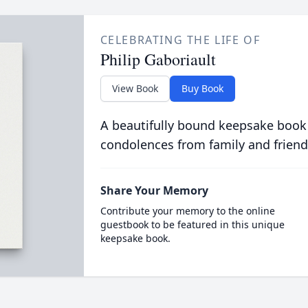
CELEBRATING THE LIFE OF
Philip Gaboriault
View Book
Buy Book
A beautifully bound keepsake book
condolences from family and friend
Share Your Memory
Contribute your memory to the online
guestbook to be featured in this unique
keepsake book.