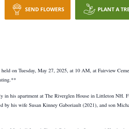
SEND FLOWERS
PLANT A TR
held on Tuesday, May 27, 2025, at 10 AM, at Fairview Ceme
ating.**
ly in his apartment at The Riverglen House in Littleton NH. F
ed by his wife Susan Kinney Gaboriault (2021), and son Mich