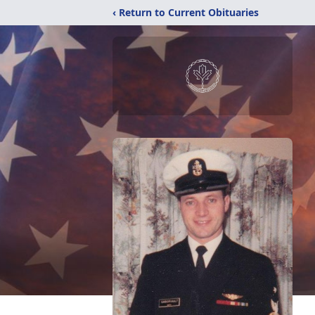
‹ Return to Current Obituaries