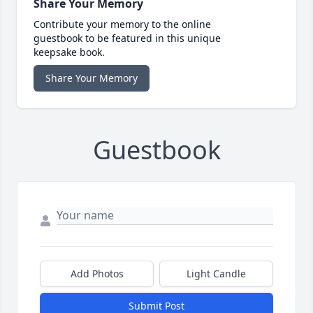
Share Your Memory
Contribute your memory to the online
guestbook to be featured in this unique
keepsake book.
Share Your Memory
Guestbook
Add Photos
Light Candle
Submit Post