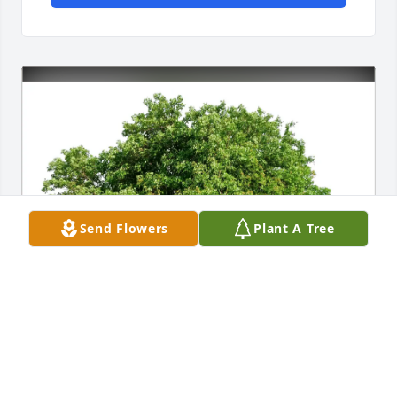
Send Flowers
Plant A Tree
Sharon and Nancy Krause has purchased Eco-