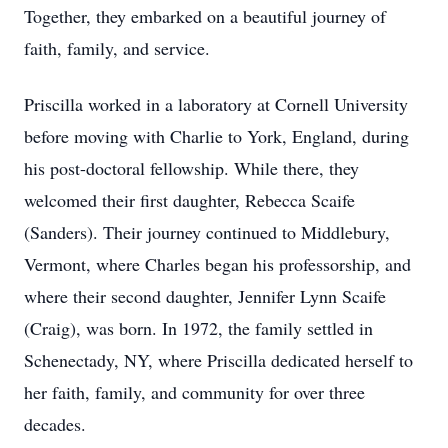
Together, they embarked on a beautiful journey of
faith, family, and service.
Priscilla worked in a laboratory at Cornell University
before moving with Charlie to York, England, during
his post-doctoral fellowship. While there, they
welcomed their first daughter, Rebecca Scaife
(Sanders). Their journey continued to Middlebury,
Vermont, where Charles began his professorship, and
where their second daughter, Jennifer Lynn Scaife
(Craig), was born. In 1972, the family settled in
Schenectady, NY, where Priscilla dedicated herself to
her faith, family, and community for over three
decades.