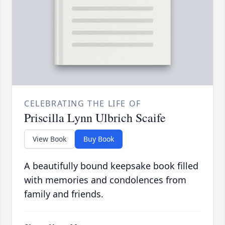
CELEBRATING THE LIFE OF
Priscilla Lynn Ulbrich Scaife
View Book
Buy Book
A beautifully bound keepsake book filled
with memories and condolences from
family and friends.