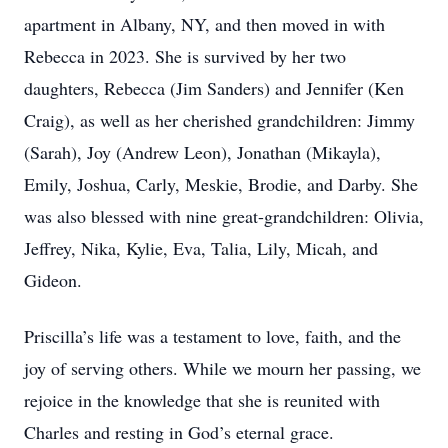
apartment in Albany, NY, and then moved in with
Rebecca in 2023. She is survived by her two
daughters, Rebecca (Jim Sanders) and Jennifer (Ken
Craig), as well as her cherished grandchildren: Jimmy
(Sarah), Joy (Andrew Leon), Jonathan (Mikayla),
Emily, Joshua, Carly, Meskie, Brodie, and Darby. She
was also blessed with nine great-grandchildren: Olivia,
Jeffrey, Nika, Kylie, Eva, Talia, Lily, Micah, and
Gideon.
Priscilla’s life was a testament to love, faith, and the
joy of serving others. While we mourn her passing, we
rejoice in the knowledge that she is reunited with
Charles and resting in God’s eternal grace.