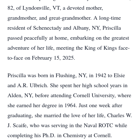
82, of Lyndonville, VT, a devoted mother,
grandmother, and great-grandmother. A long-time
resident of Schenectady and Albany, NY, Priscilla
passed peacefully at home, embarking on the greatest
adventure of her life, meeting the King of Kings face-
to-face on February 15, 2025.
Priscilla was born in Flushing, NY, in 1942 to Elsie
and A.R. Ulbrich. She spent her high school years in
Alden, NY, before attending Cornell University, where
she earned her degree in 1964. Just one week after
graduating, she married the love of her life, Charles W.
J. Scaife, who was serving in the Naval ROTC while
completing his Ph.D. in Chemistry at Cornell.