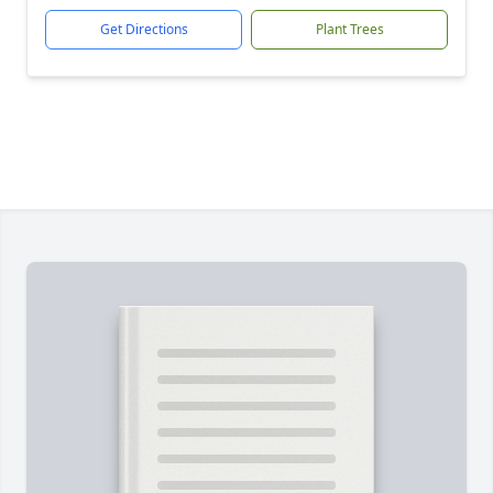
Get Directions
Plant Trees