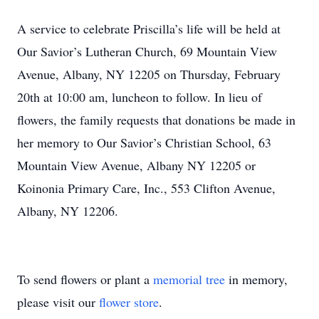
A service to celebrate Priscilla’s life will be held at
Our Savior’s Lutheran Church, 69 Mountain View
Avenue, Albany, NY 12205 on Thursday, February
20th at 10:00 am, luncheon to follow. In lieu of
flowers, the family requests that donations be made in
her memory to Our Savior’s Christian School, 63
Mountain View Avenue, Albany NY 12205 or
Koinonia Primary Care, Inc., 553 Clifton Avenue,
Albany, NY 12206.
To send flowers or plant a
memorial tree
in memory,
please visit our
flower store
.