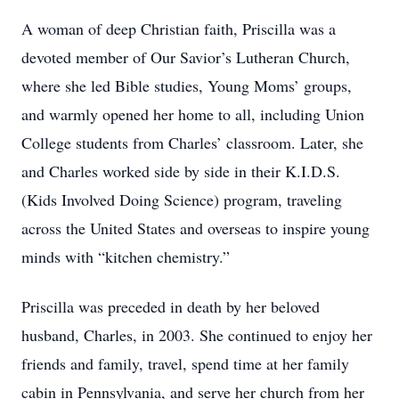
A woman of deep Christian faith, Priscilla was a
devoted member of Our Savior’s Lutheran Church,
where she led Bible studies, Young Moms’ groups,
and warmly opened her home to all, including Union
College students from Charles’ classroom. Later, she
and Charles worked side by side in their K.I.D.S.
(Kids Involved Doing Science) program, traveling
across the United States and overseas to inspire young
minds with “kitchen chemistry.”
Priscilla was preceded in death by her beloved
husband, Charles, in 2003. She continued to enjoy her
friends and family, travel, spend time at her family
cabin in Pennsylvania, and serve her church from her