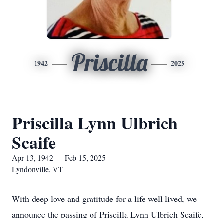
Priscilla
1942
2025
Priscilla Lynn Ulbrich
Scaife
Apr 13, 1942 — Feb 15, 2025
Lyndonville, VT
With deep love and gratitude for a life well lived, we
announce the passing of Priscilla Lynn Ulbrich Scaife,