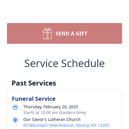
SEND A GIFT
Service Schedule
Past Services
Funeral Service
Thursday, February 20, 2025
Starts at 10:00 am (Eastern time)
Our Savior’s Lutheran Church
69 Mountain View Avenue, Albany, NY 12205