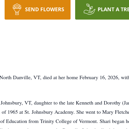
SEND FLOWERS
PLANT A TR
 North Danville, VT, died at her home February 16, 2026, with
. Johnsbury, VT, daughter to the late Kenneth and Dorothy (Ja
s of 1965 at St. Johnsbury Academy. She went to Mary Fletch
 of Education from Trinity College of Vermont. Shari began h