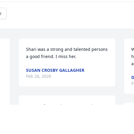
e
Shari was a strong and talented persons 
W
a good friend. I miss her.
h
a
SUSAN CROSBY GALLAGHER
Feb 26, 2026
D
F
So sorry for your loss. My Mom always 
spoke of her fondly
S
a
GARY AND BARB FONTAINE
f
Feb 26, 2026