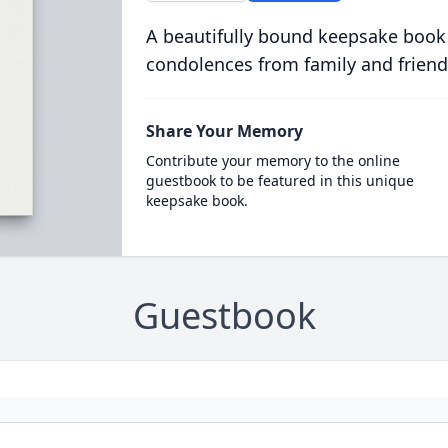
A beautifully bound keepsake book
condolences from family and friend
Share Your Memory
Contribute your memory to the online
guestbook to be featured in this unique
keepsake book.
Guestbook