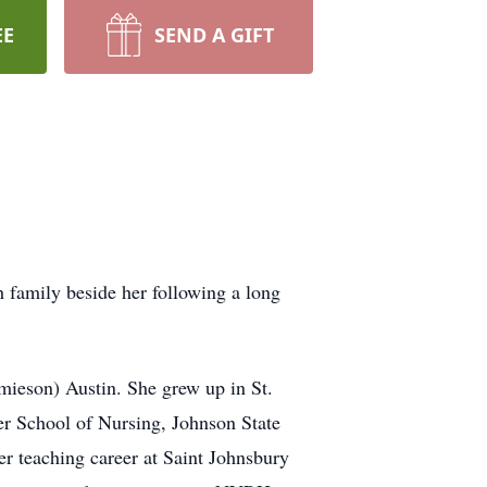
EE
SEND A GIFT
 family beside her following a long
mieson) Austin. She grew up in St.
er School of Nursing, Johnson State
er teaching career at Saint Johnsbury