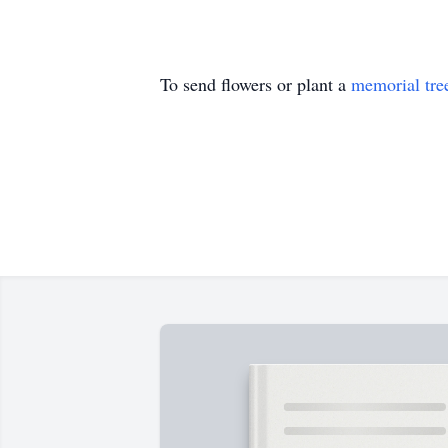
To send flowers or plant a
memorial tre