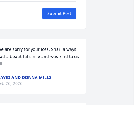
Submit Post
e are sorry for your loss. Shari always 
ad a beautiful smile and was kind to us 
ll.
AVID AND DONNA MILLS
eb 26, 2026
he was the only SIL that I liked and she 
lways treated me and my parents as 
amily. She was a very busy lady but 