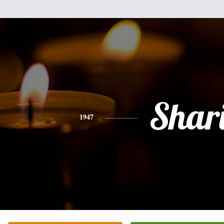
Shar
1947