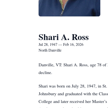
Shari A. Ross
Jul 28, 1947 — Feb 16, 2026
North Danville
Danville, VT: Shari A. Ross, age 78 of
decline.
Shari was born on July 28, 1947, in St
Johnsbury and graduated with the Clas
College and later received her Master’s