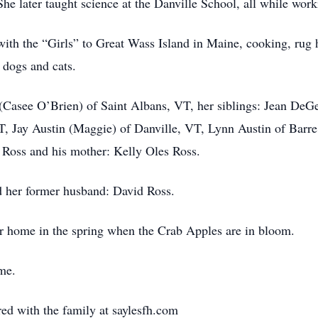
he later taught science at the Danville School, all while wor
 with the “Girls” to Great Wass Island in Maine, cooking, rug 
 dogs and cats.
s (Casee O’Brien) of Saint Albans, VT, her siblings: Jean DeG
 Jay Austin (Maggie) of Danville, VT, Lynn Austin of Barre,
Ross and his mother: Kelly Oles Ross.
d her former husband: David Ross.
her home in the spring when the Crab Apples are in bloom.
ime.
d with the family at saylesfh.com