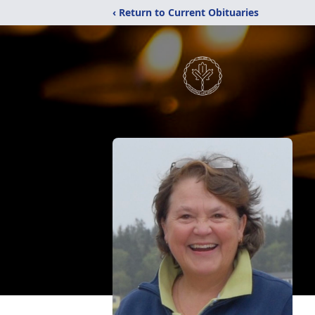
‹ Return to Current Obituaries