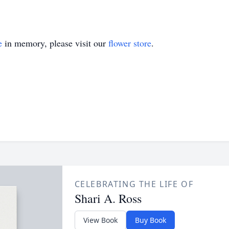
e
in memory, please visit our
flower store
.
CELEBRATING THE LIFE OF
Shari A. Ross
View Book
Buy Book