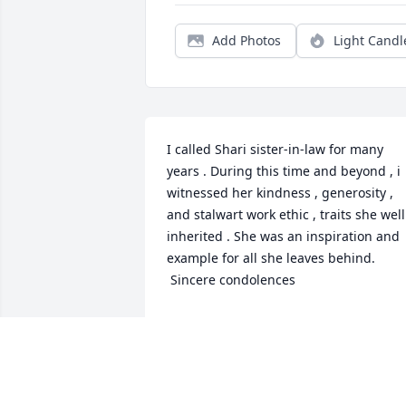
Add Photos
Light Candl
I called Shari sister-in-law for many 
years . During this time and beyond , i 
witnessed her kindness , generosity , 
and stalwart work ethic , traits she well 
inherited . She was an inspiration and 
example for all she leaves behind. 

 Sincere condolences
DAVID LAJOIE
Mar 04, 2026