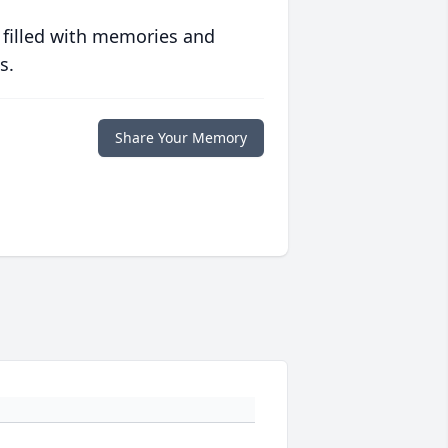
 filled with memories and
s.
Share Your Memory