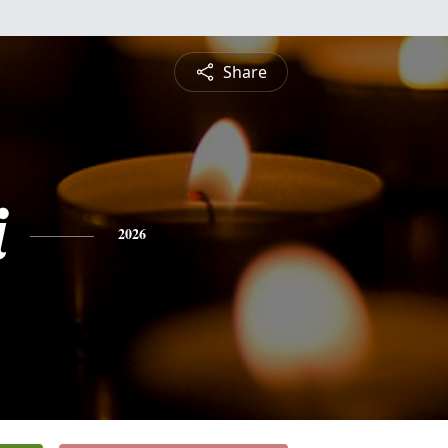
Share
i
2026