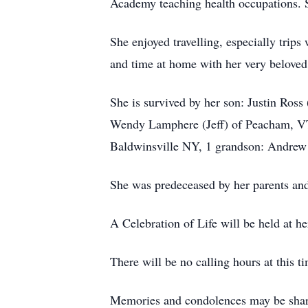
Academy teaching health occupations. S
She enjoyed travelling, especially trips
and time at home with her very beloved
She is survived by her son: Justin Ros
Wendy Lamphere (Jeff) of Peacham, VT,
Baldwinsville NY, 1 grandson: Andrew 
She was predeceased by her parents an
A Celebration of Life will be held at 
There will be no calling hours at this t
Memories and condolences may be share