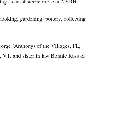
king as an obstetric nurse at NVRH.
hooking, gardening, pottery, collecting
eorge (Anthony) of the Villages, FL,
 VT, and sister in law Bonnie Ross of