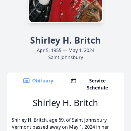
Shirley H. Britch
Apr 5, 1955 — May 1, 2024
Saint Johnsbury
Obituary
Service
Schedule
Shirley H. Britch
Shirley H. Britch, age 69, of Saint Johnsbury,
Vermont passed away on May 1, 2024 in her