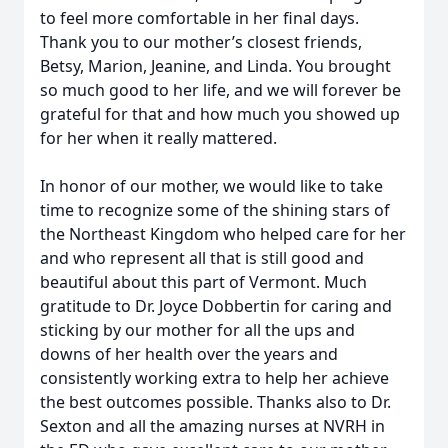
to feel more comfortable in her final days.
Thank you to our mother’s closest friends,
Betsy, Marion, Jeanine, and Linda. You brought
so much good to her life, and we will forever be
grateful for that and how much you showed up
for her when it really mattered.
In honor of our mother, we would like to take
time to recognize some of the shining stars of
the Northeast Kingdom who helped care for her
and who represent all that is still good and
beautiful about this part of Vermont. Much
gratitude to Dr. Joyce Dobbertin for caring and
sticking by our mother for all the ups and
downs of her health over the years and
consistently working extra to help her achieve
the best outcomes possible. Thanks also to Dr.
Sexton and all the amazing nurses at NVRH in