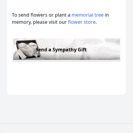
To send flowers or plant a
memorial tree
in
memory, please visit our
flower store
.
Send a Sympathy Gift