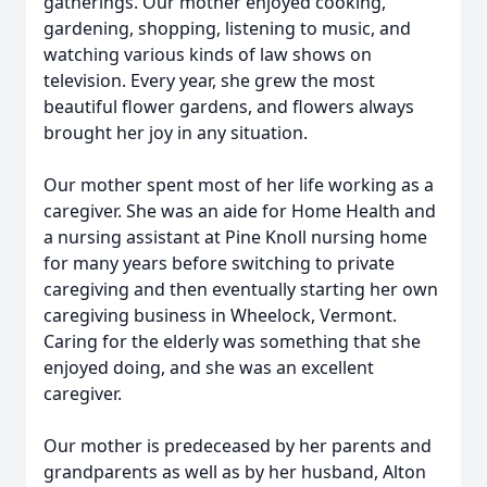
gatherings. Our mother enjoyed cooking,
gardening, shopping, listening to music, and
watching various kinds of law shows on
television. Every year, she grew the most
beautiful flower gardens, and flowers always
brought her joy in any situation.
Our mother spent most of her life working as a
caregiver. She was an aide for Home Health and
a nursing assistant at Pine Knoll nursing home
for many years before switching to private
caregiving and then eventually starting her own
caregiving business in Wheelock, Vermont.
Caring for the elderly was something that she
enjoyed doing, and she was an excellent
caregiver.
Our mother is predeceased by her parents and
grandparents as well as by her husband, Alton