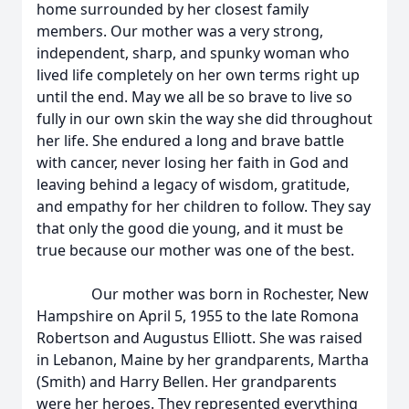
home surrounded by her closest family
members. Our mother was a very strong,
independent, sharp, and spunky woman who
lived life completely on her own terms right up
until the end. May we all be so brave to live so
fully in our own skin the way she did throughout
her life. She endured a long and brave battle
with cancer, never losing her faith in God and
leaving behind a legacy of wisdom, gratitude,
and empathy for her children to follow. They say
that only the good die young, and it must be
true because our mother was one of the best.
Our mother was born in Rochester, New
Hampshire on April 5, 1955 to the late Romona
Robertson and Augustus Elliott. She was raised
in Lebanon, Maine by her grandparents, Martha
(Smith) and Harry Bellen. Her grandparents
were her heroes. They represented everything