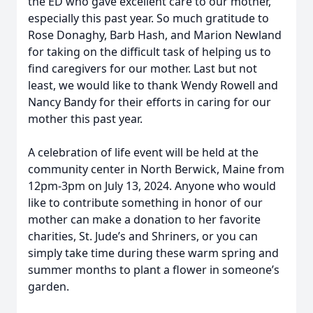
the ED who gave excellent care to our mother,
especially this past year. So much gratitude to
Rose Donaghy, Barb Hash, and Marion Newland
for taking on the difficult task of helping us to
find caregivers for our mother. Last but not
least, we would like to thank Wendy Rowell and
Nancy Bandy for their efforts in caring for our
mother this past year.
A celebration of life event will be held at the
community center in North Berwick, Maine from
12pm-3pm on July 13, 2024. Anyone who would
like to contribute something in honor of our
mother can make a donation to her favorite
charities, St. Jude’s and Shriners, or you can
simply take time during these warm spring and
summer months to plant a flower in someone’s
garden.