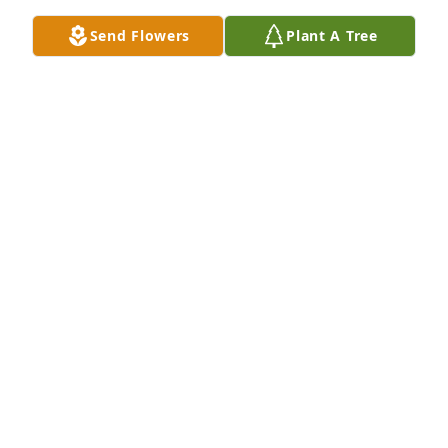
Send Flowers
Plant A Tree
To Shirley's family,

My sister Betty and I were so sorry to hear about 
Shirley's passing.  Quite a long time ago, Shirley 
took wonderful care of our mother in her last years.  

Know that we are thinking of you.  

With Sympathy, Claire Morrison and Betty Meyer
HARRY AND CLAIRE MORRISON
May 10, 2024
This site is protected by reCAPTCHA and the
Google
Privacy Policy
and
Terms of Service
apply.
Service map data ©
OpenStreetMap
contributors