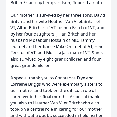
Britch Sr. and by her grandson, Robert Lamotte.
Our mother is survived by her three sons, David
Britch and his wife Heather Van Vliet Britch of
VT, Alton Britch Jr. of VT, Joshua Britch of VT, and
by her four daughters, Jillian Britch and her
husband Mosabbir Hossain of MD, Tammy
Ouimet and her fiancé Mike Ouimet of VT, Heidi
Feustel of VT, and Melissa Jackman of VT. She is
also survived by eight grandchildren and four
great grandchildren.
A special thank you to Constance Frye and
Lorraine Briggs who were exemplary sisters to
our mother and took on the difficult role of
caregiver in her final months. A special thank
you also to Heather Van Vliet Britch who also
took on a central role in caring for our mother,
and without a doubt, succeeded in helping her