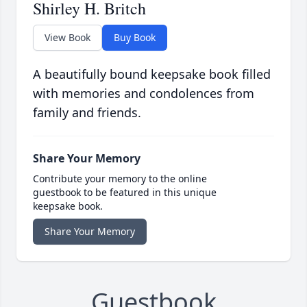
Shirley H. Britch
View Book
Buy Book
A beautifully bound keepsake book filled
with memories and condolences from
family and friends.
Share Your Memory
Contribute your memory to the online
guestbook to be featured in this unique
keepsake book.
Share Your Memory
Guestbook