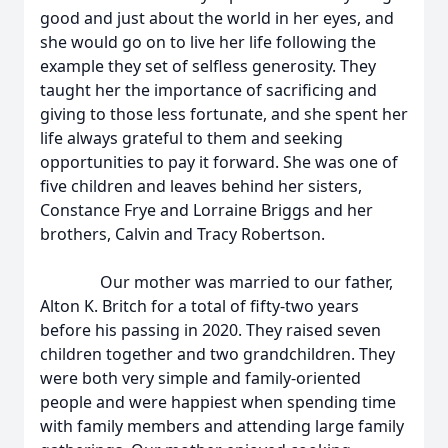
good and just about the world in her eyes, and
she would go on to live her life following the
example they set of selfless generosity. They
taught her the importance of sacrificing and
giving to those less fortunate, and she spent her
life always grateful to them and seeking
opportunities to pay it forward. She was one of
five children and leaves behind her sisters,
Constance Frye and Lorraine Briggs and her
brothers, Calvin and Tracy Robertson.
Our mother was married to our father,
Alton K. Britch for a total of fifty-two years
before his passing in 2020. They raised seven
children together and two grandchildren. They
were both very simple and family-oriented
people and were happiest when spending time
with family members and attending large family