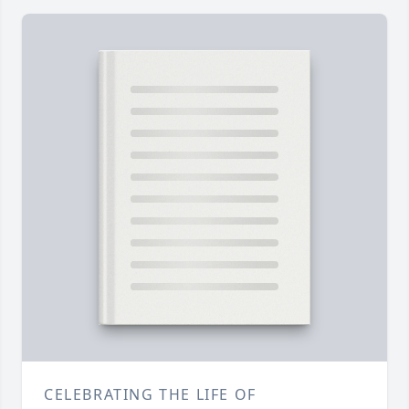
CELEBRATING THE LIFE OF