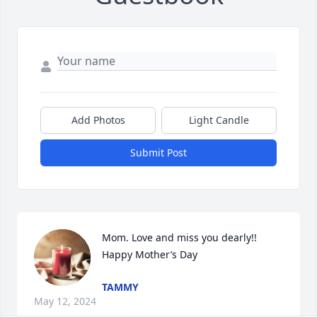
Add Photos
Light Candle
Submit Post
Mom. Love and miss you dearly!!  
Happy Mother’s Day
TAMMY
May 12, 2024