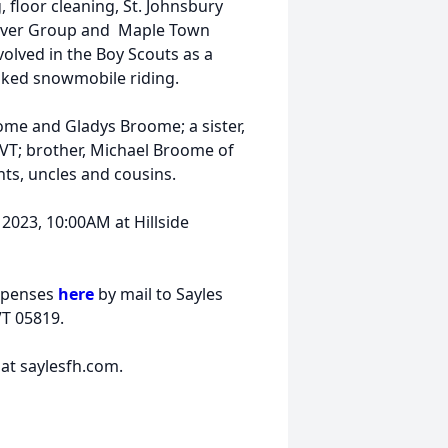
 floor cleaning, St. Johnsbury
tosaver Group and Maple Town
olved in the Boy Scouts as a
liked snowmobile riding.
ome and Gladys Broome; a sister,
VT; brother, Michael Broome of
ts, uncles and cousins.
, 2023, 10:00AM at Hillside
expenses
here
by mail to Sayles
VT 05819.
at saylesfh.com.