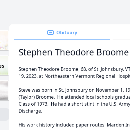
Obituary
Stephen Theodore Broome
es
Stephen Theodore Broome, 68, of St. Johnsbury, 
19, 2023, at Northeastern Vermont Regional Hospit
Steve was born in St. Johnsbury on November 1, 1
(Taylor) Broome. He attended local schools gradu
Class of 1973. He had a short stint in the U.S. Ar
Discharge.
His work history included paper routes, Marden In