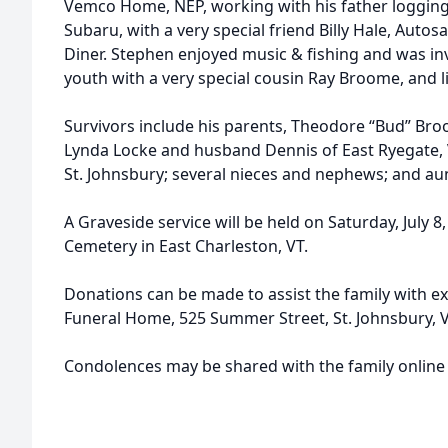
Vemco Home, NEP, working with his father logging,
Subaru, with a very special friend Billy Hale, Au
Diner. Stephen enjoyed music & fishing and was inv
youth with a very special cousin Ray Broome, and 
Survivors include his parents, Theodore “Bud” Bro
Lynda Locke and husband Dennis of East Ryegate, 
St. Johnsbury; several nieces and nephews; and aun
A Graveside service will be held on Saturday, July 8
Cemetery in East Charleston, VT.
Donations can be made to assist the family with 
Funeral Home, 525 Summer Street, St. Johnsbury, 
Condolences may be shared with the family online 