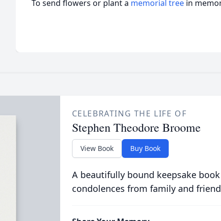
To send flowers or plant a
memorial tree
in memory
CELEBRATING THE LIFE OF
Stephen Theodore Broome
View Book
Buy Book
A beautifully bound keepsake book
condolences from family and friend