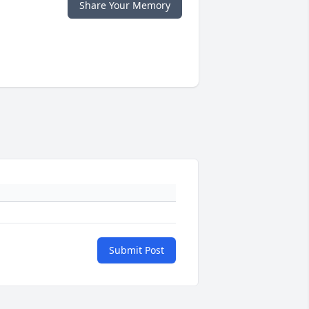
Share Your Memory
Submit Post