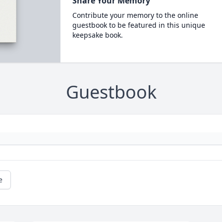
Share Your Memory
Contribute your memory to the online
guestbook to be featured in this unique
keepsake book.
Guestbook
e