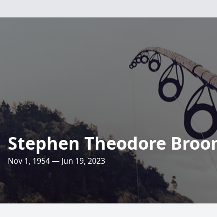
Stephen Theodore Bro
Nov 1, 1954 — Jun 19, 2023