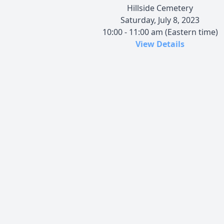
Hillside Cemetery
Saturday, July 8, 2023
10:00 - 11:00 am (Eastern time)
View Details