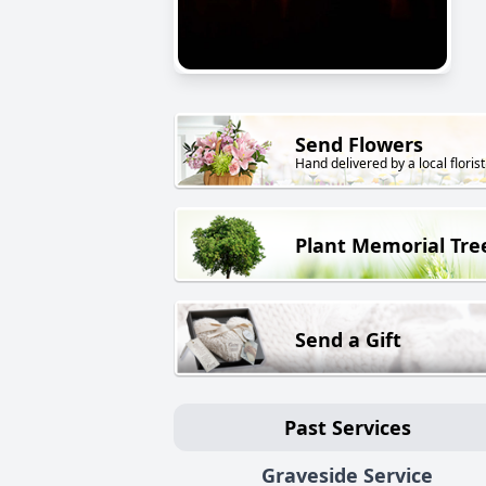
Send Flowers
Hand delivered by a local florist
Plant Memorial Tre
Send a Gift
Past Services
Graveside Service