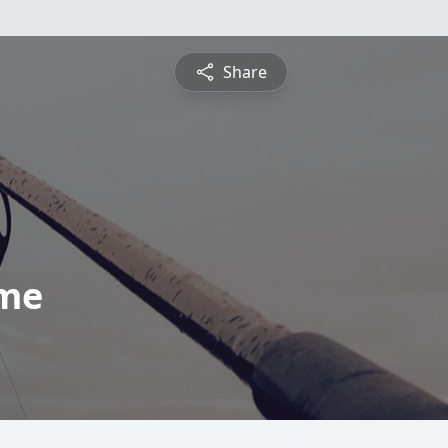
Share
ome