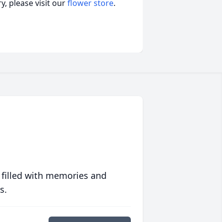
, please visit our
flower store
.
 filled with memories and
s.