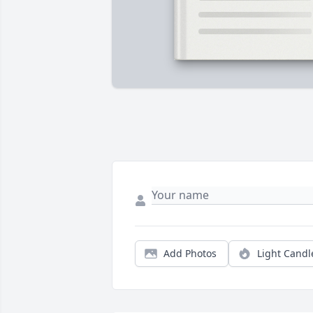
Add Photos
Light Candl