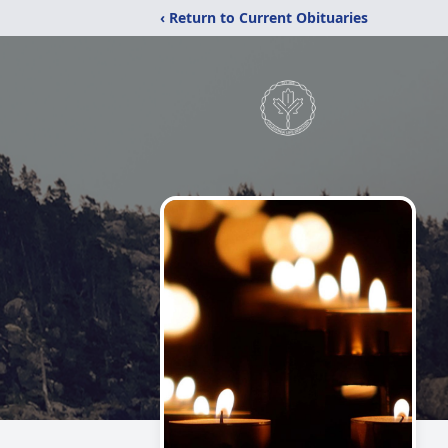
‹ Return to Current Obituaries