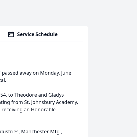
Service Schedule
VT passed away on Monday, June
al.
954, to Theodore and Gladys
ating from St. Johnsbury Academy,
my receiving an Honorable
dustries, Manchester Mfg.,