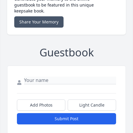
guestbook to be featured in this unique
keepsake book.
Share Your Memory
Guestbook
Add Photos
Light Candle
Submit Post