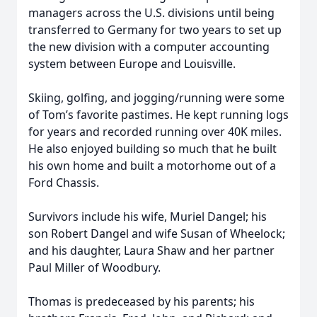
managers across the U.S. divisions until being
transferred to Germany for two years to set up
the new division with a computer accounting
system between Europe and Louisville.
Skiing, golfing, and jogging/running were some
of Tom’s favorite pastimes. He kept running logs
for years and recorded running over 40K miles.
He also enjoyed building so much that he built
his own home and built a motorhome out of a
Ford Chassis.
Survivors include his wife, Muriel Dangel; his
son Robert Dangel and wife Susan of Wheelock;
and his daughter, Laura Shaw and her partner
Paul Miller of Woodbury.
Thomas is predeceased by his parents; his