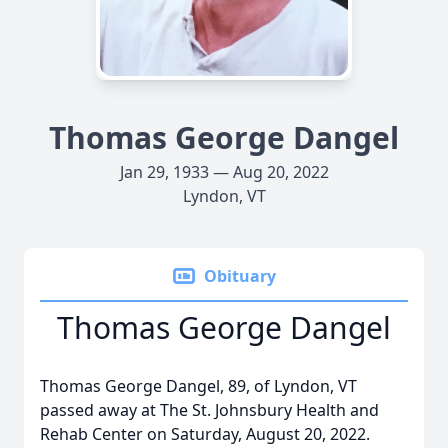
Thomas George Dangel
Jan 29, 1933 — Aug 20, 2022
Lyndon, VT
Obituary
Thomas George Dangel
Thomas George Dangel, 89, of Lyndon, VT
passed away at The St. Johnsbury Health and
Rehab Center on Saturday, August 20, 2022.