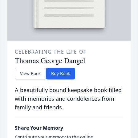
CELEBRATING THE LIFE OF
Thomas George Dangel
View Book
Buy Book
A beautifully bound keepsake book filled
with memories and condolences from
family and friends.
Share Your Memory
Contribute your memory to the online