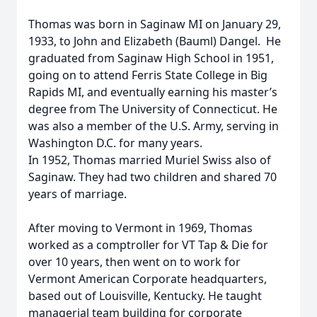
Thomas was born in Saginaw MI on January 29,
1933, to John and Elizabeth (Bauml) Dangel. He
graduated from Saginaw High School in 1951,
going on to attend Ferris State College in Big
Rapids MI, and eventually earning his master’s
degree from The University of Connecticut. He
was also a member of the U.S. Army, serving in
Washington D.C. for many years.
In 1952, Thomas married Muriel Swiss also of
Saginaw. They had two children and shared 70
years of marriage.
After moving to Vermont in 1969, Thomas
worked as a comptroller for VT Tap & Die for
over 10 years, then went on to work for
Vermont American Corporate headquarters,
based out of Louisville, Kentucky. He taught
managerial team building for corporate