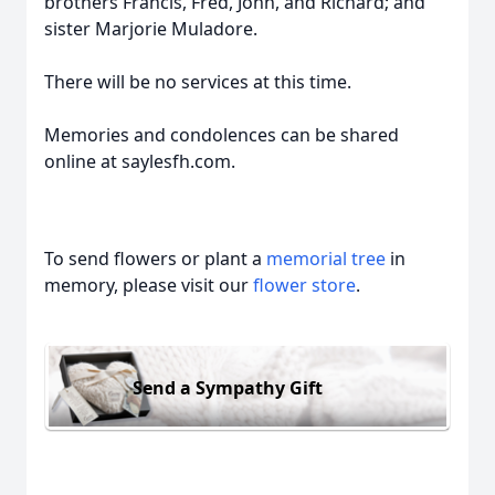
brothers Francis, Fred, John, and Richard; and
sister Marjorie Muladore.
There will be no services at this time.
Memories and condolences can be shared
online at saylesfh.com.
To send flowers or plant a
memorial tree
in
memory, please visit our
flower store
.
Send a Sympathy Gift