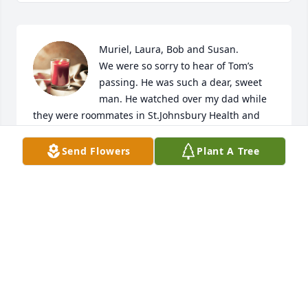
Muriel, Laura, Bob and Susan. 

We were so sorry to hear of Tom’s 
passing. He was such a dear, sweet 
man. He watched over my dad while 
they were roommates in St.Johnsbury Health and 
Rehab. We loved his stories of living in Germany 
and laughing about Tom eating anything if it was 
Send Flowers
Plant A Tree
made with cherries. He was a special man with a 
special family. 

Fondly,

The family of Dwaine Senter

Brenda,Peg and Butch
BRENDA SEARLE-SPRATT
Sep 02, 2022