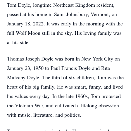
Tom Doyle, longtime Northeast Kingdom resident,
passed at his home in Saint Johnsbury, Vermont, on
January 18, 2022. It was early in the morning with the
full Wolf Moon still in the sky. His loving family was
at his side.
Thomas Joseph Doyle was born in New York City on
January 23, 1950 to Paul Francis Doyle and Rita
Mulcahy Doyle. The third of six children, Tom was the
heart of his big family. He was smart, funny, and lived
his values every day. In the late 1960s, Tom protested
the Vietnam War, and cultivated a lifelong obsession
with music, literature, and politics.