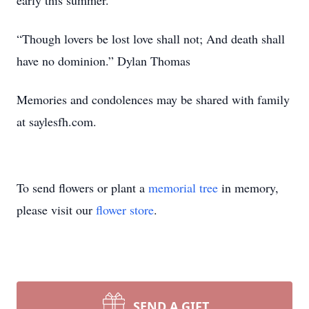
early this summer.
“Though lovers be lost love shall not; And death shall
have no dominion.” Dylan Thomas
Memories and condolences may be shared with family
at saylesfh.com.
To send flowers or plant a
memorial tree
in memory,
please visit our
flower store
.
SEND A GIFT