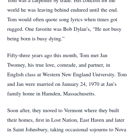
Tom was a carpenter by trade. His concern for the
world he was leaving behind endured until the end.
Tom would often quote song lyrics when times got
rugged. One favorite was Bob Dylan’s, “He not busy
being born is busy dying.”
Fifty-three years ago this month, Tom met Jan
Twomey, his true love, comrade, and partner, in
English class at Western New England University. Tom
and Jan were married on January 24, 1970 at Jan’s
family home in Hamden, Massachusetts.
Soon after, they moved to Vermont where they built
their homes, first in Lost Nation, East Haven and later
in Saint Johnsbury, taking occasional sojourns to Nova