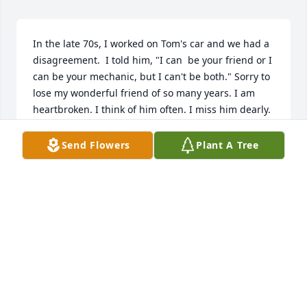
In the late 70s, I worked on Tom's car and we had a 
disagreement.  I told him, "I can  be your friend or I 
can be your mechanic, but I can't be both." Sorry to 
lose my wonderful friend of so many years. I am 
heartbroken. I think of him often. I miss him dearly.
JAMES WARDEN
Send Flowers
Plant A Tree
Feb 20, 2022
We shared many wonderful laughs. He was part of 
my soul. Sorely missed.
WILLIAM PALMER
Jan 27, 2022