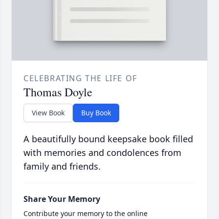
CELEBRATING THE LIFE OF
Thomas Doyle
View Book
Buy Book
A beautifully bound keepsake book filled
with memories and condolences from
family and friends.
Share Your Memory
Contribute your memory to the online