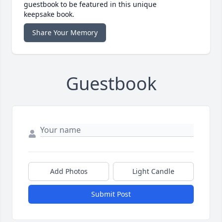
guestbook to be featured in this unique
keepsake book.
Share Your Memory
Guestbook
Add Photos
Light Candle
Submit Post