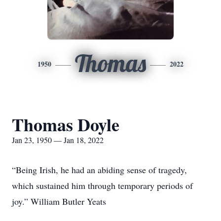
Thomas
1950
2022
Thomas Doyle
Jan 23, 1950 — Jan 18, 2022
“Being Irish, he had an abiding sense of tragedy,
which sustained him through temporary periods of
joy.” William Butler Yeats