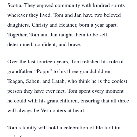
Scotia. They enjoyed community with kindred spirits
wherever they lived. Tom and Jan have two beloved
daughters, Christy and Heather, born a year apart.
Together, Tom and Jan taught them to be self-
determined, confident, and brave.
Over the last fourteen years, Tom relished his role of
grandfather “Poppi” to his three grandchildren,
Teagan, Saben, and Latah, who think he is the coolest
person they have ever met. Tom spent every moment
he could with his grandchildren, ensuring that all three
will always be Vermonters at heart.
Tom’s family will hold a celebration of life for him