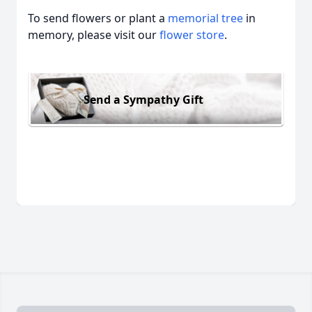
To send flowers or plant a
memorial tree
in
memory, please visit our
flower store
.
Send a Sympathy Gift