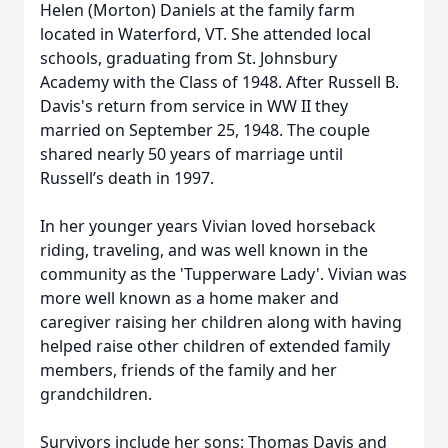
Helen (Morton) Daniels at the family farm
located in Waterford, VT. She attended local
schools, graduating from St. Johnsbury
Academy with the Class of 1948. After Russell B.
Davis's return from service in WW II they
married on September 25, 1948. The couple
shared nearly 50 years of marriage until
Russell’s death in 1997.
In her younger years Vivian loved horseback
riding, traveling, and was well known in the
community as the 'Tupperware Lady'. Vivian was
more well known as a home maker and
caregiver raising her children along with having
helped raise other children of extended family
members, friends of the family and her
grandchildren.
Survivors include her sons: Thomas Davis and