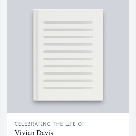
CELEBRATING THE LIFE OF
Vivian Davis