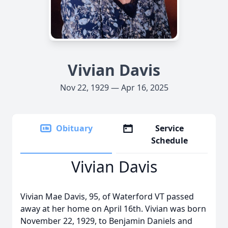
Vivian Davis
Nov 22, 1929 — Apr 16, 2025
Obituary
Service
Schedule
Vivian Davis
Vivian Mae Davis, 95, of Waterford VT passed
away at her home on April 16th. Vivian was born
November 22, 1929, to Benjamin Daniels and