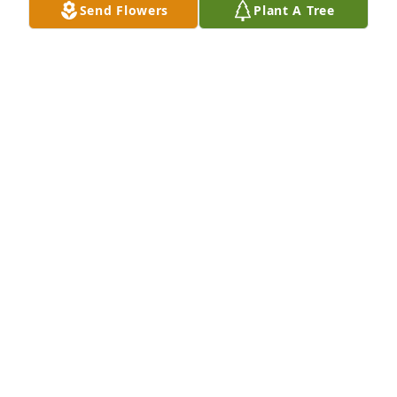
and aunts/uncles.  I will miss seeing her.  May she 
Send Flowers
Plant A Tree
rest in peace.  God bless you as you grieve your 
terrible loss.
MAURICE CHALOUX
Apr 26, 2025
My sincere condolences to the Davis family. Vivian 
had a long life, but it is always hard to say goodbye. 
I’ll remember her as a woman who loved her family. 
She was always happy to see friends and greeted 
them with a smile and a hug.
RODNEY NOBLE
Apr 22, 2025