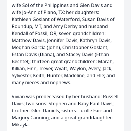
wife Sol of the Philippines and Glen Davis and
wife Jo-Ann of Plano, TX; her daughters:
Kathleen Goslant of Waterford, Susan Davis of
Roundup, MT, and Amy Derby and husband
Kendall of Fossil, OR; seven grandchildren:
Matthew Davis, Jennifer Davis, Kathryn Davis,
Meghan Garcia (John), Christopher Goslant,
Estan Davis (Diana), and Stacey Davis (Ethan
Bechtel); thirteen great grandchildren: Marah,
Killian, Finn, Trever, Wyatt, Waylon, Avery, Jack,
Sylvester, Keith, Hunter, Madeline, and Elle; and
many nieces and nephews.
Vivian was predeceased by her husband: Russell
Davis; two sons: Stephen and Baby Paul Davis;
brother: Glen Daniels; sisters: Lucille Farr and
Marjory Canning; and a great granddaughter:
Mikayla.