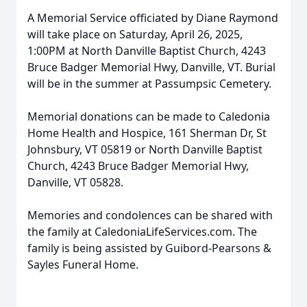
A Memorial Service officiated by Diane Raymond
will take place on Saturday, April 26, 2025,
1:00PM at North Danville Baptist Church, 4243
Bruce Badger Memorial Hwy, Danville, VT. Burial
will be in the summer at Passumpsic Cemetery.
Memorial donations can be made to Caledonia
Home Health and Hospice, 161 Sherman Dr, St
Johnsbury, VT 05819 or North Danville Baptist
Church, 4243 Bruce Badger Memorial Hwy,
Danville, VT 05828.
Memories and condolences can be shared with
the family at CaledoniaLifeServices.com. The
family is being assisted by Guibord-Pearsons &
Sayles Funeral Home.