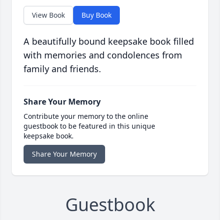
View Book
Buy Book
A beautifully bound keepsake book filled
with memories and condolences from
family and friends.
Share Your Memory
Contribute your memory to the online
guestbook to be featured in this unique
keepsake book.
Share Your Memory
Guestbook