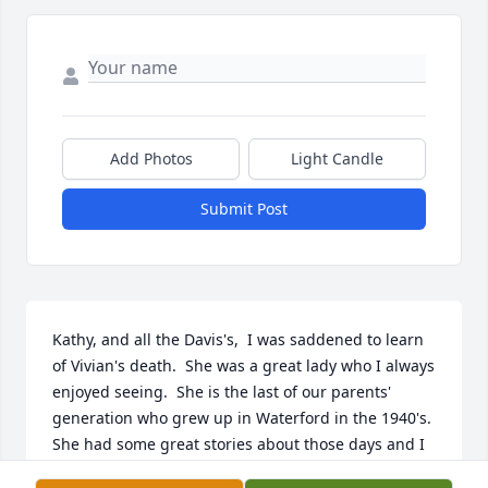
Add Photos
Light Candle
Submit Post
Kathy, and all the Davis's,  I was saddened to learn 
of Vivian's death.  She was a great lady who I always 
enjoyed seeing.  She is the last of our parents' 
generation who grew up in Waterford in the 1940's.  
She had some great stories about those days and I 
liked hearing about her excpades with my parents 