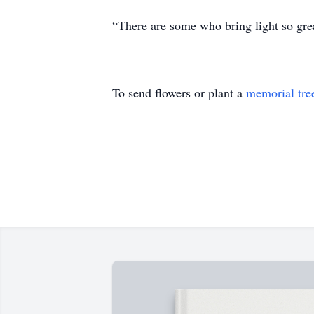
“There are some who bring light so great
To send flowers or plant a
memorial tre