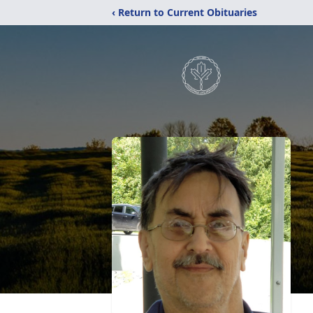
‹ Return to Current Obituaries