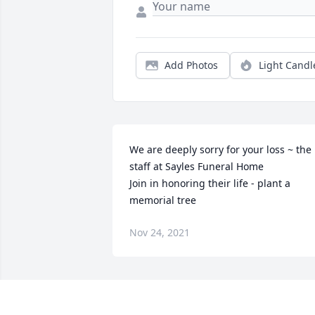
Add Photos
Light Candl
We are deeply sorry for your loss ~ the 
staff at Sayles Funeral Home

Join in honoring their life - plant a 
memorial tree
Nov 24, 2021