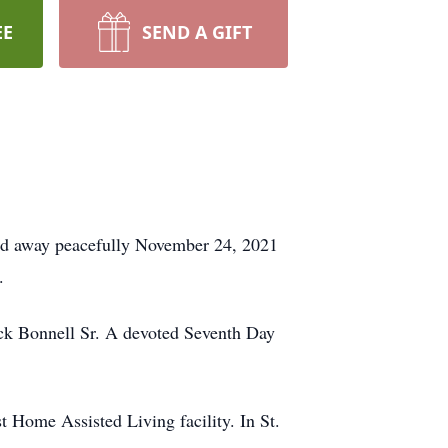
EE
SEND A GIFT
assed away peacefully November 24, 2021
.
ick Bonnell Sr. A devoted Seventh Day
 Home Assisted Living facility. In St.