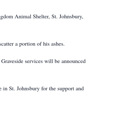
ingdom Animal Shelter, St. Johnsbury,
atter a portion of his ashes.
t. Graveside services will be announced
 in St. Johnsbury for the support and