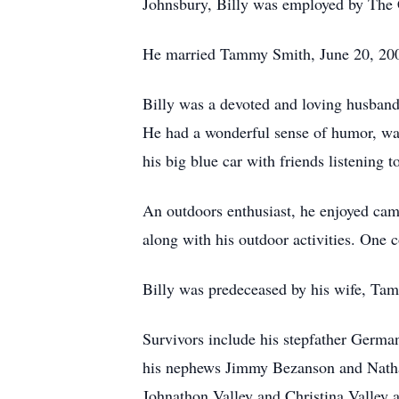
Johnsbury, Billy was employed by The 
He married Tammy Smith, June 20, 2002
Billy was a devoted and loving husband 
He had a wonderful sense of humor, was
his big blue car with friends listening 
An outdoors enthusiast, he enjoyed cam
along with his outdoor activities. One 
Billy was predeceased by his wife, Ta
Survivors include his stepfather Germa
his nephews Jimmy Bezanson and Nathan 
Johnathon Valley and Christina Valley a