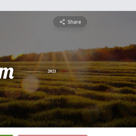
Share
am
2021