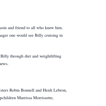
ousin and friend to all who knew him.
ager one would see Billy cruising in
illy through diet and weightlifting
hews.
sisters Robin Bonnell and Heidi Lebron,
pchildren Marrissa Morrissette,