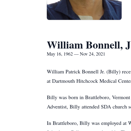
William Bonnell, J
May 16, 1962 — Nov 24, 2021
William Patrick Bonnell Jr. (Billy) rec
at Dartmouth Hitchcock Medical Center w
Billy was born in Brattleboro, Vermont
Adventist, Billy attended SDA church 
In Brattleboro, Billy was employed at 