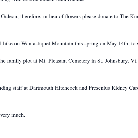
g Gideon, therefore, in lieu of flowers please donate to The K
l hike on Wantastiquet Mountain this spring on May 14th, to sc
t the family plot at Mt. Pleasant Cemetery in St. Johnsbury, V
ending staff at Dartmouth Hitchcock and Fresenius Kidney Care
 very much.