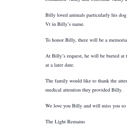
Billy loved animals particularly his do
Vt in Billy’s name.
To honor Billy, there will be a memoria
At Billy’s request, he will be buried a
at a later date.
The family would like to thank the att
medical attention they provided Billy.
We love you Billy and will miss you so
The Light Remains