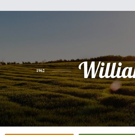
Willi
1962