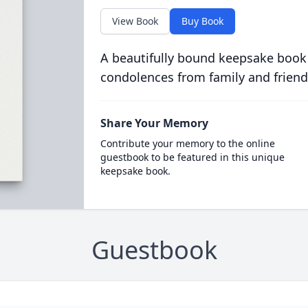
View Book
Buy Book
A beautifully bound keepsake book
condolences from family and friend
Share Your Memory
Contribute your memory to the online
guestbook to be featured in this unique
keepsake book.
Guestbook