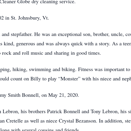
Cleaner Globe dry cleaning service.
 in St. Johnsbury, Vt.
and stepfather. He was an exceptional son, brother, uncle, c
 kind, generous and was always quick with a story. As a teen
to rock and roll music and sharing in good times.
ping, hiking, swimming and biking. Fitness was important to B
could count on Billy to play “Monster” with his niece and nep
mmy Smith Bonnell, on May 21, 2020.
n Lebron, his brothers Patrick Bonnell and Tony Lebron, his 
Cretelle as well as niece Crystal Bezanson. In addition, ste
long with several cousins and friends.