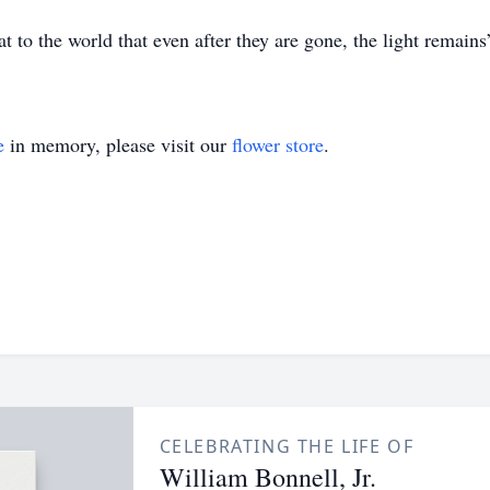
 to the world that even after they are gone, the light remains
e
in memory, please visit our
flower store
.
CELEBRATING THE LIFE OF
William Bonnell, Jr.