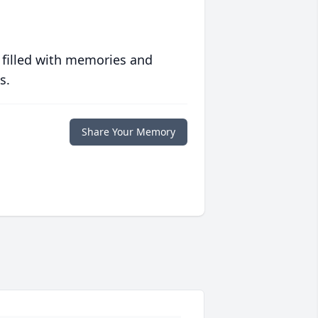
 filled with memories and
s.
Share Your Memory