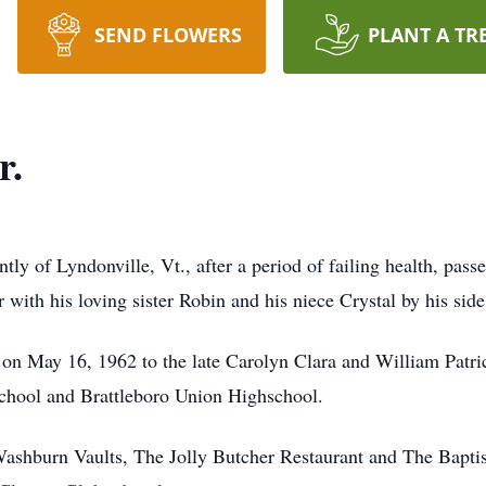
SEND FLOWERS
PLANT A TR
r.
ently of Lyndonville, Vt., after a period of failing health, p
ith his loving sister Robin and his niece Crystal by his side
 on May 16, 1962 to the late Carolyn Clara and William Patr
school and Brattleboro Union Highschool.
Washburn Vaults, The Jolly Butcher Restaurant and The Baptist